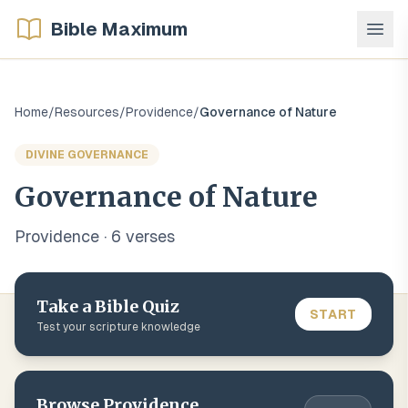
Bible Maximum
Home
/
Resources
/
Providence
/
Governance of Nature
DIVINE GOVERNANCE
Governance of Nature
Providence
·
6
verse
s
Take a Bible Quiz
START
Test your scripture knowledge
Browse
Providence