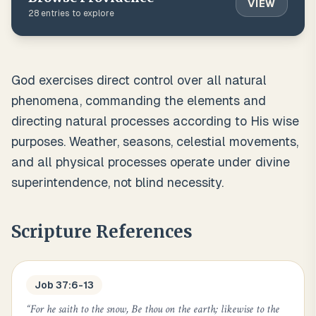
VIEW
28
entries to explore
God exercises direct control over all natural
phenomena, commanding the elements and
directing natural processes according to His wise
purposes. Weather, seasons, celestial movements,
and all physical processes operate under divine
superintendence, not blind necessity.
Scripture References
Job 37:6-13
“
For he saith to the snow, Be thou on the earth; likewise to the