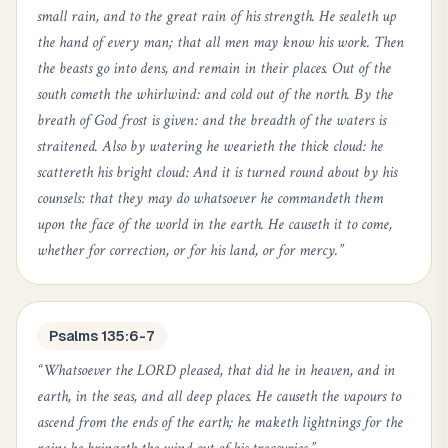
small rain, and to the great rain of his strength. He sealeth up
the hand of every man; that all men may know his work. Then
the beasts go into dens, and remain in their places. Out of the
south cometh the whirlwind: and cold out of the north. By the
breath of God frost is given: and the breadth of the waters is
straitened. Also by watering he wearieth the thick cloud: he
scattereth his bright cloud: And it is turned round about by his
counsels: that they may do whatsoever he commandeth them
upon the face of the world in the earth. He causeth it to come,
whether for correction, or for his land, or for mercy.
”
Psalms 135:6-7
“
Whatsoever the LORD pleased, that did he in heaven, and in
earth, in the seas, and all deep places. He causeth the vapours to
ascend from the ends of the earth; he maketh lightnings for the