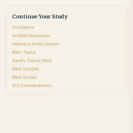
Continue Your Study
Providence
All Bible Resources
Hebrew & Greek Lexicon
Bible Topics
Nave's Topical Bible
Bible Quizzes
Bible Stories
613 Commandments