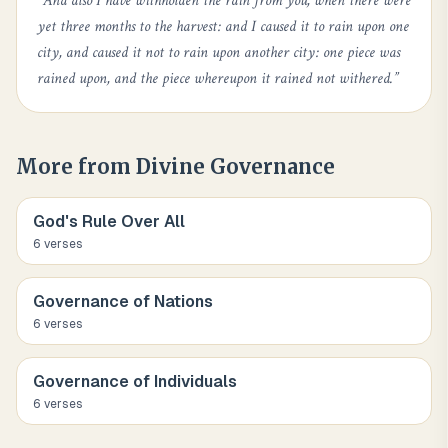
“
And also I have withholden the rain from you, when there were
yet three months to the harvest: and I caused it to rain upon one
city, and caused it not to rain upon another city: one piece was
rained upon, and the piece whereupon it rained not withered.
”
More from
Divine Governance
God's Rule Over All
6
verse
s
Governance of Nations
6
verse
s
Governance of Individuals
6
verse
s