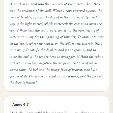
“
Hast thou entered into the treasures of the snow? or hast thou
seen the treasures of the hail, Which I have reserved against the
time of trouble, against the day of battle and war? By what
way is the light parted, which scattereth the east wind upon the
earth? Who hath divided a watercourse for the overflowing of
waters, or a way for the lightning of thunder; To cause it to rain
on the earth, where no man is; on the wilderness, wherein there
is no man; To satisfy the desolate and waste ground; and to
cause the bud of the tender herb to spring forth? Hath the rain a
father? or who hath begotten the drops of dew? Out of whose
womb came the ice? and the hoary frost of heaven, who hath
gendered it? The waters are hid as with a stone, and the face of
the deep is frozen.
”
Amos 4:7