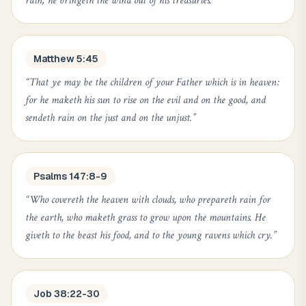
rain; he bringeth the wind out of his treasuries.
”
Matthew 5:45
“
That ye may be the children of your Father which is in heaven:
for he maketh his sun to rise on the evil and on the good, and
sendeth rain on the just and on the unjust.
”
Psalms 147:8-9
“
Who covereth the heaven with clouds, who prepareth rain for
the earth, who maketh grass to grow upon the mountains. He
giveth to the beast his food, and to the young ravens which cry.
”
Job 38:22-30