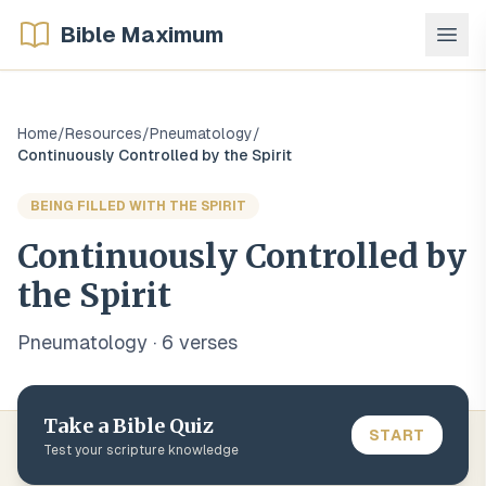
Bible Maximum
Home
/
Resources
/
Pneumatology
/
Continuously Controlled by the Spirit
BEING FILLED WITH THE SPIRIT
Continuously Controlled by
the Spirit
Pneumatology
·
6
verse
s
Take a Bible Quiz
START
Test your scripture knowledge