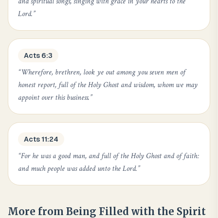
and spiritual songs, singing with grace in your hearts to the
Lord.
”
Acts 6:3
“
Wherefore, brethren, look ye out among you seven men of
honest report, full of the Holy Ghost and wisdom, whom we may
appoint over this business.
”
Acts 11:24
“
For he was a good man, and full of the Holy Ghost and of faith:
and much people was added unto the Lord.
”
More from
Being Filled with the Spirit