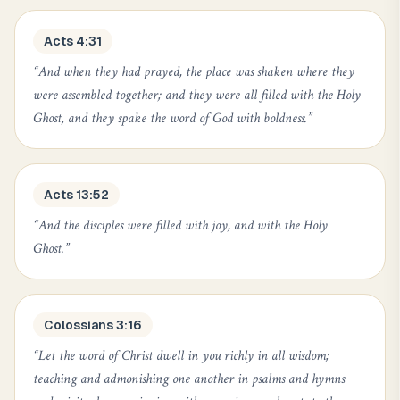
Acts 4:31
“
And when they had prayed, the place was shaken where they
were assembled together; and they were all filled with the Holy
Ghost, and they spake the word of God with boldness.
”
Acts 13:52
“
And the disciples were filled with joy, and with the Holy
Ghost.
”
Colossians 3:16
“
Let the word of Christ dwell in you richly in all wisdom;
teaching and admonishing one another in psalms and hymns