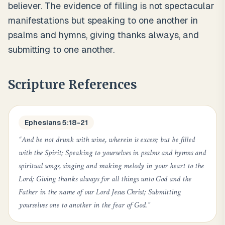
believer. The evidence of filling is not spectacular
manifestations but speaking to one another in
psalms and hymns, giving thanks always, and
submitting to one another.
Scripture References
Ephesians 5:18-21
“
And be not drunk with wine, wherein is excess; but be filled
with the Spirit; Speaking to yourselves in psalms and hymns and
spiritual songs, singing and making melody in your heart to the
Lord; Giving thanks always for all things unto God and the
Father in the name of our Lord Jesus Christ; Submitting
yourselves one to another in the fear of God.
”