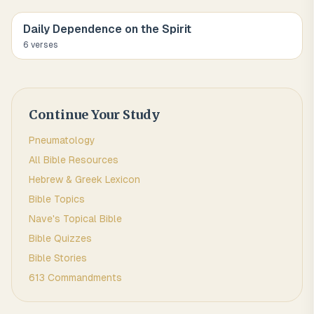
Daily Dependence on the Spirit
6
verse
s
Continue Your Study
Pneumatology
All Bible Resources
Hebrew & Greek Lexicon
Bible Topics
Nave's Topical Bible
Bible Quizzes
Bible Stories
613 Commandments