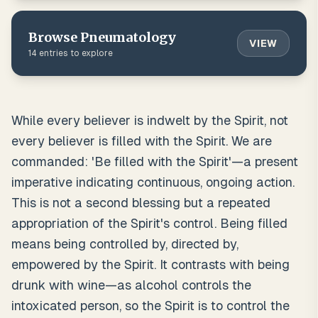
Browse
Pneumatology
VIEW
14
entries to explore
While every believer is indwelt by the Spirit, not
every believer is filled with the Spirit. We are
commanded: 'Be filled with the Spirit'—a present
imperative indicating continuous, ongoing action.
This is not a second blessing but a repeated
appropriation of the Spirit's control. Being filled
means being controlled by, directed by,
empowered by the Spirit. It contrasts with being
drunk with wine—as alcohol controls the
intoxicated person, so the Spirit is to control the