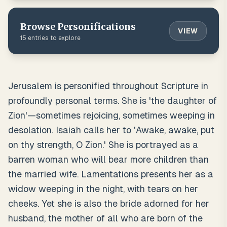
Browse
Personifications
VIEW
15
entries to explore
Jerusalem is personified throughout Scripture in
profoundly personal terms. She is 'the daughter of
Zion'—sometimes rejoicing, sometimes weeping in
desolation. Isaiah calls her to 'Awake, awake, put
on thy strength, O Zion.' She is portrayed as a
barren woman who will bear more children than
the married wife. Lamentations presents her as a
widow weeping in the night, with tears on her
cheeks. Yet she is also the bride adorned for her
husband, the mother of all who are born of the