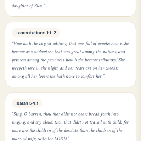
daughter of Zion.
”
Lamentations 1:1-2
“
How doth the city sit solitary, that was full of people! how is she
become as a widow! she that was great among the nations, and
princess among the provinces, how is she become tributary! She
weepeth sore in the night, and her tears are on her cheeks:
among all her lovers she hath none to comfort her.
”
Isaiah 54:1
“
Sing, O barren, thou that didst not bear; break forth into
singing, and cry aloud, thou that didst not travail with child: for
more are the children of the desolate than the children of the
married wife, saith the LORD.
”