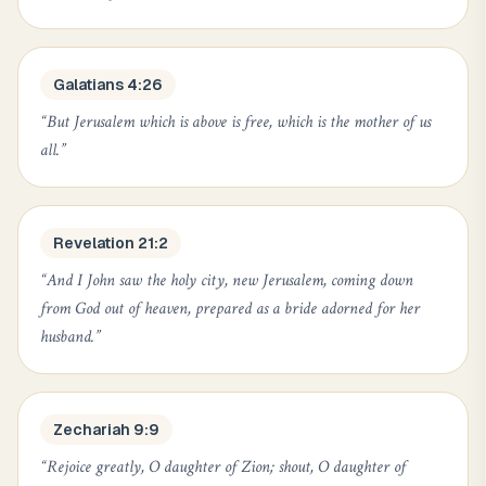
Galatians 4:26
“
But Jerusalem which is above is free, which is the mother of us
all.
”
Revelation 21:2
“
And I John saw the holy city, new Jerusalem, coming down
from God out of heaven, prepared as a bride adorned for her
husband.
”
Zechariah 9:9
“
Rejoice greatly, O daughter of Zion; shout, O daughter of