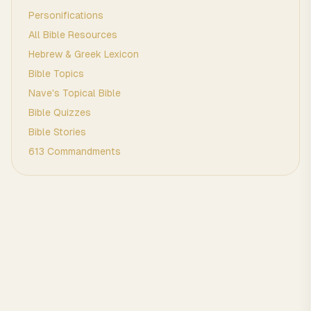
Personifications
All Bible Resources
Hebrew & Greek Lexicon
Bible Topics
Nave's Topical Bible
Bible Quizzes
Bible Stories
613 Commandments