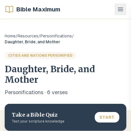
Bible Maximum
Home
/
Resources
/
Personifications
/
Daughter, Bride, and Mother
CITIES AND NATIONS PERSONIFIED
Daughter, Bride, and
Mother
Personifications
·
6
verse
s
Take a Bible Quiz
START
Test your scripture knowledge