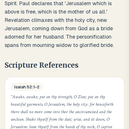
Spirit. Paul declares that 'Jerusalem which is
above is free, which is the mother of us all.'
Revelation climaxes with the holy city, new
Jerusalem, coming down from God as a bride
adorned for her husband. The personification
spans from mourning widow to glorified bride.
Scripture References
Isaiah 52:1-2
“
Awake, awake; put on thy strength, O Zion; put on thy
beautiful garments, O Jerusalem, the holy city: for henceforth
there shall no more come into thee the uncircumcised and the
unclean. Shake thyself from the dust; arise, and sit down, O
Jerusalem: loose thyself from the bands of thy neck, O captive