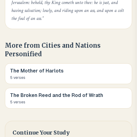
Jerusalem: behold, thy King cometh unto thee: he is just, and
having salvation; lowly, and riding upon an ass, and upon a colt
the foal of an ass.
”
More from
Cities and Nations
Personified
The Mother of Harlots
5
verse
s
The Broken Reed and the Rod of Wrath
5
verse
s
Continue Your Study