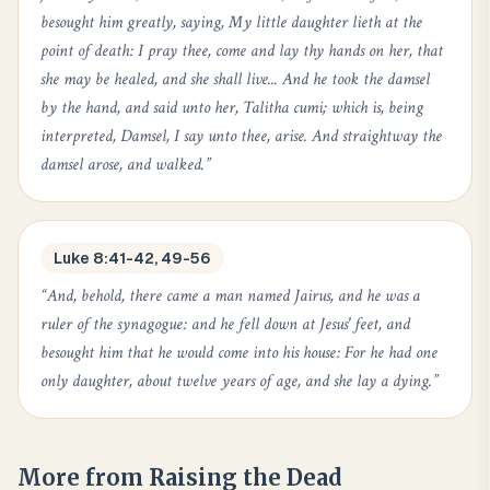
besought him greatly, saying, My little daughter lieth at the
point of death: I pray thee, come and lay thy hands on her, that
she may be healed, and she shall live... And he took the damsel
by the hand, and said unto her, Talitha cumi; which is, being
interpreted, Damsel, I say unto thee, arise. And straightway the
damsel arose, and walked.
”
Luke 8:41-42, 49-56
“
And, behold, there came a man named Jairus, and he was a
ruler of the synagogue: and he fell down at Jesus' feet, and
besought him that he would come into his house: For he had one
only daughter, about twelve years of age, and she lay a dying.
”
More from
Raising the Dead