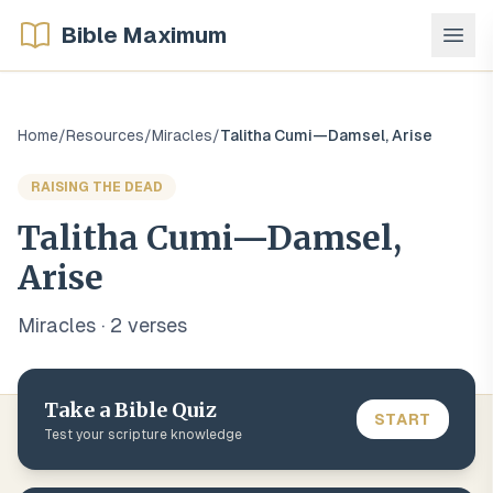
Bible Maximum
Home
/
Resources
/
Miracles
/
Talitha Cumi—Damsel, Arise
RAISING THE DEAD
Talitha Cumi—Damsel,
Arise
Miracles
·
2
verse
s
Take a Bible Quiz
START
Test your scripture knowledge