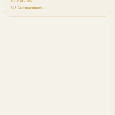
Bible Stories
613 Commandments