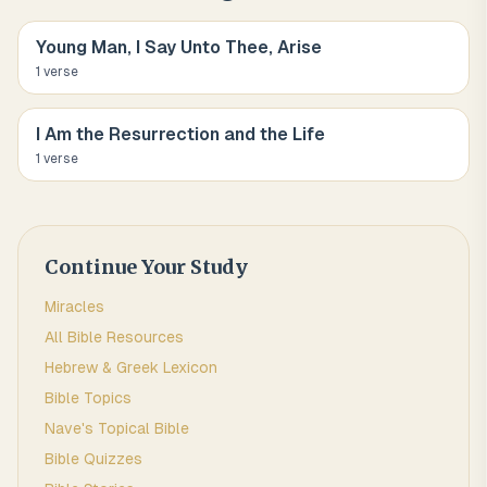
Young Man, I Say Unto Thee, Arise
1
verse
I Am the Resurrection and the Life
1
verse
Continue Your Study
Miracles
All Bible Resources
Hebrew & Greek Lexicon
Bible Topics
Nave's Topical Bible
Bible Quizzes