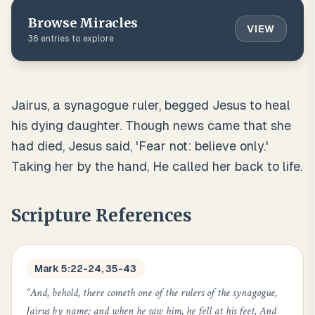
Browse
Miracles
VIEW
36
entries to explore
Jairus, a synagogue ruler, begged Jesus to heal
his dying daughter. Though news came that she
had died, Jesus said, 'Fear not: believe only.'
Taking her by the hand, He called her back to life.
Scripture References
Mark 5:22-24, 35-43
“
And, behold, there cometh one of the rulers of the synagogue,
Jairus by name; and when he saw him, he fell at his feet, And