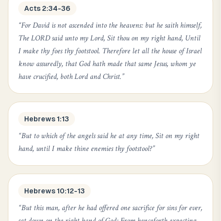
Acts 2:34-36
“
For David is not ascended into the heavens: but he saith himself,
The LORD said unto my Lord, Sit thou on my right hand, Until
I make thy foes thy footstool. Therefore let all the house of Israel
know assuredly, that God hath made that same Jesus, whom ye
have crucified, both Lord and Christ.
”
Hebrews 1:13
“
But to which of the angels said he at any time, Sit on my right
hand, until I make thine enemies thy footstool?
”
Hebrews 10:12-13
“
But this man, after he had offered one sacrifice for sins for ever,
sat down on the right hand of God; From henceforth expecting