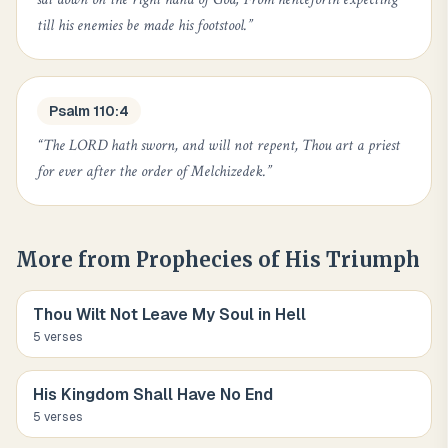
till his enemies be made his footstool.
”
Psalm 110:4
“
The LORD hath sworn, and will not repent, Thou art a priest
for ever after the order of Melchizedek.
”
More from
Prophecies of His Triumph
Thou Wilt Not Leave My Soul in Hell
5
verse
s
His Kingdom Shall Have No End
5
verse
s