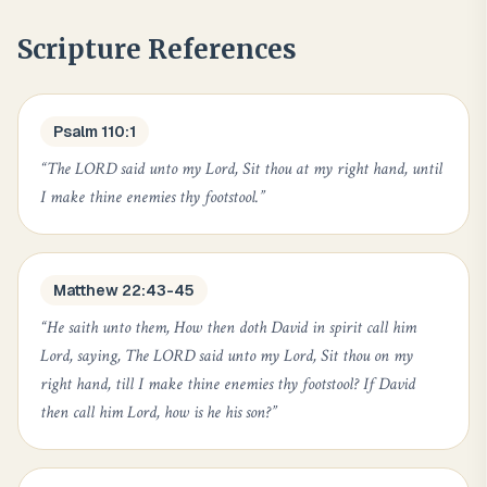
Scripture References
Psalm 110:1
“
The LORD said unto my Lord, Sit thou at my right hand, until
I make thine enemies thy footstool.
”
Matthew 22:43-45
“
He saith unto them, How then doth David in spirit call him
Lord, saying, The LORD said unto my Lord, Sit thou on my
right hand, till I make thine enemies thy footstool? If David
then call him Lord, how is he his son?
”