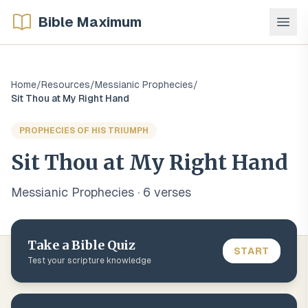
Bible Maximum
Home
/
Resources
/
Messianic Prophecies
/
Sit Thou at My Right Hand
PROPHECIES OF HIS TRIUMPH
Sit Thou at My Right Hand
Messianic Prophecies
·
6
verse
s
Take a Bible Quiz
START
Test your scripture knowledge