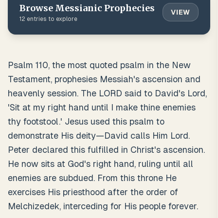
Browse
Messianic Prophecies
VIEW
12
entries to explore
Psalm 110, the most quoted psalm in the New
Testament, prophesies Messiah's ascension and
heavenly session. The LORD said to David's Lord,
'Sit at my right hand until I make thine enemies
thy footstool.' Jesus used this psalm to
demonstrate His deity—David calls Him Lord.
Peter declared this fulfilled in Christ's ascension.
He now sits at God's right hand, ruling until all
enemies are subdued. From this throne He
exercises His priesthood after the order of
Melchizedek, interceding for His people forever.