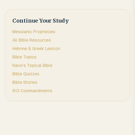
Continue Your Study
Messianic Prophecies
All Bible Resources
Hebrew & Greek Lexicon
Bible Topics
Nave's Topical Bible
Bible Quizzes
Bible Stories
613 Commandments