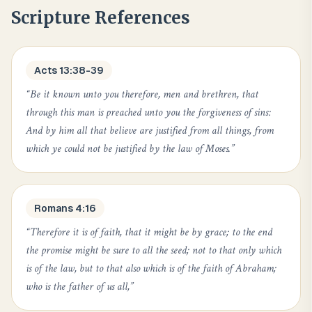
Scripture References
Acts 13:38-39
“
Be it known unto you therefore, men and brethren, that
through this man is preached unto you the forgiveness of sins:
And by him all that believe are justified from all things, from
which ye could not be justified by the law of Moses.
”
Romans 4:16
“
Therefore it is of faith, that it might be by grace; to the end
the promise might be sure to all the seed; not to that only which
is of the law, but to that also which is of the faith of Abraham;
who is the father of us all,
”