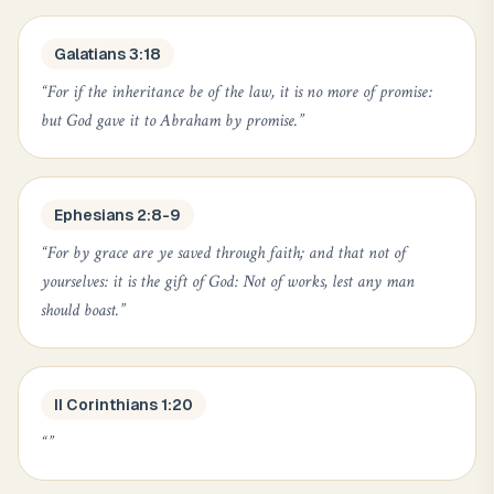
Galatians 3:18
“
For if the inheritance be of the law, it is no more of promise:
but God gave it to Abraham by promise.
”
Ephesians 2:8-9
“
For by grace are ye saved through faith; and that not of
yourselves: it is the gift of God: Not of works, lest any man
should boast.
”
II Corinthians 1:20
“
”