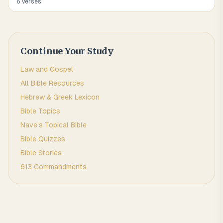
6
verse
s
Continue Your Study
Law and Gospel
All Bible Resources
Hebrew & Greek Lexicon
Bible Topics
Nave's Topical Bible
Bible Quizzes
Bible Stories
613 Commandments