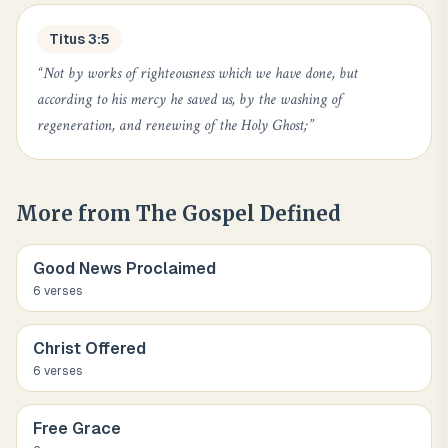
Titus 3:5
“
Not by works of righteousness which we have done, but
according to his mercy he saved us, by the washing of
regeneration, and renewing of the Holy Ghost;
”
More from
The Gospel Defined
Good News Proclaimed
6
verse
s
Christ Offered
6
verse
s
Free Grace