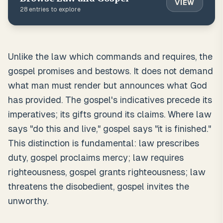
VIEW
28
entries to explore
Unlike the law which commands and requires, the
gospel promises and bestows. It does not demand
what man must render but announces what God
has provided. The gospel's indicatives precede its
imperatives; its gifts ground its claims. Where law
says "do this and live," gospel says "it is finished."
This distinction is fundamental: law prescribes
duty, gospel proclaims mercy; law requires
righteousness, gospel grants righteousness; law
threatens the disobedient, gospel invites the
unworthy.