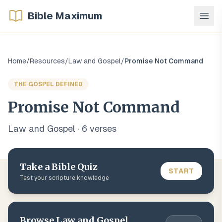
Bible Maximum
Home
/
Resources
/
Law and Gospel
/
Promise Not Command
THE GOSPEL DEFINED
Promise Not Command
Law and Gospel
·
6
verse
s
Take a Bible Quiz
START
Test your scripture knowledge
Browse
Law and Gospel