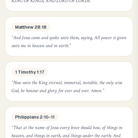
KING OF KINGS, AND LORD OF LORDS.
”
Matthew 28:18
“
And Jesus came and spake unto them, saying, All power is given
unto me in heaven and in earth.
”
1 Timothy 1:17
“
Now unto the King eternal, immortal, invisible, the only wise
God, be honour and glory for ever and ever. Amen.
”
Philippians 2:10-11
“
That at the name of Jesus every knee should bow, of things in
heaven, and things in earth, and things under the earth; And