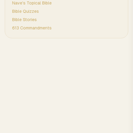
Nave's Topical Bible
Bible Quizzes
Bible Stories
613 Commandments