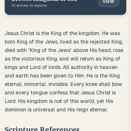
VIEW
10
entries to explore
Jesus Christ is the King of the kingdom. He was
born King of the Jews, lived as the rejected King,
died with 'King of the Jews' above His head, rose
as the victorious King, and will return as King of
kings and Lord of lords. All authority in heaven
and earth has been given to Him. He is the King
eternal, immortal, invisible. Every knee shall bow
and every tongue confess that Jesus Christ is
Lord. His kingdom is not of this world, yet His
dominion is universal and His reign eternal.
Scripture References