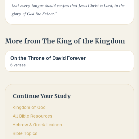
that every tongue should confess that Jesus Christ is Lord, to the
glory of God the Father.
”
More from
The King of the Kingdom
On the Throne of David Forever
6
verse
s
Continue Your Study
Kingdom of God
All Bible Resources
Hebrew & Greek Lexicon
Bible Topics