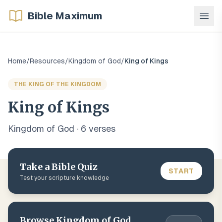
Bible Maximum
Home
/
Resources
/
Kingdom of God
/
King of Kings
THE KING OF THE KINGDOM
King of Kings
Kingdom of God
·
6
verse
s
Take a Bible Quiz
START
Test your scripture knowledge
Browse
Kingdom of God