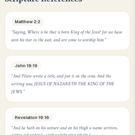
Matthew 2:2
“
Saying, Where is he that is born King of the Jews? for we have
seen his star in the east, and are come to worship him.
”
John 19:19
“
And Pilate wrote a title, and put it on the cross. And the
writing was, JESUS OF NAZARETH THE KING OF THE
JEWS.
”
Revelation 19:16
“
And he hath on his vesture and on his thigh a name written,