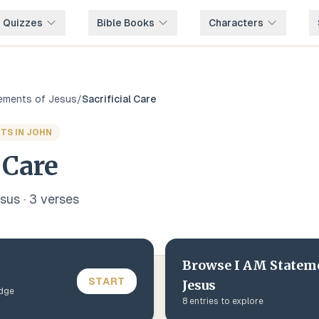
e Quizzes
Bible Books
Characters
tements of Jesus
/
Sacrificial Care
TS IN JOHN
 Care
esus
·
3
verse
s
Browse
I AM Statem
START
Jesus
edge
8
entries to explore