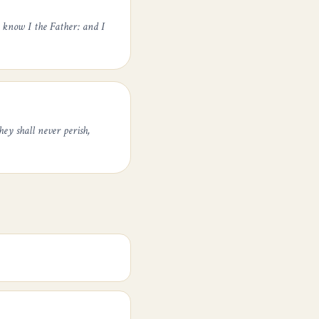
 know I the Father: and I
ey shall never perish,