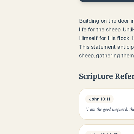
Building on the door 
life for the sheep. Un
Himself for His flock
This statement anticip
sheep, gathering them
Scripture Refe
John 10:11
“
I am the good shepherd: the