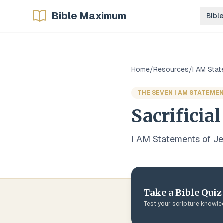
Bible Maximum
Bibl
Home
/
Resources
/
I AM Sta
THE SEVEN I AM STATEMEN
Sacrificial
I AM Statements of J
Take a Bible Quiz
Test your scripture knowl