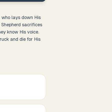
rd who lays down His
d Shepherd sacrifices
ey know His voice.
ruck and die for His