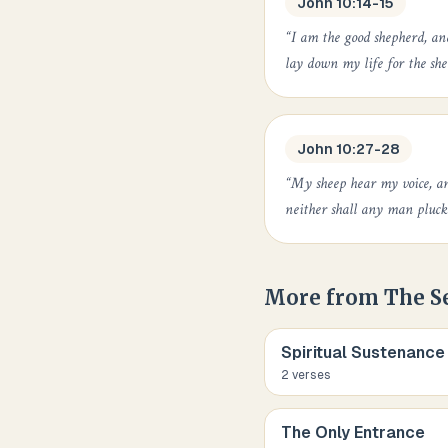
John 10:14-15
“
I am the good shepherd, a
lay down my life for the she
John 10:27-28
“
My sheep hear my voice, an
neither shall any man pluc
More from
The S
Spiritual Sustenance
2
verse
s
The Only Entrance