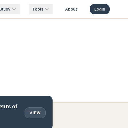
Study
Tools
About
Login
ents of
VIEW