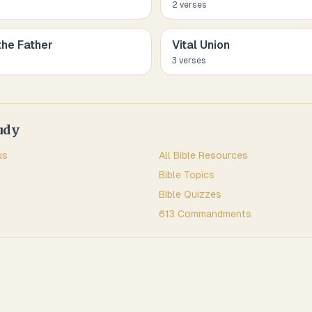
2
verse
s
the Father
Vital Union
3
verse
s
udy
us
All Bible Resources
Bible Topics
Bible Quizzes
613 Commandments