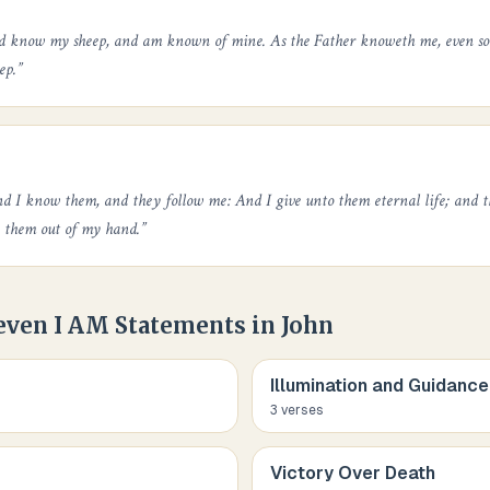
nd know my sheep, and am known of mine. As the Father knoweth me, even so
ep.
”
d I know them, and they follow me: And I give unto them eternal life; and th
k them out of my hand.
”
even I AM Statements in John
Illumination and Guidance
3
verse
s
Victory Over Death