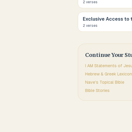
2
verse
s
Exclusive Access to 
2
verse
s
Continue Your St
I AM Statements of Jes
Hebrew & Greek Lexicon
Nave's Topical Bible
Bible Stories