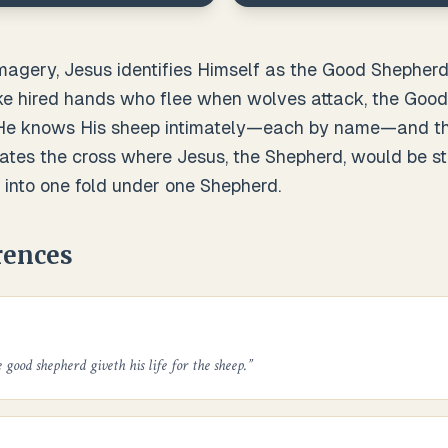
imagery, Jesus identifies Himself as the Good Shephe
like hired hands who flee when wolves attack, the Goo
. He knows His sheep intimately—each by name—and th
ates the cross where Jesus, the Shepherd, would be st
 into one fold under one Shepherd.
rences
 good shepherd giveth his life for the sheep.
”