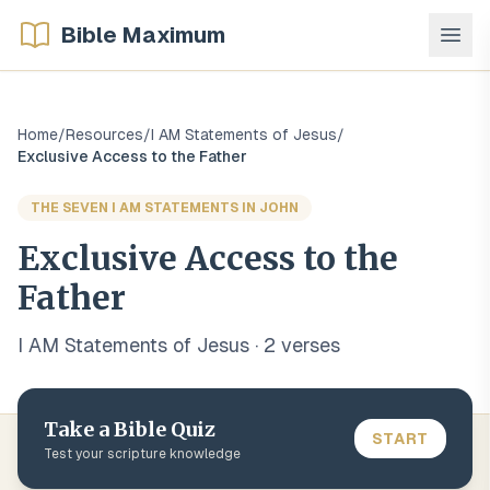
Bible Maximum
Home
/
Resources
/
I AM Statements of Jesus
/
Exclusive Access to the Father
THE SEVEN I AM STATEMENTS IN JOHN
Exclusive Access to the
Father
I AM Statements of Jesus
·
2
verse
s
Take a Bible Quiz
START
Test your scripture knowledge