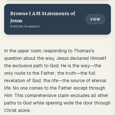
Browse
I AM Statements of
VIEW
Jesus
8
entries to explore
In the upper room, responding to Thomas's
question about the way, Jesus declared Himself
the exclusive path to God. He is the way—the
only route to the Father; the truth—the full
revelation of God; the life—the source of eternal
life. No one comes to the Father except through
Him. This comprehensive claim excludes all other
paths to God while opening wide the door through
Christ alone.