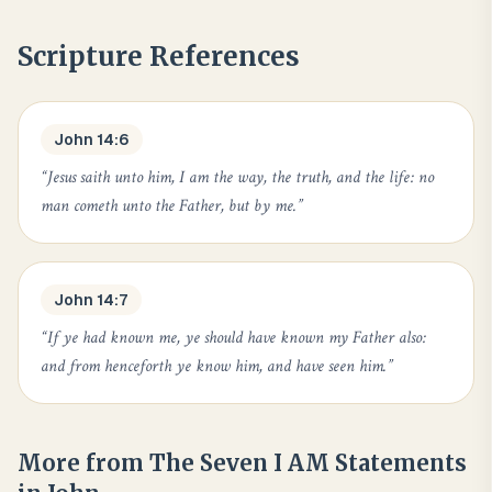
Scripture References
John 14:6
“
Jesus saith unto him, I am the way, the truth, and the life: no
man cometh unto the Father, but by me.
”
John 14:7
“
If ye had known me, ye should have known my Father also:
and from henceforth ye know him, and have seen him.
”
More from
The Seven I AM Statements