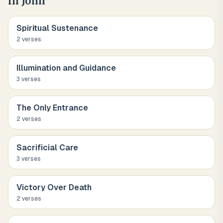
in John
Spiritual Sustenance
2
verse
s
Illumination and Guidance
3
verse
s
The Only Entrance
2
verse
s
Sacrificial Care
3
verse
s
Victory Over Death
2
verse
s