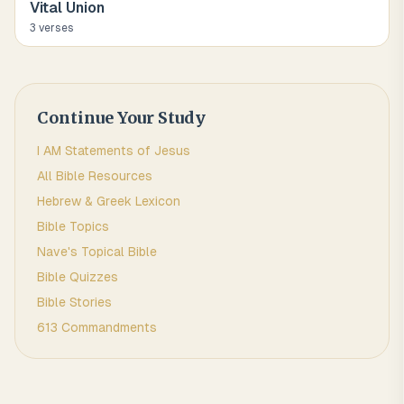
Vital Union
3
verse
s
Continue Your Study
I AM Statements of Jesus
All Bible Resources
Hebrew & Greek Lexicon
Bible Topics
Nave's Topical Bible
Bible Quizzes
Bible Stories
613 Commandments