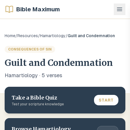
Bible Maximum
Home
/
Resources
/
Hamartiology
/
Guilt and Condemnation
CONSEQUENCES OF SIN
Guilt and Condemnation
Hamartiology
·
5
verse
s
Take a Bible Quiz
START
Test your scripture knowledge
Browse
Hamartiology