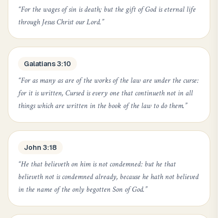
“
For the wages of sin is death; but the gift of God is eternal life
through Jesus Christ our Lord.
”
Galatians 3:10
“
For as many as are of the works of the law are under the curse:
for it is written, Cursed is every one that continueth not in all
things which are written in the book of the law to do them.
”
John 3:18
“
He that believeth on him is not condemned: but he that
believeth not is condemned already, because he hath not believed
in the name of the only begotten Son of God.
”