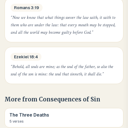
Romans 3:19
“
Now we know that what things soever the law saith, it saith to
them who are under the law: that every mouth may be stopped,
and all the world may become guilty before God.
”
Ezekiel 18:4
“
Behold, all souls are mine; as the soul of the father, so also the
soul of the son is mine: the soul that sinneth, it shall die.
”
More from
Consequences of Sin
The Three Deaths
5
verse
s