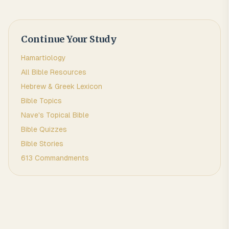
Continue Your Study
Hamartiology
All Bible Resources
Hebrew & Greek Lexicon
Bible Topics
Nave's Topical Bible
Bible Quizzes
Bible Stories
613 Commandments