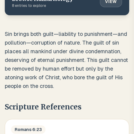
VIEW
8
entries to explore
Sin brings both guilt—liability to punishment—and
pollution—corruption of nature. The guilt of sin
places all mankind under divine condemnation,
deserving of eternal punishment. This guilt cannot
be removed by human effort but only by the
atoning work of Christ, who bore the guilt of His
people on the cross.
Scripture References
Romans 6:23