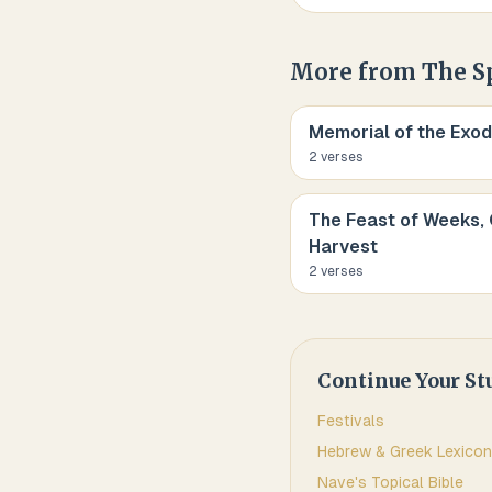
More from
The S
Memorial of the Exod
2
verse
s
The Feast of Weeks, 
Harvest
2
verse
s
Continue Your St
Festivals
Hebrew & Greek Lexicon
Nave's Topical Bible