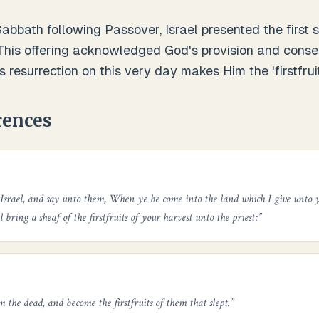
abbath following Passover, Israel presented the first 
This offering acknowledged God's provision and consec
s resurrection on this very day makes Him the 'firstfruit
rences
 Israel, and say unto them, When ye be come into the land which I give unto y
l bring a sheaf of the firstfruits of your harvest unto the priest:
”
m the dead, and become the firstfruits of them that slept.
”