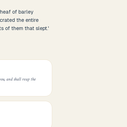
sheaf of barley
rated the entire
s of them that slept.'
ou, and shall reap the