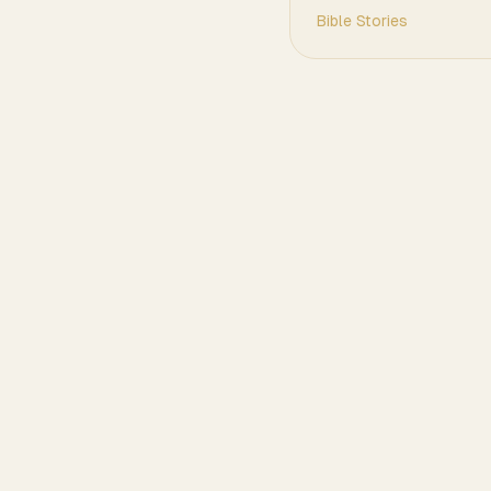
Bible Stories