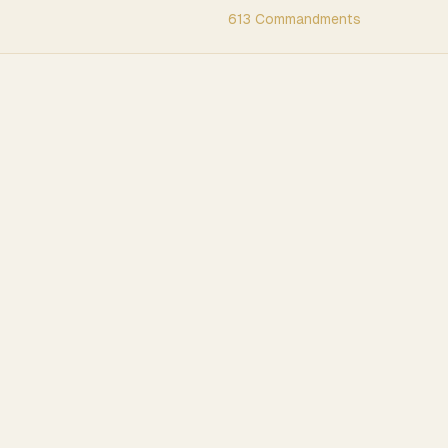
613 Commandments