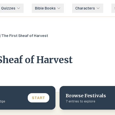
e Quizzes
Bible Books
Characters
/
The First Sheaf of Harvest
Sheaf of Harvest
Browse
Festivals
START
edge
7
entries to explore