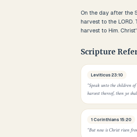
On the day after the S
harvest to the LORD. 
harvest to Him. Christ'
Scripture Refe
Leviticus 23:10
“
Speak unto the children of
harvest thereof, then ye shal
1 Corinthians 15:20
“
But now is Christ risen fro