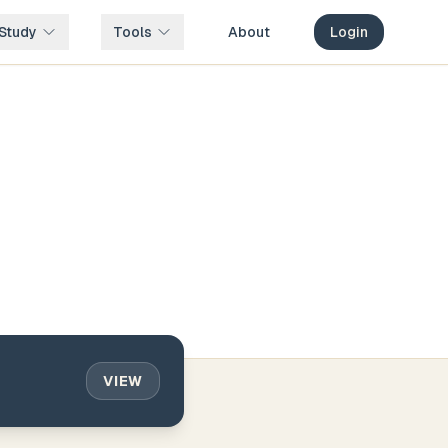
Study
Tools
About
Login
VIEW