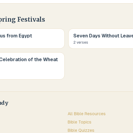
pring Festivals
us from Egypt
Seven Days Without Leav
2
verse
s
Celebration of the Wheat
udy
All Bible Resources
Bible Topics
Bible Quizzes