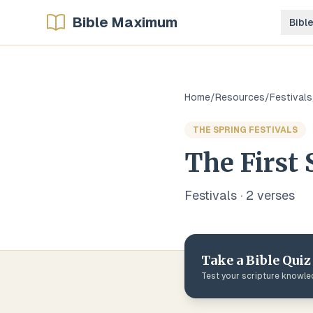
Bible Maximum
Bibl
Home
/
Resources
/
Festivals
THE SPRING FESTIVALS
The First 
Festivals
·
2
verse
s
Take a Bible Quiz
Test your scripture knowl