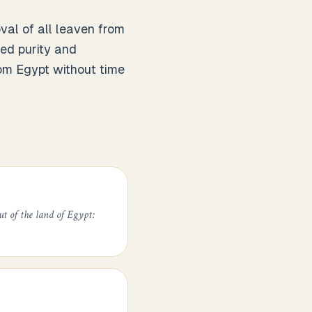
al of all leaven from
ted purity and
rom Egypt without time
ut of the land of Egypt: