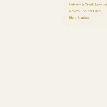
Hebrew & Greek Lexicon
Nave's Topical Bible
Bible Stories