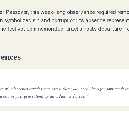
er Passover, this week-long observance required remov
n symbolized sin and corruption; its absence represen
 The festival commemorated Israel's hasty departure f
rences
ast of unleavened bread; for in this selfsame day have I brought your armies o
his day in your generations by an ordinance for ever.
”