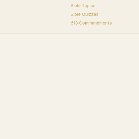
Bible Topics
Bible Quizzes
613 Commandments