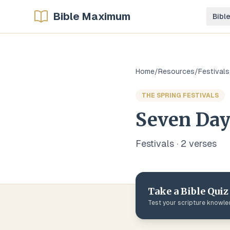
Bible Maximum
Bibl
Home
/
Resources
/
Festivals
THE SPRING FESTIVALS
Seven Day
Festivals
·
2
verse
s
Take a Bible Quiz
Test your scripture knowl