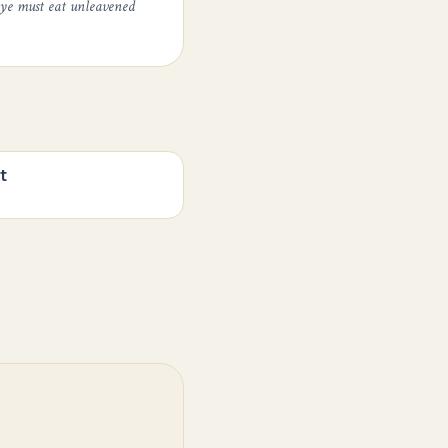
 ye must eat unleavened
t