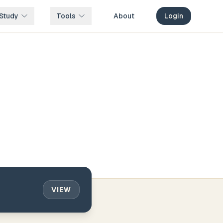
Study
Tools
About
Login
VIEW