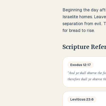
Beginning the day aft
Israelite homes. Leave
separation from evil.
for bread to rise.
Scripture Refe
Exodus 12:17
“
And ye shall observe the fe
therefore shall ye observe t
Leviticus 23:6