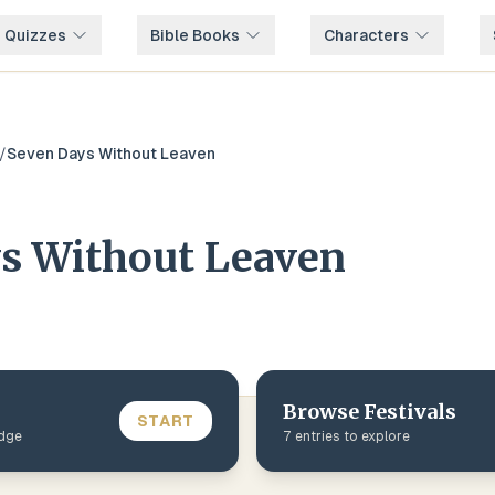
e Quizzes
Bible Books
Characters
/
Seven Days Without Leaven
s Without Leaven
Browse
Festivals
START
edge
7
entries to explore