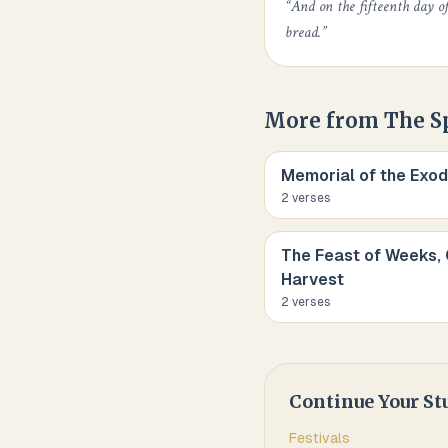
“
And on the fifteenth day o
bread.
”
More from
The S
Memorial of the Exod
2
verse
s
The Feast of Weeks, 
Harvest
2
verse
s
Continue Your St
Festivals