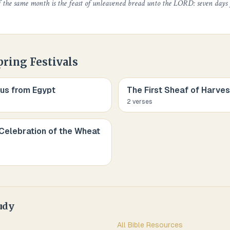
f the same month is the feast of unleavened bread unto the LORD: seven days
pring Festivals
us from Egypt
The First Sheaf of Harves
2
verse
s
Celebration of the Wheat
udy
All Bible Resources