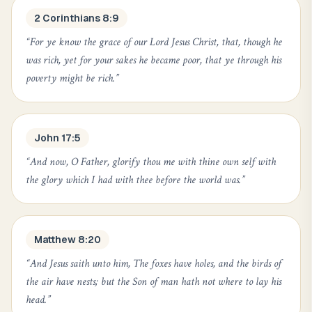
2 Corinthians 8:9
“
For ye know the grace of our Lord Jesus Christ, that, though he
was rich, yet for your sakes he became poor, that ye through his
poverty might be rich.
”
John 17:5
“
And now, O Father, glorify thou me with thine own self with
the glory which I had with thee before the world was.
”
Matthew 8:20
“
And Jesus saith unto him, The foxes have holes, and the birds of
the air have nests; but the Son of man hath not where to lay his
head.
”