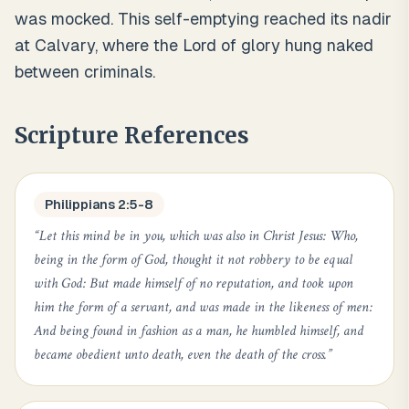
was mocked. This self-emptying reached its nadir
at Calvary, where the Lord of glory hung naked
between criminals.
Scripture References
Philippians 2:5-8
“
Let this mind be in you, which was also in Christ Jesus: Who,
being in the form of God, thought it not robbery to be equal
with God: But made himself of no reputation, and took upon
him the form of a servant, and was made in the likeness of men:
And being found in fashion as a man, he humbled himself, and
became obedient unto death, even the death of the cross.
”