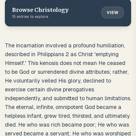
Browse
Christology
VIEW
15
entries to explore
The incarnation involved a profound humiliation,
described in Philippians 2 as Christ 'emptying
Himself.' This kenosis does not mean He ceased
to be God or surrendered divine attributes; rather,
He voluntarily veiled His glory, declined to
exercise certain divine prerogatives
independently, and submitted to human limitations.
The eternal, infinite, omnipotent God became a
helpless infant, grew tired, thirsted, and ultimately
died. He who was rich became poor; He who was
served became a servant; He who was worshiped