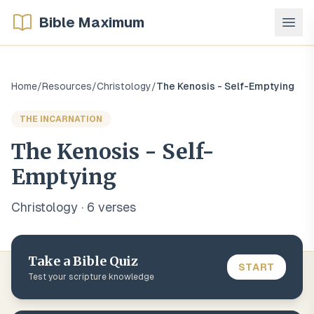
Bible Maximum
Home
/
Resources
/
Christology
/
The Kenosis - Self-Emptying
THE INCARNATION
The Kenosis - Self-
Emptying
Christology
·
6
verse
s
Take a Bible Quiz
START
Test your scripture knowledge