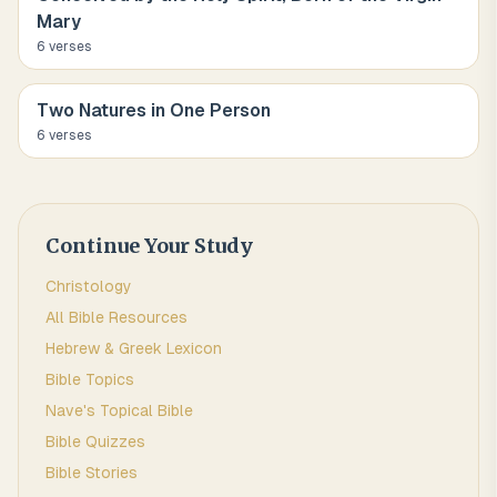
Mary
6
verse
s
Two Natures in One Person
6
verse
s
Continue Your Study
Christology
All Bible Resources
Hebrew & Greek Lexicon
Bible Topics
Nave's Topical Bible
Bible Quizzes
Bible Stories