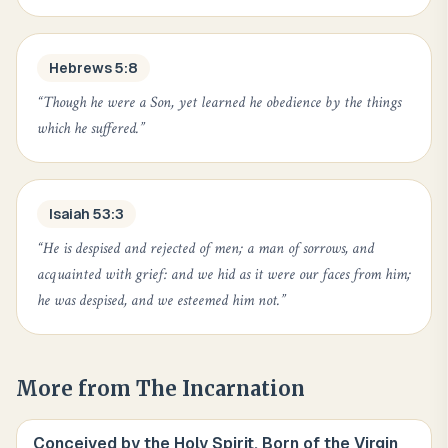
Hebrews 5:8
“
Though he were a Son, yet learned he obedience by the things
which he suffered.
”
Isaiah 53:3
“
He is despised and rejected of men; a man of sorrows, and
acquainted with grief: and we hid as it were our faces from him;
he was despised, and we esteemed him not.
”
More from
The Incarnation
Conceived by the Holy Spirit, Born of the Virgin