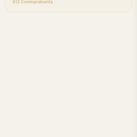
613 Commandments