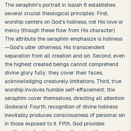
The seraphim's portrait in Isaiah 6 establishes
several crucial theological principles: First,
worship centers on God's holiness, not His love or
mercy (though these flow from His character).
The attribute the seraphim emphasize is holiness
—God's utter otherness, His transcendent
separation from all creation and sin. Second, even
the highest created beings cannot comprehend
divine glory fully; they cover their faces,
acknowledging creaturely limitations. Third, true
worship involves humble self-effacement; the
seraphim cover themselves, directing all attention
Godward. Fourth, recognition of divine holiness
inevitably produces consciousness of personal sin
in those exposed to it. Fifth, God provides