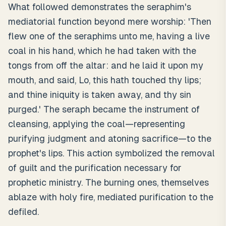
What followed demonstrates the seraphim's
mediatorial function beyond mere worship: 'Then
flew one of the seraphims unto me, having a live
coal in his hand, which he had taken with the
tongs from off the altar: and he laid it upon my
mouth, and said, Lo, this hath touched thy lips;
and thine iniquity is taken away, and thy sin
purged.' The seraph became the instrument of
cleansing, applying the coal—representing
purifying judgment and atoning sacrifice—to the
prophet's lips. This action symbolized the removal
of guilt and the purification necessary for
prophetic ministry. The burning ones, themselves
ablaze with holy fire, mediated purification to the
defiled.