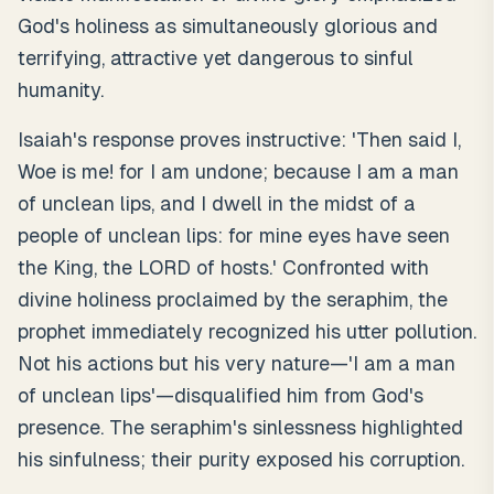
God's holiness as simultaneously glorious and
terrifying, attractive yet dangerous to sinful
humanity.
Isaiah's response proves instructive: 'Then said I,
Woe is me! for I am undone; because I am a man
of unclean lips, and I dwell in the midst of a
people of unclean lips: for mine eyes have seen
the King, the LORD of hosts.' Confronted with
divine holiness proclaimed by the seraphim, the
prophet immediately recognized his utter pollution.
Not his actions but his very nature—'I am a man
of unclean lips'—disqualified him from God's
presence. The seraphim's sinlessness highlighted
his sinfulness; their purity exposed his corruption.