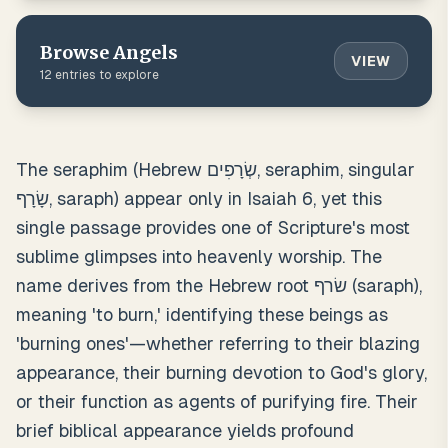
Browse
Angels
VIEW
12
entries to explore
The seraphim (Hebrew שְׂרָפִים, seraphim, singular
שָׂרָף, saraph) appear only in Isaiah 6, yet this
single passage provides one of Scripture's most
sublime glimpses into heavenly worship. The
name derives from the Hebrew root שׂרף (saraph),
meaning 'to burn,' identifying these beings as
'burning ones'—whether referring to their blazing
appearance, their burning devotion to God's glory,
or their function as agents of purifying fire. Their
brief biblical appearance yields profound