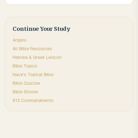
Continue Your Study
Angels
All Bible Resources
Hebrew & Greek Lexicon
Bible Topics
Nave's Topical Bible
Bible Quizzes
Bible Stories
613 Commandments