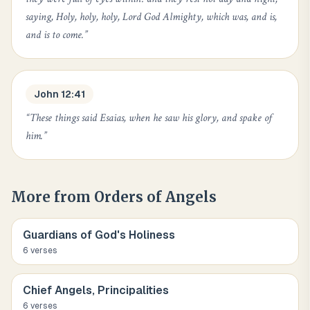
saying, Holy, holy, holy, Lord God Almighty, which was, and is,
and is to come.
”
John 12:41
“
These things said Esaias, when he saw his glory, and spake of
him.
”
More from
Orders of Angels
Guardians of God's Holiness
6
verse
s
Chief Angels, Principalities
6
verse
s