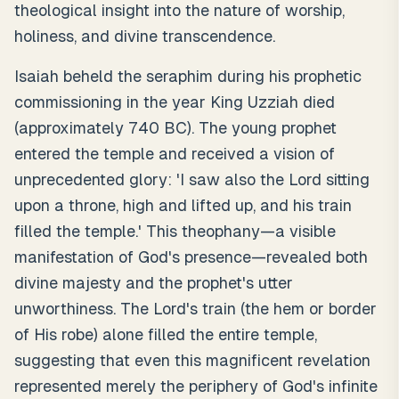
theological insight into the nature of worship,
holiness, and divine transcendence.
Isaiah beheld the seraphim during his prophetic
commissioning in the year King Uzziah died
(approximately 740 BC). The young prophet
entered the temple and received a vision of
unprecedented glory: 'I saw also the Lord sitting
upon a throne, high and lifted up, and his train
filled the temple.' This theophany—a visible
manifestation of God's presence—revealed both
divine majesty and the prophet's utter
unworthiness. The Lord's train (the hem or border
of His robe) alone filled the entire temple,
suggesting that even this magnificent revelation
represented merely the periphery of God's infinite