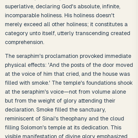
superlative, declaring God's absolute, infinite,
incomparable holiness. His holiness doesn't
merely exceed all other holiness; it constitutes a
category unto itself, utterly transcending created
comprehension.
The seraphim's proclamation provoked immediate
physical effects: 'And the posts of the door moved
at the voice of him that cried, and the house was
filled with smoke.' The temple's foundations shook
at the seraphim's voice—not from volume alone
but from the weight of glory attending their
declaration. Smoke filled the sanctuary,
reminiscent of Sinai's theophany and the cloud
filling Solomon's temple at its dedication. This
visible manifestation of divine glory emphasized