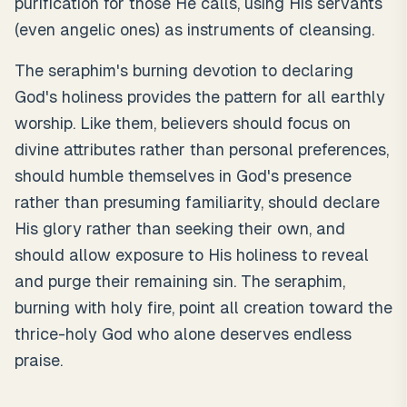
purification for those He calls, using His servants
(even angelic ones) as instruments of cleansing.
The seraphim's burning devotion to declaring
God's holiness provides the pattern for all earthly
worship. Like them, believers should focus on
divine attributes rather than personal preferences,
should humble themselves in God's presence
rather than presuming familiarity, should declare
His glory rather than seeking their own, and
should allow exposure to His holiness to reveal
and purge their remaining sin. The seraphim,
burning with holy fire, point all creation toward the
thrice-holy God who alone deserves endless
praise.