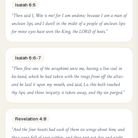
Isaiah 6:5
“
Then said I, Woe is me! for I am undone; because I am a man of
unclean lips, and I dwell in the midst of a people of unclean lips:
for mine eyes have seen the King, the LORD of hosts.
”
Isaiah 6:6-7
“
Then flew one of the seraphims unto me, having a live coal in
his hand, which he had taken with the tongs from off the altar:
and he laid it upon my mouth, and said, Lo, this hath touched
thy lips; and thine iniquity is taken away, and thy sin purged.
”
Revelation 4:8
“
And the four beasts had each of them six wings about him; and
they were full of eyes within: and they rest not day and night,