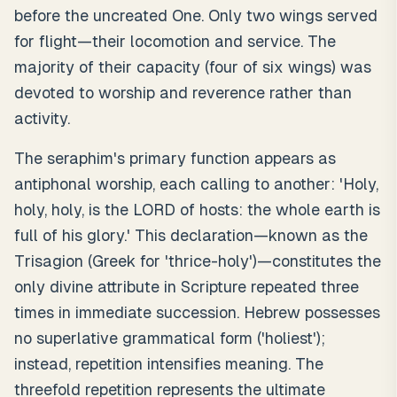
before the uncreated One. Only two wings served
for flight—their locomotion and service. The
majority of their capacity (four of six wings) was
devoted to worship and reverence rather than
activity.
The seraphim's primary function appears as
antiphonal worship, each calling to another: 'Holy,
holy, holy, is the LORD of hosts: the whole earth is
full of his glory.' This declaration—known as the
Trisagion (Greek for 'thrice-holy')—constitutes the
only divine attribute in Scripture repeated three
times in immediate succession. Hebrew possesses
no superlative grammatical form ('holiest');
instead, repetition intensifies meaning. The
threefold repetition represents the ultimate