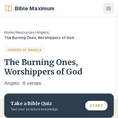
Bible Maximum
Home
/
Resources
/
Angels
/
The Burning Ones, Worshippers of God
ORDERS OF ANGELS
The Burning Ones,
Worshippers of God
Angels
·
6
verse
s
Take a Bible Quiz
START
Test your scripture knowledge