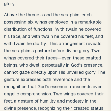
glory.
Above the throne stood the seraphim, each
possessing six wings employed in a remarkable
distribution of functions: 'with twain he covered
his face, and with twain he covered his feet, and
with twain he did fly.' This arrangement reveals
the seraphim's posture before divine glory. Two
wings covered their faces—even these exalted
beings, who dwell perpetually in God's presence,
cannot gaze directly upon His unveiled glory. The
gesture expresses both reverence and the
recognition that God's essence transcends even
angelic comprehension. Two wings covered their
feet, a gesture of humility and modesty in the
divine presence, recognizing their created status