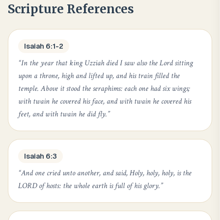
Scripture References
Isaiah 6:1-2
“
In the year that king Uzziah died I saw also the Lord sitting
upon a throne, high and lifted up, and his train filled the
temple. Above it stood the seraphims: each one had six wings;
with twain he covered his face, and with twain he covered his
feet, and with twain he did fly.
”
Isaiah 6:3
“
And one cried unto another, and said, Holy, holy, holy, is the
LORD of hosts: the whole earth is full of his glory.
”