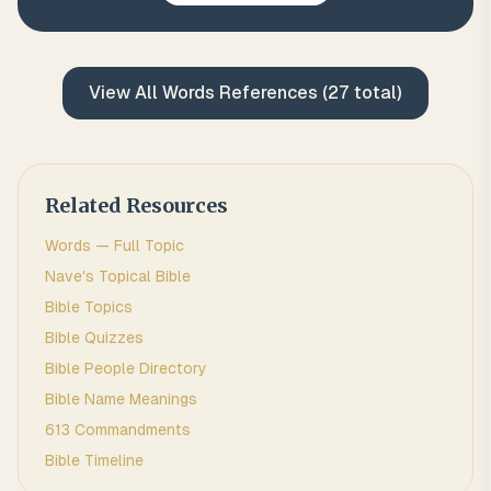
View All
Words
References (
27
total)
Related Resources
Words
— Full Topic
Nave's Topical Bible
Bible Topics
Bible Quizzes
Bible People Directory
Bible Name Meanings
613 Commandments
Bible Timeline