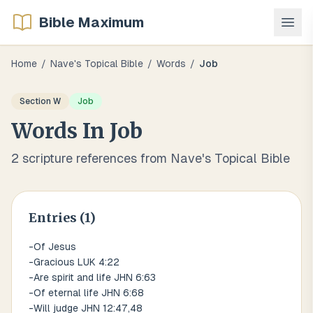
Bible Maximum
Home
/
Nave's Topical Bible
/
Words
/
Job
Section
W
Job
Words
In
Job
2
scripture references from Nave's Topical Bible
Entries (
1
)
-Of Jesus
-Gracious LUK 4:22
-Are spirit and life JHN 6:63
-Of eternal life JHN 6:68
-Will judge JHN 12:47,48