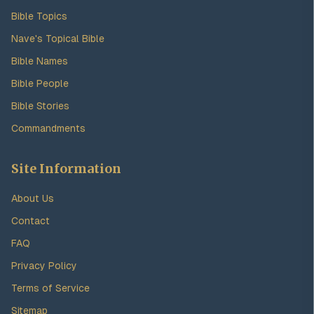
Bible Topics
Nave's Topical Bible
Bible Names
Bible People
Bible Stories
Commandments
Site Information
About Us
Contact
FAQ
Privacy Policy
Terms of Service
Sitemap