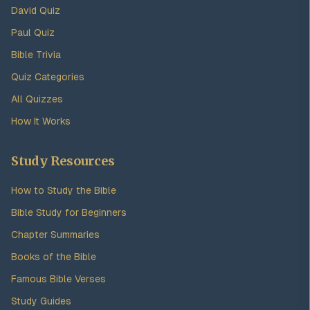
David Quiz
Paul Quiz
Bible Trivia
Quiz Categories
All Quizzes
How It Works
Study Resources
How to Study the Bible
Bible Study for Beginners
Chapter Summaries
Books of the Bible
Famous Bible Verses
Study Guides