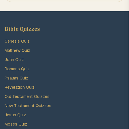
Bible Quizzes
Genesis Quiz
Matthew Quiz
John Quiz
Romans Quiz
Psalms Quiz
Revelation Quiz
Old Testament Quizzes
New Testament Quizzes
Jesus Quiz
Moses Quiz