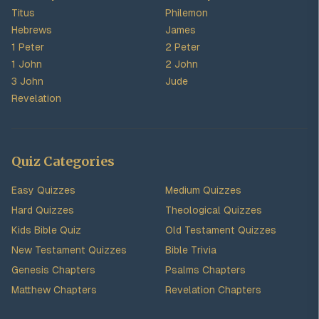
Titus
Philemon
Hebrews
James
1 Peter
2 Peter
1 John
2 John
3 John
Jude
Revelation
Quiz Categories
Easy Quizzes
Medium Quizzes
Hard Quizzes
Theological Quizzes
Kids Bible Quiz
Old Testament Quizzes
New Testament Quizzes
Bible Trivia
Genesis Chapters
Psalms Chapters
Matthew Chapters
Revelation Chapters