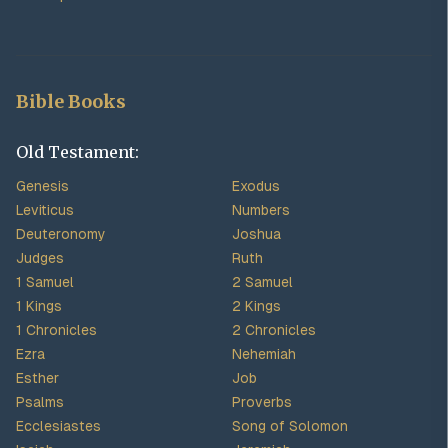
Bible Books
Old Testament:
Genesis
Exodus
Leviticus
Numbers
Deuteronomy
Joshua
Judges
Ruth
1 Samuel
2 Samuel
1 Kings
2 Kings
1 Chronicles
2 Chronicles
Ezra
Nehemiah
Esther
Job
Psalms
Proverbs
Ecclesiastes
Song of Solomon