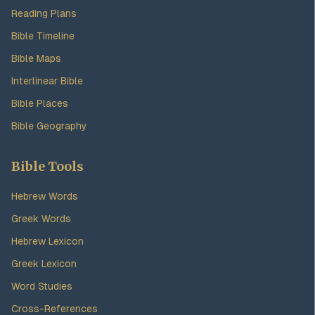
Reading Plans
Bible Timeline
Bible Maps
Interlinear Bible
Bible Places
Bible Geography
Bible Tools
Hebrew Words
Greek Words
Hebrew Lexicon
Greek Lexicon
Word Studies
Cross-References