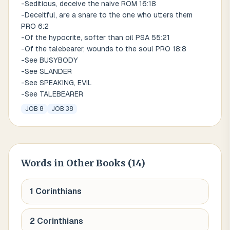
-Seditious, deceive the naive ROM 16:18
-Deceitful, are a snare to the one who utters them
PRO 6:2
-Of the hypocrite, softer than oil PSA 55:21
-Of the talebearer, wounds to the soul PRO 18:8
-See BUSYBODY
-See SLANDER
-See SPEAKING, EVIL
-See TALEBEARER
JOB 8
JOB 38
Words
in Other Books (
14
)
1 Corinthians
2 Corinthians