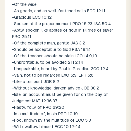
-Of the wise
-As goads, and as well-fastened nails ECC 12:11
-Gracious ECC 10:12
-Spoken at the proper moment PRO 15:23; ISA 50:4
-Aptly spoken, like apples of gold in filigree of silver
PRO 25:11
-Of the complete man, gentle JAS 3:2
-Should be acceptable to God PSA 19:14
-Of the teacher, should be plain 1CO 14:9,19
-Unprofitable, to be avoided 2TI 2:14
-Unspeakable, heard by Paul in Paradise 2CO 12:4
-Vain, not to be regarded EXO 5:9; EPH 5:6
-Like a tempest JOB 8:2
-Without knowledge, darken advice JOB 38:2
-Idle, an account must be given for on the Day of
Judgment MAT 12:36,37
-Hasty, folly of PRO 29:20
-In a multitude of, is sin PRO 10:19
-Fool known by the multitude of ECC 5:3
-Will swallow himself ECC 10:12-14