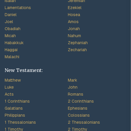
Isaiah
Jeremiah
Lamentations
Ezekiel
Daniel
Hosea
Joel
Amos
Obadiah
Jonah
Micah
Nahum
Habakkuk
Zephaniah
Haggai
Zechariah
Malachi
New Testament:
Matthew
Mark
Luke
John
Acts
Romans
1 Corinthians
2 Corinthians
Galatians
Ephesians
Philippians
Colossians
1 Thessalonians
2 Thessalonians
1 Timothy
2 Timothy