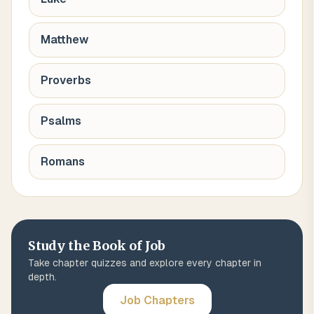
Matthew
Proverbs
Psalms
Romans
Study the Book of
Job
Take chapter quizzes and explore every chapter in
depth.
Job
Chapters