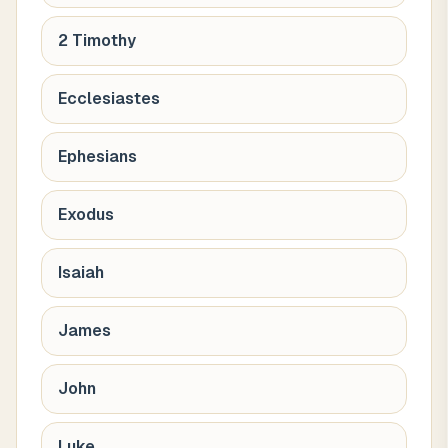
2 Timothy
Ecclesiastes
Ephesians
Exodus
Isaiah
James
John
Luke