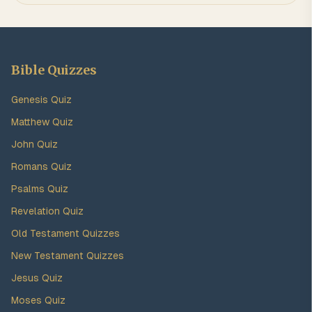
Bible Quizzes
Genesis Quiz
Matthew Quiz
John Quiz
Romans Quiz
Psalms Quiz
Revelation Quiz
Old Testament Quizzes
New Testament Quizzes
Jesus Quiz
Moses Quiz