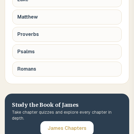
Matthew
Proverbs
Psalms
Romans
Study the Book of
James
Take chapter quizzes and explore every chapter in
depth.
James
Chapters