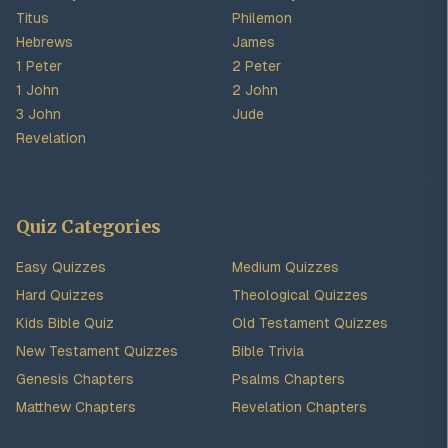
Titus
Philemon
Hebrews
James
1 Peter
2 Peter
1 John
2 John
3 John
Jude
Revelation
Quiz Categories
Easy Quizzes
Medium Quizzes
Hard Quizzes
Theological Quizzes
Kids Bible Quiz
Old Testament Quizzes
New Testament Quizzes
Bible Trivia
Genesis Chapters
Psalms Chapters
Matthew Chapters
Revelation Chapters