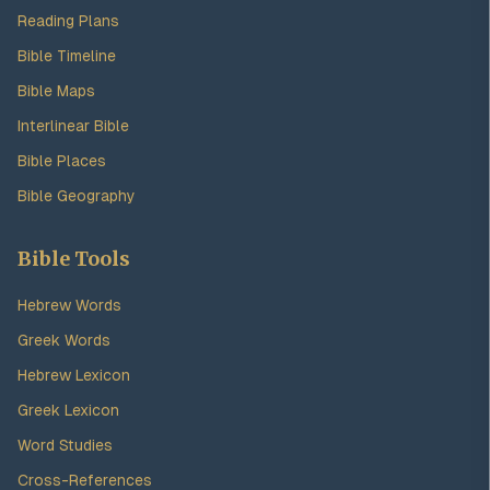
Reading Plans
Bible Timeline
Bible Maps
Interlinear Bible
Bible Places
Bible Geography
Bible Tools
Hebrew Words
Greek Words
Hebrew Lexicon
Greek Lexicon
Word Studies
Cross-References