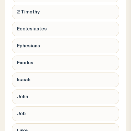
2 Timothy
Ecclesiastes
Ephesians
Exodus
Isaiah
John
Job
Luke