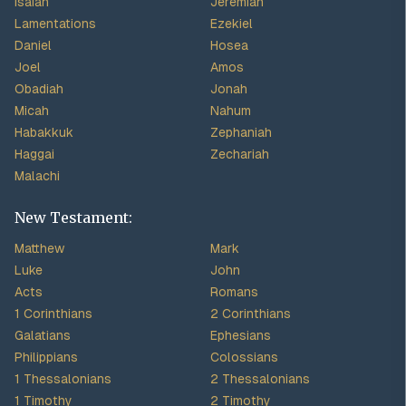
Isaiah
Jeremiah
Lamentations
Ezekiel
Daniel
Hosea
Joel
Amos
Obadiah
Jonah
Micah
Nahum
Habakkuk
Zephaniah
Haggai
Zechariah
Malachi
New Testament:
Matthew
Mark
Luke
John
Acts
Romans
1 Corinthians
2 Corinthians
Galatians
Ephesians
Philippians
Colossians
1 Thessalonians
2 Thessalonians
1 Timothy
2 Timothy