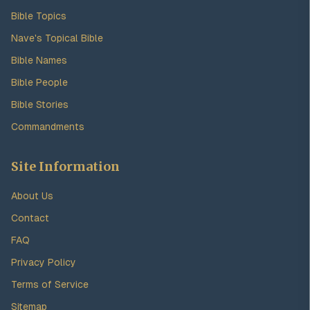
Bible Topics
Nave's Topical Bible
Bible Names
Bible People
Bible Stories
Commandments
Site Information
About Us
Contact
FAQ
Privacy Policy
Terms of Service
Sitemap