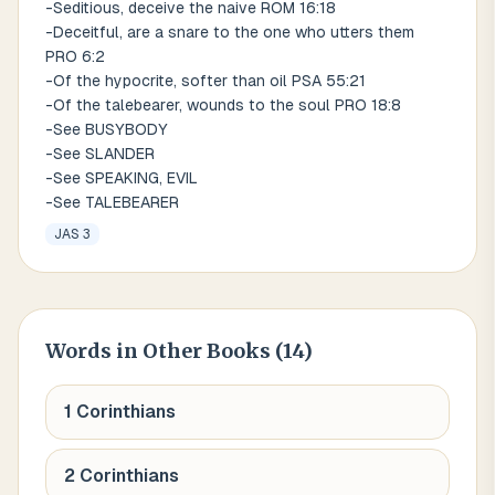
-Seditious, deceive the naive ROM 16:18
-Deceitful, are a snare to the one who utters them
PRO 6:2
-Of the hypocrite, softer than oil PSA 55:21
-Of the talebearer, wounds to the soul PRO 18:8
-See BUSYBODY
-See SLANDER
-See SPEAKING, EVIL
-See TALEBEARER
JAS 3
Words
in Other Books (
14
)
1 Corinthians
2 Corinthians