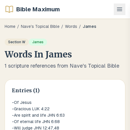
Bible Maximum
Home
/
Nave's Topical Bible
/
Words
/
James
Section
W
James
Words
In
James
1
scripture references from Nave's Topical Bible
Entries (
1
)
-Of Jesus
-Gracious LUK 4:22
-Are spirit and life JHN 6:63
-Of eternal life JHN 6:68
-Will judge JHN 12:47,48