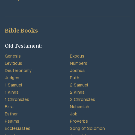
Bible Books
Old Testament:
Genesis
Exodus
Leviticus
Numbers
Deuteronomy
Joshua
Judges
Ruth
1 Samuel
2 Samuel
1 Kings
2 Kings
1 Chronicles
2 Chronicles
Ezra
Nehemiah
Esther
Job
Psalms
Proverbs
Ecclesiastes
Song of Solomon