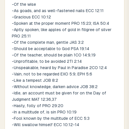
-Of the wise
-As goads, and as well-fastened nails ECC 12:11
-Gracious ECC 10:12
-Spoken at the proper moment PRO 15:23; ISA 50:4
-Aptly spoken, like apples of gold in filigree of silver
PRO 25:11
-Of the complete man, gentle JAS 3:2
-Should be acceptable to God PSA 19:14
-Of the teacher, should be plain 1CO 14:9,19
-Unprofitable, to be avoided 2TI 2:14
-Unspeakable, heard by Paul in Paradise 2CO 12:4
-Vain, not to be regarded EXO 5:9; EPH 5:6
-Like a tempest JOB 8:2
-Without knowledge, darken advice JOB 38:2
-Idle, an account must be given for on the Day of
Judgment MAT 12:36,37
-Hasty, folly of PRO 29:20
-In a multitude of, is sin PRO 10:19
-Fool known by the multitude of ECC 5:3
-Will swallow himself ECC 10:12-14