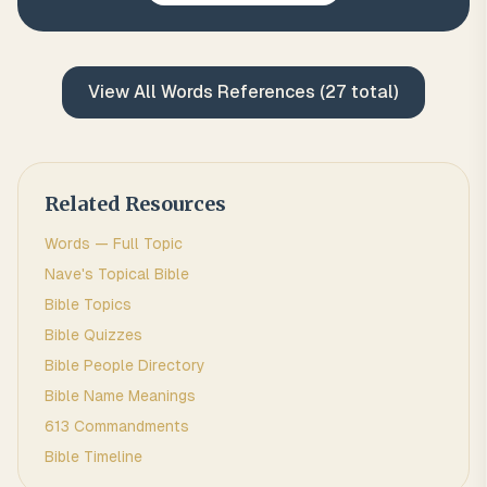
View All
Words
References (
27
total)
Related Resources
Words
— Full Topic
Nave's Topical Bible
Bible Topics
Bible Quizzes
Bible People Directory
Bible Name Meanings
613 Commandments
Bible Timeline