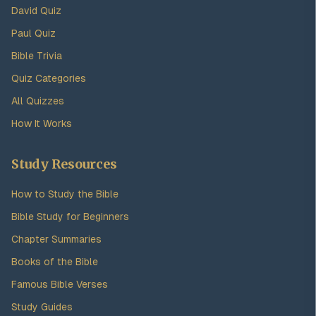
David Quiz
Paul Quiz
Bible Trivia
Quiz Categories
All Quizzes
How It Works
Study Resources
How to Study the Bible
Bible Study for Beginners
Chapter Summaries
Books of the Bible
Famous Bible Verses
Study Guides