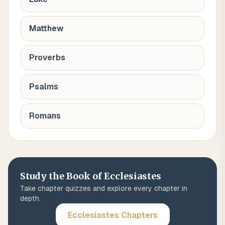
Matthew
Proverbs
Psalms
Romans
Study the Book of
Ecclesiastes
Take chapter quizzes and explore every chapter in
depth.
Ecclesiastes
Chapters