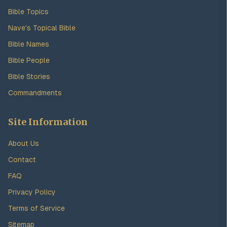
Bible Topics
Nave's Topical Bible
Bible Names
Bible People
Bible Stories
Commandments
Site Information
About Us
Contact
FAQ
Privacy Policy
Terms of Service
Sitemap