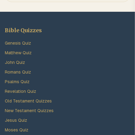
Bible Quizzes
Genesis Quiz
Matthew Quiz
John Quiz
Romans Quiz
Psalms Quiz
Revelation Quiz
Old Testament Quizzes
New Testament Quizzes
Jesus Quiz
Moses Quiz