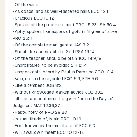
-Of the wise
-As goads, and as well-fastened nails ECC 12:11
-Gracious ECC 10:12
-Spoken at the proper moment PRO 15:23; ISA 50:4
-Aptly spoken, like apples of gold in filigree of silver
PRO 25:11
-Of the complete man, gentle JAS 3:2
-Should be acceptable to God PSA 19:14
-Of the teacher, should be plain 1CO 14:9,19
-Unprofitable, to be avoided 2TI 2:14
-Unspeakable, heard by Paul in Paradise 2CO 12:4
-Vain, not to be regarded EXO 5:9; EPH 5:6
-Like a tempest JOB 8:2
-Without knowledge, darken advice JOB 38:2
-Idle, an account must be given for on the Day of
Judgment MAT 12:36,37
-Hasty, folly of PRO 29:20
-In a multitude of, is sin PRO 10:19
-Fool known by the multitude of ECC 5:3
-Will swallow himself ECC 10:12-14