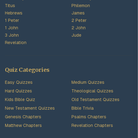
Titus
Philemon
Hebrews
James
1 Peter
2 Peter
1 John
2 John
3 John
Jude
Revelation
Quiz Categories
Easy Quizzes
Medium Quizzes
Hard Quizzes
Theological Quizzes
Kids Bible Quiz
Old Testament Quizzes
New Testament Quizzes
Bible Trivia
Genesis Chapters
Psalms Chapters
Matthew Chapters
Revelation Chapters