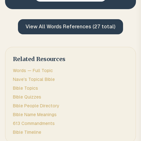
View All
Words
References (
27
total)
Related Resources
Words
— Full Topic
Nave's Topical Bible
Bible Topics
Bible Quizzes
Bible People Directory
Bible Name Meanings
613 Commandments
Bible Timeline