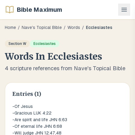
Bible Maximum
Home
/
Nave's Topical Bible
/
Words
/
Ecclesiastes
Section
W
Ecclesiastes
Words
In
Ecclesiastes
4
scripture references from Nave's Topical Bible
Entries (
1
)
-Of Jesus
-Gracious LUK 4:22
-Are spirit and life JHN 6:63
-Of eternal life JHN 6:68
-Will judge JHN 12:47,48