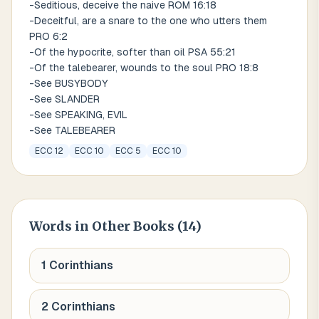
-Seditious, deceive the naive ROM 16:18
-Deceitful, are a snare to the one who utters them
PRO 6:2
-Of the hypocrite, softer than oil PSA 55:21
-Of the talebearer, wounds to the soul PRO 18:8
-See BUSYBODY
-See SLANDER
-See SPEAKING, EVIL
-See TALEBEARER
ECC 12
ECC 10
ECC 5
ECC 10
Words
in Other Books (
14
)
1 Corinthians
2 Corinthians