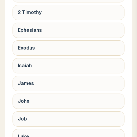
2 Timothy
Ephesians
Exodus
Isaiah
James
John
Job
Luke