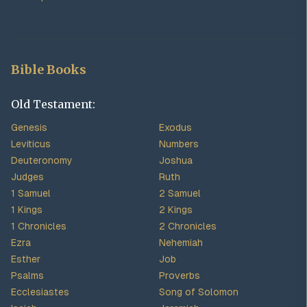
Bible Books
Old Testament:
Genesis
Exodus
Leviticus
Numbers
Deuteronomy
Joshua
Judges
Ruth
1 Samuel
2 Samuel
1 Kings
2 Kings
1 Chronicles
2 Chronicles
Ezra
Nehemiah
Esther
Job
Psalms
Proverbs
Ecclesiastes
Song of Solomon