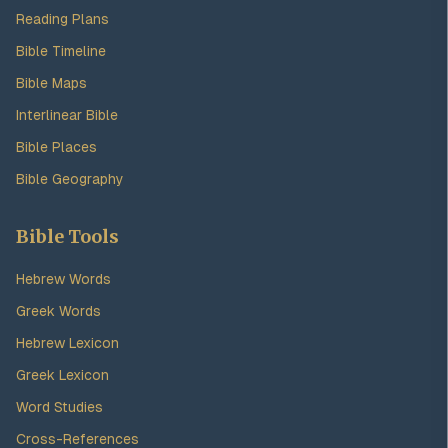
Reading Plans
Bible Timeline
Bible Maps
Interlinear Bible
Bible Places
Bible Geography
Bible Tools
Hebrew Words
Greek Words
Hebrew Lexicon
Greek Lexicon
Word Studies
Cross-References