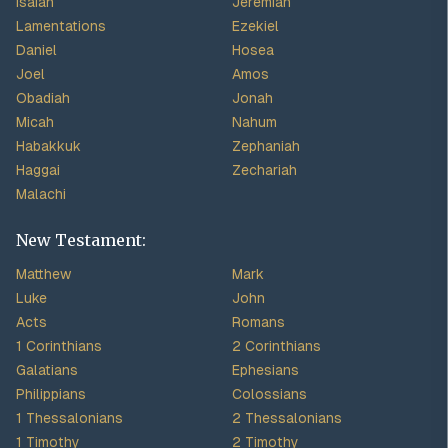
Isaiah
Jeremiah
Lamentations
Ezekiel
Daniel
Hosea
Joel
Amos
Obadiah
Jonah
Micah
Nahum
Habakkuk
Zephaniah
Haggai
Zechariah
Malachi
New Testament:
Matthew
Mark
Luke
John
Acts
Romans
1 Corinthians
2 Corinthians
Galatians
Ephesians
Philippians
Colossians
1 Thessalonians
2 Thessalonians
1 Timothy
2 Timothy