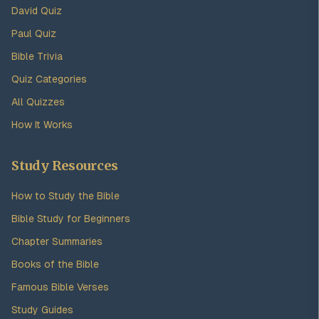
David Quiz
Paul Quiz
Bible Trivia
Quiz Categories
All Quizzes
How It Works
Study Resources
How to Study the Bible
Bible Study for Beginners
Chapter Summaries
Books of the Bible
Famous Bible Verses
Study Guides