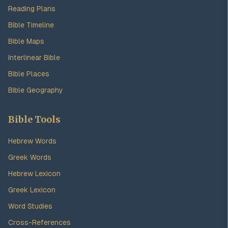
Reading Plans
Bible Timeline
Bible Maps
Interlinear Bible
Bible Places
Bible Geography
Bible Tools
Hebrew Words
Greek Words
Hebrew Lexicon
Greek Lexicon
Word Studies
Cross-References