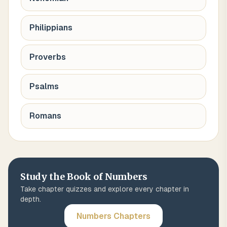
Philippians
Proverbs
Psalms
Romans
Study the Book of
Numbers
Take chapter quizzes and explore every chapter in
depth.
Numbers
Chapters