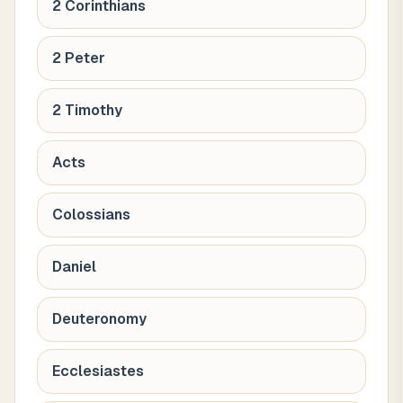
2 Corinthians
2 Peter
2 Timothy
Acts
Colossians
Daniel
Deuteronomy
Ecclesiastes