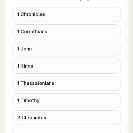
1 Chronicles
1 Corinthians
1 John
1 Kings
1 Thessalonians
1 Timothy
2 Chronicles