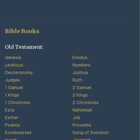
Bible Books
Old Testament:
Genesis
Exodus
Leviticus
Numbers
Deuteronomy
Joshua
Judges
Ruth
1 Samuel
2 Samuel
1 Kings
2 Kings
1 Chronicles
2 Chronicles
Ezra
Nehemiah
Esther
Job
Psalms
Proverbs
Ecclesiastes
Song of Solomon