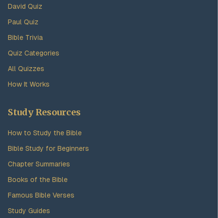
David Quiz
Paul Quiz
Bible Trivia
Quiz Categories
All Quizzes
How It Works
Study Resources
How to Study the Bible
Bible Study for Beginners
Chapter Summaries
Books of the Bible
Famous Bible Verses
Study Guides