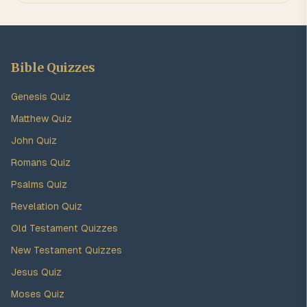
Bible Quizzes
Genesis Quiz
Matthew Quiz
John Quiz
Romans Quiz
Psalms Quiz
Revelation Quiz
Old Testament Quizzes
New Testament Quizzes
Jesus Quiz
Moses Quiz