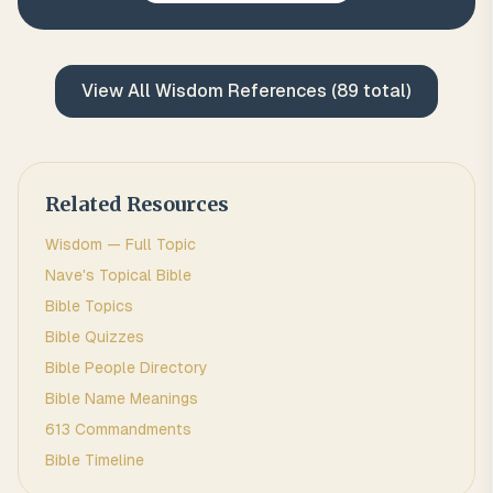
View All
Wisdom
References (
89
total)
Related Resources
Wisdom
— Full Topic
Nave's Topical Bible
Bible Topics
Bible Quizzes
Bible People Directory
Bible Name Meanings
613 Commandments
Bible Timeline