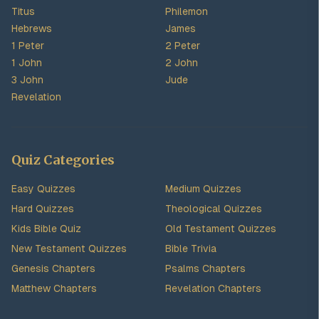
Titus
Philemon
Hebrews
James
1 Peter
2 Peter
1 John
2 John
3 John
Jude
Revelation
Quiz Categories
Easy Quizzes
Medium Quizzes
Hard Quizzes
Theological Quizzes
Kids Bible Quiz
Old Testament Quizzes
New Testament Quizzes
Bible Trivia
Genesis Chapters
Psalms Chapters
Matthew Chapters
Revelation Chapters