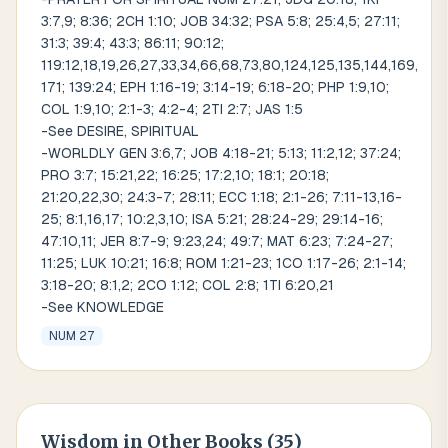
3:7,9; 8:36; 2CH 1:10; JOB 34:32; PSA 5:8; 25:4,5; 27:11;
31:3; 39:4; 43:3; 86:11; 90:12;
119:12,18,19,26,27,33,34,66,68,73,80,124,125,135,144,169,
171; 139:24; EPH 1:16-19; 3:14-19; 6:18-20; PHP 1:9,10;
COL 1:9,10; 2:1-3; 4:2-4; 2TI 2:7; JAS 1:5
-See DESIRE, SPIRITUAL
-WORLDLY GEN 3:6,7; JOB 4:18-21; 5:13; 11:2,12; 37:24;
PRO 3:7; 15:21,22; 16:25; 17:2,10; 18:1; 20:18;
21:20,22,30; 24:3-7; 28:11; ECC 1:18; 2:1-26; 7:11-13,16-
25; 8:1,16,17; 10:2,3,10; ISA 5:21; 28:24-29; 29:14-16;
47:10,11; JER 8:7-9; 9:23,24; 49:7; MAT 6:23; 7:24-27;
11:25; LUK 10:21; 16:8; ROM 1:21-23; 1CO 1:17-26; 2:1-14;
3:18-20; 8:1,2; 2CO 1:12; COL 2:8; 1TI 6:20,21
-See KNOWLEDGE
NUM 27
Wisdom
in Other Books (
35
)