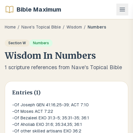
Bible Maximum
Home
/
Nave's Topical Bible
/
Wisdom
/
Numbers
Section
W
Numbers
Wisdom
In
Numbers
1
scripture references from Nave's Topical Bible
Entries (
1
)
-Of Joseph GEN 41:16,25-39; ACT 7:10
-Of Moses ACT 7:22
-Of Bezaleel EXO 31:3-5; 35:31-35; 36:1
-Of Aholiab EXO 31:6; 35:34,35; 36:1
-Of other skilled artisans EXO 36:2