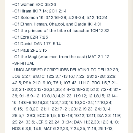
-Of women EXO 35:26
-Of Hiram 1KI 7:14; 2CH 2:14
-Of Solomon 1KI 3:12,16-28; 4:29-34; 5:12; 10:24
-Of Ethan, Heman, Chalcol, and Darda 1KI 4:31
-Of the princes of the tribe of Issachar 1CH 12:32
-Of Ezra EZR 7:25
-Of Daniel DAN 1:17; 5:14
-Of Paul 2PE 3:15
-Of the Magi (wise men from the east) MAT 2:1-12
-SPIRITUAL
-UNCLASSIFIED SCRIPTURES RELATING TO DEU 32:29;
JOB 5:27; 8:8,10; 12:2,3,7-13,16,17,22; 28:12-28; 32:9;
42:5; PSA 2:10; 9:10; 76:1; 107:43; 111:10; PRO 1:5,7,21-
33; 2:1-20; 3:13-26,34,35; 4:4-13,18-22; 5:12; 7:2-4; 8:1-
36; 9:1-6,9-12; 10:8,13,14,21,23; 11:9,12; 12:1,8,15; 13:14-
16; 14:6-8,16,18,33; 15:2,7,33; 16:16,20-24; 17:10,24;
18:15; 19:8,20; 21:11; 22:17-21; 23:12,19,23; 24:13,14;
28:5,7; 29:3; ECC 8:1,5; 9:13-18; 10:12; 12:11; ISA 2:3; 11:9;
29:24; 33:6; JER 9:23,24; 31:34; DAN 11:32,33; 12:3,4,10;
HOS 6:3,6; 14:9; MAT 6:22,23; 7:24,25; 11:19; 25:1-13;