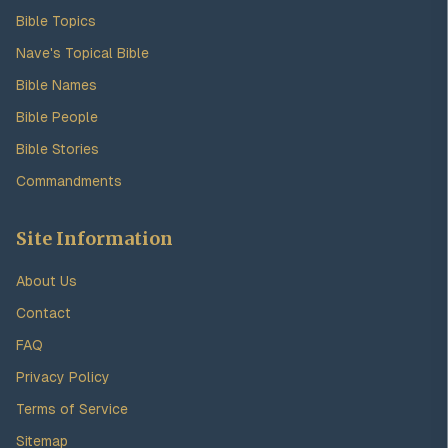
Bible Topics
Nave's Topical Bible
Bible Names
Bible People
Bible Stories
Commandments
Site Information
About Us
Contact
FAQ
Privacy Policy
Terms of Service
Sitemap