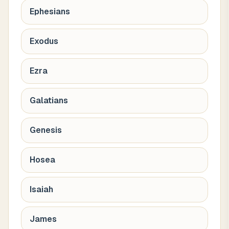
Ephesians
Exodus
Ezra
Galatians
Genesis
Hosea
Isaiah
James