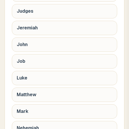
Judges
Jeremiah
John
Job
Luke
Matthew
Mark
Nehemiah