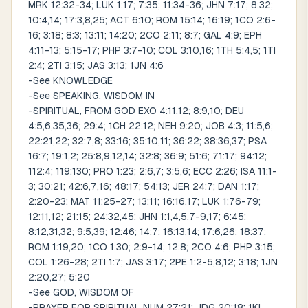
MRK 12:32-34; LUK 1:17; 7:35; 11:34-36; JHN 7:17; 8:32;
10:4,14; 17:3,8,25; ACT 6:10; ROM 15:14; 16:19; 1CO 2:6-
16; 3:18; 8:3; 13:11; 14:20; 2CO 2:11; 8:7; GAL 4:9; EPH
4:11-13; 5:15-17; PHP 3:7-10; COL 3:10,16; 1TH 5:4,5; 1TI
2:4; 2TI 3:15; JAS 3:13; 1JN 4:6
-See KNOWLEDGE
-See SPEAKING, WISDOM IN
-SPIRITUAL, FROM GOD EXO 4:11,12; 8:9,10; DEU
4:5,6,35,36; 29:4; 1CH 22:12; NEH 9:20; JOB 4:3; 11:5,6;
22:21,22; 32:7,8; 33:16; 35:10,11; 36:22; 38:36,37; PSA
16:7; 19:1,2; 25:8,9,12,14; 32:8; 36:9; 51:6; 71:17; 94:12;
112:4; 119:130; PRO 1:23; 2:6,7; 3:5,6; ECC 2:26; ISA 11:1-
3; 30:21; 42:6,7,16; 48:17; 54:13; JER 24:7; DAN 1:17;
2:20-23; MAT 11:25-27; 13:11; 16:16,17; LUK 1:76-79;
12:11,12; 21:15; 24:32,45; JHN 1:1,4,5,7-9,17; 6:45;
8:12,31,32; 9:5,39; 12:46; 14:7; 16:13,14; 17:6,26; 18:37;
ROM 1:19,20; 1CO 1:30; 2:9-14; 12:8; 2CO 4:6; PHP 3:15;
COL 1:26-28; 2TI 1:7; JAS 3:17; 2PE 1:2-5,8,12; 3:18; 1JN
2:20,27; 5:20
-See GOD, WISDOM OF
-PRAYER FOR SPIRITUAL NUM 27:21; JDG 20:18; 1KI