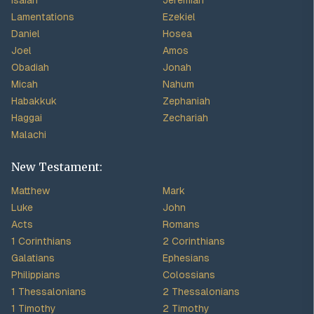
Isaiah
Jeremiah
Lamentations
Ezekiel
Daniel
Hosea
Joel
Amos
Obadiah
Jonah
Micah
Nahum
Habakkuk
Zephaniah
Haggai
Zechariah
Malachi
New Testament:
Matthew
Mark
Luke
John
Acts
Romans
1 Corinthians
2 Corinthians
Galatians
Ephesians
Philippians
Colossians
1 Thessalonians
2 Thessalonians
1 Timothy
2 Timothy