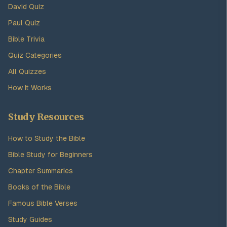
David Quiz
Paul Quiz
Bible Trivia
Quiz Categories
All Quizzes
How It Works
Study Resources
How to Study the Bible
Bible Study for Beginners
Chapter Summaries
Books of the Bible
Famous Bible Verses
Study Guides