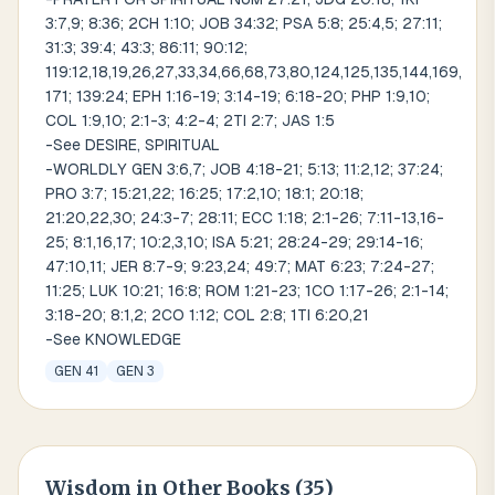
3:7,9; 8:36; 2CH 1:10; JOB 34:32; PSA 5:8; 25:4,5; 27:11;
31:3; 39:4; 43:3; 86:11; 90:12;
119:12,18,19,26,27,33,34,66,68,73,80,124,125,135,144,169,
171; 139:24; EPH 1:16-19; 3:14-19; 6:18-20; PHP 1:9,10;
COL 1:9,10; 2:1-3; 4:2-4; 2TI 2:7; JAS 1:5
-See DESIRE, SPIRITUAL
-WORLDLY GEN 3:6,7; JOB 4:18-21; 5:13; 11:2,12; 37:24;
PRO 3:7; 15:21,22; 16:25; 17:2,10; 18:1; 20:18;
21:20,22,30; 24:3-7; 28:11; ECC 1:18; 2:1-26; 7:11-13,16-
25; 8:1,16,17; 10:2,3,10; ISA 5:21; 28:24-29; 29:14-16;
47:10,11; JER 8:7-9; 9:23,24; 49:7; MAT 6:23; 7:24-27;
11:25; LUK 10:21; 16:8; ROM 1:21-23; 1CO 1:17-26; 2:1-14;
3:18-20; 8:1,2; 2CO 1:12; COL 2:8; 1TI 6:20,21
-See KNOWLEDGE
GEN 41
GEN 3
Wisdom
in Other Books (
35
)