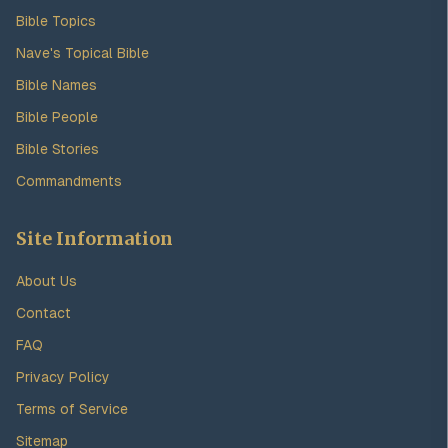
Bible Topics
Nave's Topical Bible
Bible Names
Bible People
Bible Stories
Commandments
Site Information
About Us
Contact
FAQ
Privacy Policy
Terms of Service
Sitemap