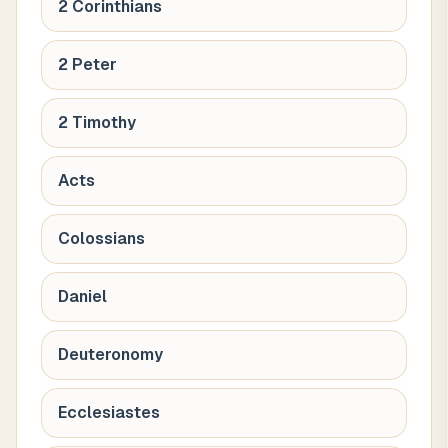
2 Corinthians
2 Peter
2 Timothy
Acts
Colossians
Daniel
Deuteronomy
Ecclesiastes