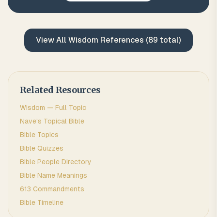
View All
Wisdom
References (
89
total)
Related Resources
Wisdom
— Full Topic
Nave's Topical Bible
Bible Topics
Bible Quizzes
Bible People Directory
Bible Name Meanings
613 Commandments
Bible Timeline