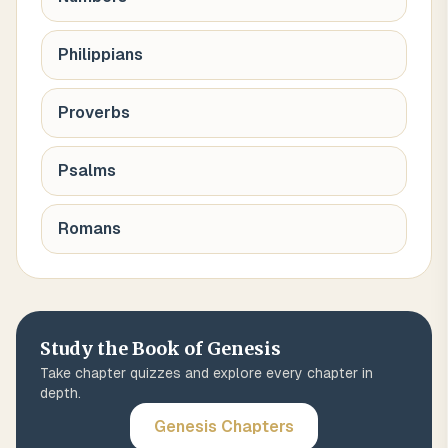
Philippians
Proverbs
Psalms
Romans
Study the Book of
Genesis
Take chapter quizzes and explore every chapter in
depth.
Genesis
Chapters