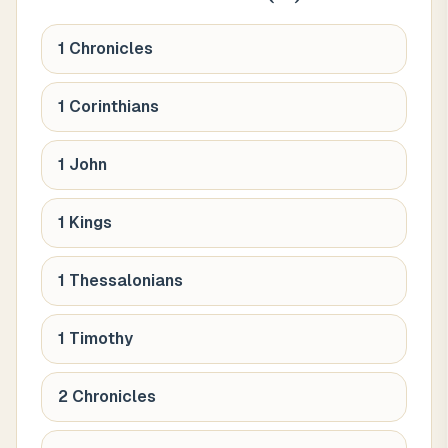
1 Chronicles
1 Corinthians
1 John
1 Kings
1 Thessalonians
1 Timothy
2 Chronicles