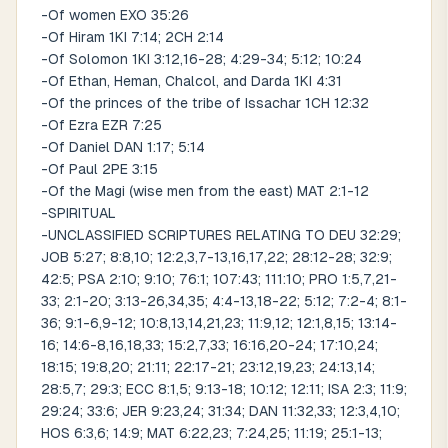
-Of women EXO 35:26
-Of Hiram 1KI 7:14; 2CH 2:14
-Of Solomon 1KI 3:12,16-28; 4:29-34; 5:12; 10:24
-Of Ethan, Heman, Chalcol, and Darda 1KI 4:31
-Of the princes of the tribe of Issachar 1CH 12:32
-Of Ezra EZR 7:25
-Of Daniel DAN 1:17; 5:14
-Of Paul 2PE 3:15
-Of the Magi (wise men from the east) MAT 2:1-12
-SPIRITUAL
-UNCLASSIFIED SCRIPTURES RELATING TO DEU 32:29;
JOB 5:27; 8:8,10; 12:2,3,7-13,16,17,22; 28:12-28; 32:9;
42:5; PSA 2:10; 9:10; 76:1; 107:43; 111:10; PRO 1:5,7,21-
33; 2:1-20; 3:13-26,34,35; 4:4-13,18-22; 5:12; 7:2-4; 8:1-
36; 9:1-6,9-12; 10:8,13,14,21,23; 11:9,12; 12:1,8,15; 13:14-
16; 14:6-8,16,18,33; 15:2,7,33; 16:16,20-24; 17:10,24;
18:15; 19:8,20; 21:11; 22:17-21; 23:12,19,23; 24:13,14;
28:5,7; 29:3; ECC 8:1,5; 9:13-18; 10:12; 12:11; ISA 2:3; 11:9;
29:24; 33:6; JER 9:23,24; 31:34; DAN 11:32,33; 12:3,4,10;
HOS 6:3,6; 14:9; MAT 6:22,23; 7:24,25; 11:19; 25:1-13;