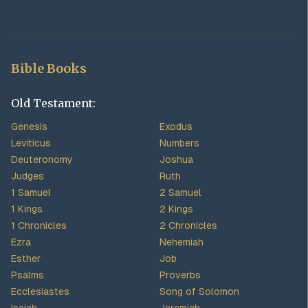
Bible Books
Old Testament:
Genesis
Exodus
Leviticus
Numbers
Deuteronomy
Joshua
Judges
Ruth
1 Samuel
2 Samuel
1 Kings
2 Kings
1 Chronicles
2 Chronicles
Ezra
Nehemiah
Esther
Job
Psalms
Proverbs
Ecclesiastes
Song of Solomon