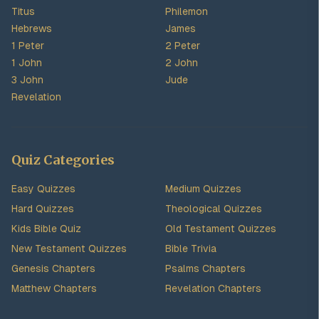
Titus
Philemon
Hebrews
James
1 Peter
2 Peter
1 John
2 John
3 John
Jude
Revelation
Quiz Categories
Easy Quizzes
Medium Quizzes
Hard Quizzes
Theological Quizzes
Kids Bible Quiz
Old Testament Quizzes
New Testament Quizzes
Bible Trivia
Genesis Chapters
Psalms Chapters
Matthew Chapters
Revelation Chapters