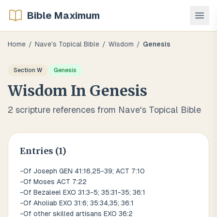
Bible Maximum
Home
/
Nave's Topical Bible
/
Wisdom
/
Genesis
Section
W
Genesis
Wisdom
In
Genesis
2
scripture references from Nave's Topical Bible
Entries (
1
)
-Of Joseph GEN 41:16,25-39; ACT 7:10
-Of Moses ACT 7:22
-Of Bezaleel EXO 31:3-5; 35:31-35; 36:1
-Of Aholiab EXO 31:6; 35:34,35; 36:1
-Of other skilled artisans EXO 36:2