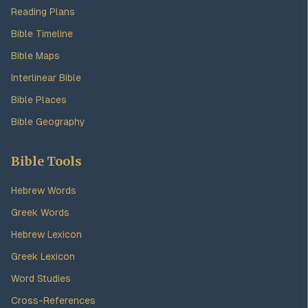
Reading Plans
Bible Timeline
Bible Maps
Interlinear Bible
Bible Places
Bible Geography
Bible Tools
Hebrew Words
Greek Words
Hebrew Lexicon
Greek Lexicon
Word Studies
Cross-References