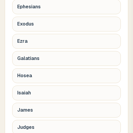
Ephesians
Exodus
Ezra
Galatians
Hosea
Isaiah
James
Judges