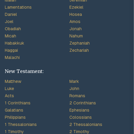
Isaiah
Jeremiah
Lamentations
Ezekiel
Daniel
Hosea
Joel
Amos
Obadiah
Jonah
Micah
Nahum
Habakkuk
Zephaniah
Haggai
Zechariah
Malachi
New Testament:
Matthew
Mark
Luke
John
Acts
Romans
1 Corinthians
2 Corinthians
Galatians
Ephesians
Philippians
Colossians
1 Thessalonians
2 Thessalonians
1 Timothy
2 Timothy