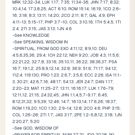
MRK 12:32-34; LUK 1:17; 7:35; 11:34-36; JHN 7:17; 8:32;
10:4,14; 17:3,8,25; ACT 6:10; ROM 15:14; 16:19; 1CO 2:6-
16; 3:18; 8:3; 13:11; 14:20; 2CO 2:11; 8:7; GAL 4:9; EPH
4:11-13; 5:15-17; PHP 3:7-10; COL 3:10,16; 1TH 5:4,5; 1TI
2:4; 2TI 3:15; JAS 3:13; 1JN 4:6
-See KNOWLEDGE
-See SPEAKING, WISDOM IN
-SPIRITUAL, FROM GOD EXO 4:11,12; 8:9,10; DEU
4:5,6,35,36; 29:4; 1CH 22:12; NEH 9:20; JOB 4:3; 11:5,6;
22:21,22; 32:7,8; 33:16; 35:10,11; 36:22; 38:36,37; PSA
16:7; 19:1,2; 25:8,9,12,14; 32:8; 36:9; 51:6; 71:17; 94:12;
112:4; 119:130; PRO 1:23; 2:6,7; 3:5,6; ECC 2:26; ISA 11:1-
3; 30:21; 42:6,7,16; 48:17; 54:13; JER 24:7; DAN 1:17;
2:20-23; MAT 11:25-27; 13:11; 16:16,17; LUK 1:76-79;
12:11,12; 21:15; 24:32,45; JHN 1:1,4,5,7-9,17; 6:45;
8:12,31,32; 9:5,39; 12:46; 14:7; 16:13,14; 17:6,26; 18:37;
ROM 1:19,20; 1CO 1:30; 2:9-14; 12:8; 2CO 4:6; PHP 3:15;
COL 1:26-28; 2TI 1:7; JAS 3:17; 2PE 1:2-5,8,12; 3:18; 1JN
2:20,27; 5:20
-See GOD, WISDOM OF
-PRAYER FOR SPIRITUAL NUM 27:21; JDG 20:18; 1KI