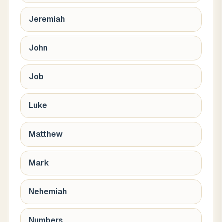
Jeremiah
John
Job
Luke
Matthew
Mark
Nehemiah
Numbers