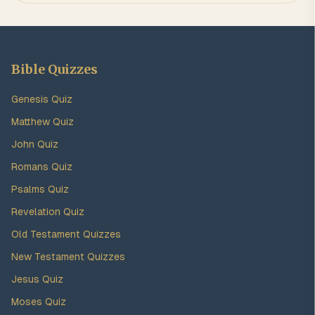
Bible Quizzes
Genesis Quiz
Matthew Quiz
John Quiz
Romans Quiz
Psalms Quiz
Revelation Quiz
Old Testament Quizzes
New Testament Quizzes
Jesus Quiz
Moses Quiz