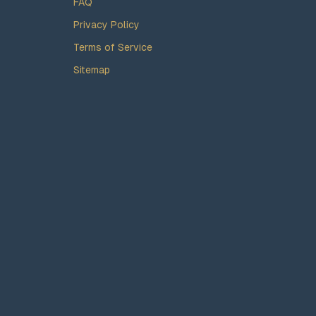
FAQ
Privacy Policy
Terms of Service
Sitemap