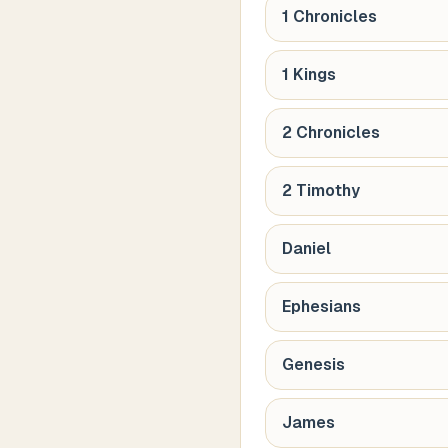
1 Chronicles
1 Kings
2 Chronicles
2 Timothy
Daniel
Ephesians
Genesis
James