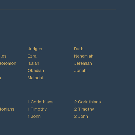
Judges
Ruth
cles
Ezra
Nehemiah
Solomon
Isaiah
Jeremiah
Obadiah
Jonah
h
Malachi
1 Corinthians
2 Corinthians
lonians
1 Timothy
2 Timothy
1 John
2 John