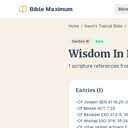
Bible Maximum
Bibl
Home
/
Nave's Topical Bible
/
Section
W
Ezra
Wisdom
In
1
scripture references fr
Entries (
1
)
-Of Joseph GEN 41:16,25-3
-Of Moses ACT 7:22
-Of Bezaleel EXO 31:3-5; 35
-Of Aholiab EXO 31:6; 35:34,
-Of other skilled artisans 