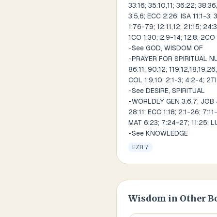
33:16; 35:10,11; 36:22; 38:36,
3:5,6; ECC 2:26; ISA 11:1-3; 
1:76-79; 12:11,12; 21:15; 24:
1CO 1:30; 2:9-14; 12:8; 2CO 
-See GOD, WISDOM OF
-PRAYER FOR SPIRITUAL NUM 2
86:11; 90:12; 119:12,18,19,2
COL 1:9,10; 2:1-3; 4:2-4; 2TI
-See DESIRE, SPIRITUAL
-WORLDLY GEN 3:6,7; JOB 4:18
28:11; ECC 1:18; 2:1-26; 7:11
MAT 6:23; 7:24-27; 11:25; LU
-See KNOWLEDGE
EZR 7
Wisdom
in Other B