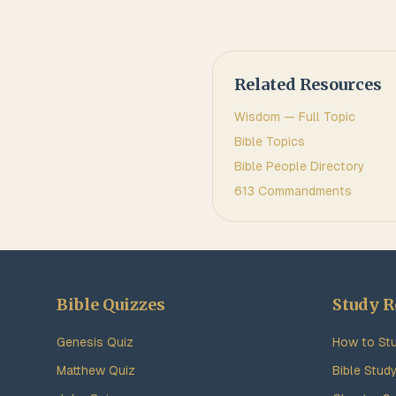
Related Resources
Wisdom
— Full Topic
Bible Topics
Bible People Directory
613 Commandments
Bible Quizzes
Study R
Genesis Quiz
How to Stu
Matthew Quiz
Bible Stud