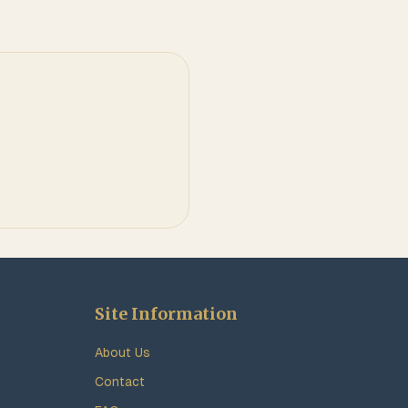
Site Information
About Us
Contact