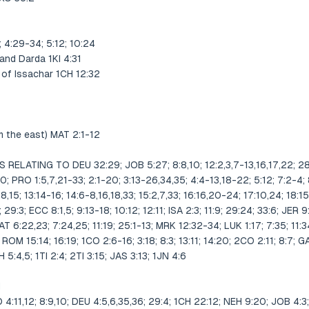
 4:29-34; 5:12; 10:24
and Darda 1KI 4:31
e of Issachar 1CH 12:32
m the east) MAT 2:1-12
ELATING TO DEU 32:29; JOB 5:27; 8:8,10; 12:2,3,7-13,16,17,22; 28:
:10; PRO 1:5,7,21-33; 2:1-20; 3:13-26,34,35; 4:4-13,18-22; 5:12; 7:2-4; 
1,8,15; 13:14-16; 14:6-8,16,18,33; 15:2,7,33; 16:16,20-24; 17:10,24; 18:15
 29:3; ECC 8:1,5; 9:13-18; 10:12; 12:11; ISA 2:3; 11:9; 29:24; 33:6; JER 
MAT 6:22,23; 7:24,25; 11:19; 25:1-13; MRK 12:32-34; LUK 1:17; 7:35; 11:
 ROM 15:14; 16:19; 1CO 2:6-16; 3:18; 8:3; 13:11; 14:20; 2CO 2:11; 8:7; G
5:4,5; 1TI 2:4; 2TI 3:15; JAS 3:13; 1JN 4:6
N
11,12; 8:9,10; DEU 4:5,6,35,36; 29:4; 1CH 22:12; NEH 9:20; JOB 4:3; 1