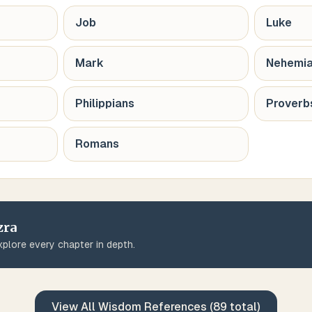
Job
Luke
Mark
Nehemi
Philippians
Proverb
Romans
zra
plore every chapter in depth.
View All
Wisdom
References (
89
total)