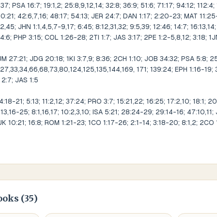
37; PSA 16:7; 19:1,2; 25:8,9,12,14; 32:8; 36:9; 51:6; 71:17; 94:12; 112:4;
30:21; 42:6,7,16; 48:17; 54:13; JER 24:7; DAN 1:17; 2:20-23; MAT 11:25-
32,45; JHN 1:1,4,5,7-9,17; 6:45; 8:12,31,32; 9:5,39; 12:46; 14:7; 16:13,14
4:6; PHP 3:15; COL 1:26-28; 2TI 1:7; JAS 3:17; 2PE 1:2-5,8,12; 3:18; 1
7:21; JDG 20:18; 1KI 3:7,9; 8:36; 2CH 1:10; JOB 34:32; PSA 5:8; 25:4,
6,27,33,34,66,68,73,80,124,125,135,144,169, 171; 139:24; EPH 1:16-19; 
 2:7; JAS 1:5
-21; 5:13; 11:2,12; 37:24; PRO 3:7; 15:21,22; 16:25; 17:2,10; 18:1; 20
-13,16-25; 8:1,16,17; 10:2,3,10; ISA 5:21; 28:24-29; 29:14-16; 47:10,11;
K 10:21; 16:8; ROM 1:21-23; 1CO 1:17-26; 2:1-14; 3:18-20; 8:1,2; 2CO 
ooks (
35
)