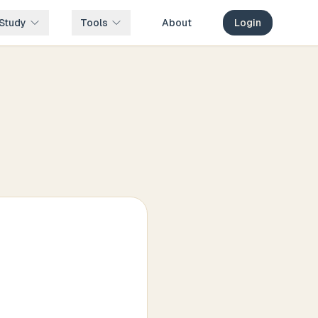
Study
Tools
About
Login