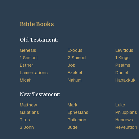
Bible Books
Old Testament:
Genesis
Exodus
Leviticus
1 Samuel
2 Samuel
1 Kings
Esther
Job
Psalms
Lamentations
Ezekiel
Daniel
Micah
Nahum
Habakkuk
New Testament:
Matthew
Mark
Luke
Galatians
Ephesians
Philippians
Titus
Philemon
Hebrews
3 John
Jude
Revelation