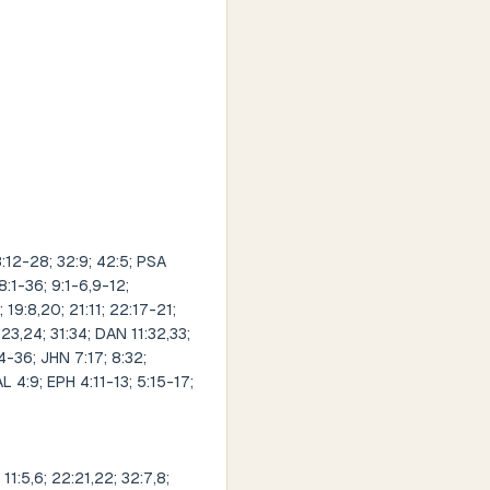
12-28; 32:9; 42:5; PSA
8:1-36; 9:1-6,9-12;
; 19:8,20; 21:11; 22:17-21;
9:23,24; 31:34; DAN 11:32,33;
34-36; JHN 7:17; 8:32;
AL 4:9; EPH 4:11-13; 5:15-17;
1:5,6; 22:21,22; 32:7,8;