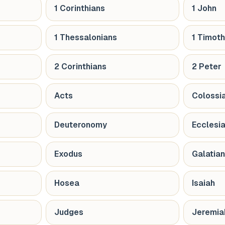
1 Corinthians
1 John
1 Thessalonians
1 Timot
2 Corinthians
2 Peter
Acts
Colossi
Deuteronomy
Ecclesi
Exodus
Galatia
Hosea
Isaiah
Judges
Jeremia