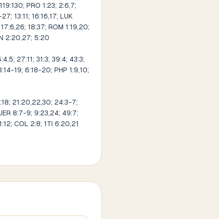
 119:130; PRO 1:23; 2:6,7;
27; 13:11; 16:16,17; LUK
; 17:6,26; 18:37; ROM 1:19,20;
JN 2:20,27; 5:20
5; 27:11; 31:3; 39:4; 43:3;
3:14-19; 6:18-20; PHP 1:9,10;
:18; 21:20,22,30; 24:3-7;
 JER 8:7-9; 9:23,24; 49:7;
1:12; COL 2:8; 1TI 6:20,21