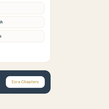
ah
s
Ezra
Chapters