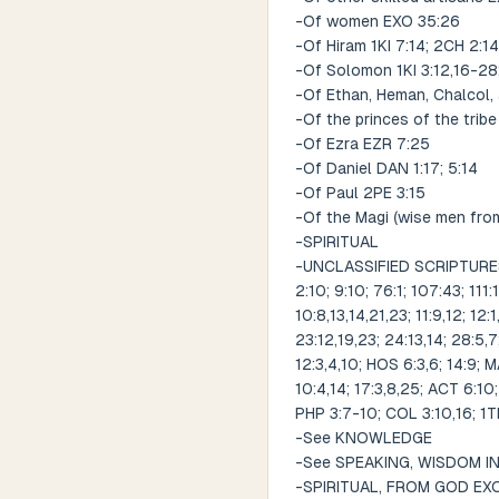
-Of women EXO 35:26
-Of Hiram 1KI 7:14; 2CH 2:14
-Of Solomon 1KI 3:12,16-28;
-Of Ethan, Heman, Chalcol, 
-Of the princes of the trib
-Of Ezra EZR 7:25
-Of Daniel DAN 1:17; 5:14
-Of Paul 2PE 3:15
-Of the Magi (wise men fro
-SPIRITUAL
-UNCLASSIFIED SCRIPTURES R
2:10; 9:10; 76:1; 107:43; 111
10:8,13,14,21,23; 11:9,12; 12:
23:12,19,23; 24:13,14; 28:5,7;
12:3,4,10; HOS 6:3,6; 14:9; 
10:4,14; 17:3,8,25; ACT 6:10;
PHP 3:7-10; COL 3:10,16; 1TH 
-See KNOWLEDGE
-See SPEAKING, WISDOM I
-SPIRITUAL, FROM GOD EXO 4: