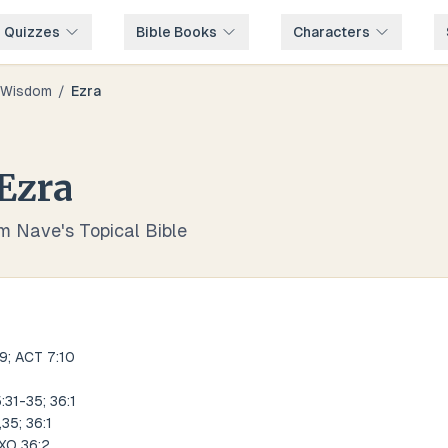
e Quizzes
Bible Books
Characters
Wisdom
/
Ezra
Ezra
om Nave's Topical Bible
9; ACT 7:10
:31-35; 36:1
35; 36:1
EXO 36:2