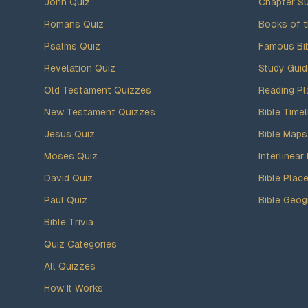
John Quiz
Chapter S
Romans Quiz
Books of t
Psalms Quiz
Famous Bi
Revelation Quiz
Study Gui
Old Testament Quizzes
Reading Pl
New Testament Quizzes
Bible Timel
Jesus Quiz
Bible Maps
Moses Quiz
Interlinear 
David Quiz
Bible Plac
Paul Quiz
Bible Geog
Bible Trivia
Quiz Categories
All Quizzes
How It Works