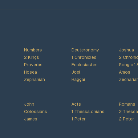
Numbers
Deuteronomy
Joshua
2 Kings
1 Chronicles
2 Chroni
Proverbs
Ecclesiastes
Song of 
Hosea
Joel
Amos
Zephaniah
Haggai
Zecharia
John
Acts
Romans
Colossians
1 Thessalonians
2 Thessa
James
1 Peter
2 Peter