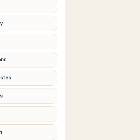
hy
ans
astes
ns
h