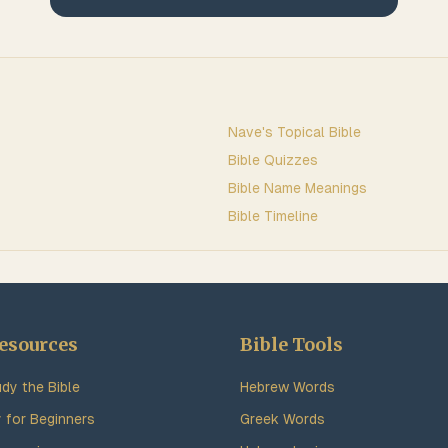
Nave's Topical Bible
Bible Quizzes
Bible Name Meanings
Bible Timeline
esources
Bible Tools
dy the Bible
Hebrew Words
y for Beginners
Greek Words