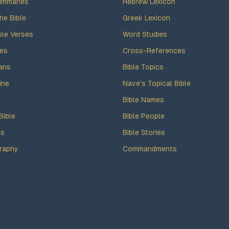
ummaries
Hebrew Lexicon
he Bible
Greek Lexicon
ble Verses
Word Studies
des
Cross-References
ans
Bible Topics
ine
Nave's Topical Bible
Bible Names
Bible
Bible People
es
Bible Stories
raphy
Commandments