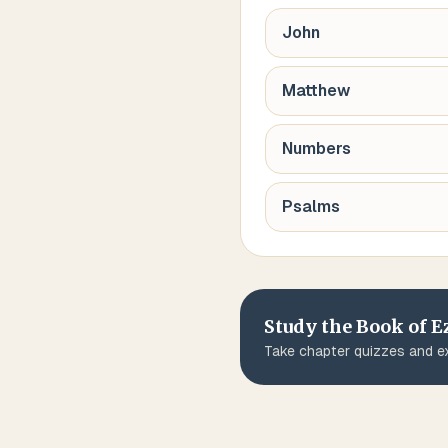
John
Matthew
Numbers
Psalms
Study the Book of
E
Take chapter quizzes and ex