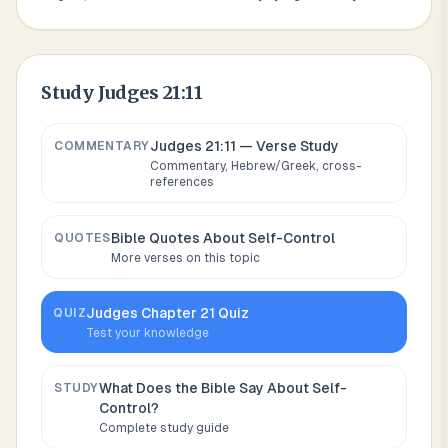
Study
Judges 21:11
Judges 21:11
— Verse Study
COMMENTARY
Commentary, Hebrew/Greek, cross-
references
Bible Quotes About
Self-Control
QUOTES
More verses on this topic
Judges
Chapter
21
Quiz
QUIZ
Test your knowledge
What Does the Bible Say About
Self-
STUDY
Control
?
Complete study guide