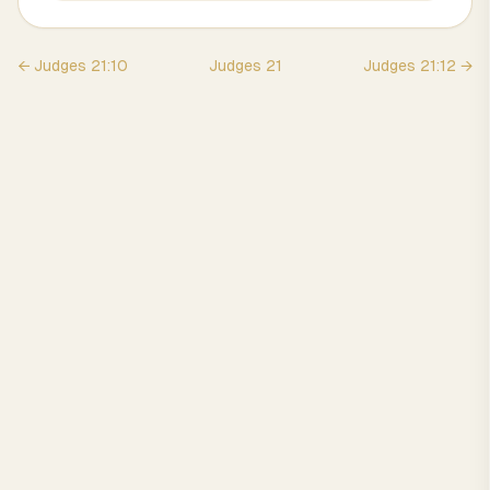
←
Judges
21
:
10
Judges
21
Judges
21
:
12
→