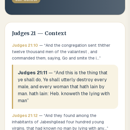
Judges
21
— Context
Judges
21
:
10
— “
And the congregation sent thither
twelve thousand men of the valiantest , and
commanded them, saying, Go and smite the i
...
”
Judges 21:11
— “
And this is the thing that
ye shall do, Ye shall utterly destroy every
male, and every woman that hath lain by
man. hath lain: Heb. knoweth the lying with
man
”
Judges
21
:
12
— “
And they found among the
inhabitants of Jabeshgilead four hundred young
virgins, that had known no man by lying with any
...
”