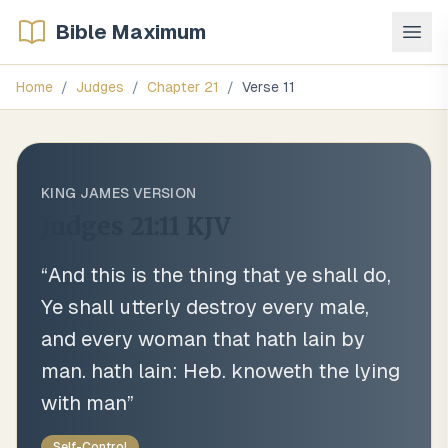
Bible Maximum
Home
/
Judges
/
Chapter
21
/
Verse
11
KING JAMES VERSION
Judges 21:11
KJV
“
And this is the thing that ye shall do,
Ye shall utterly destroy every male,
and every woman that hath lain by
man. hath lain: Heb. knoweth the lying
with man
”
Self-Control