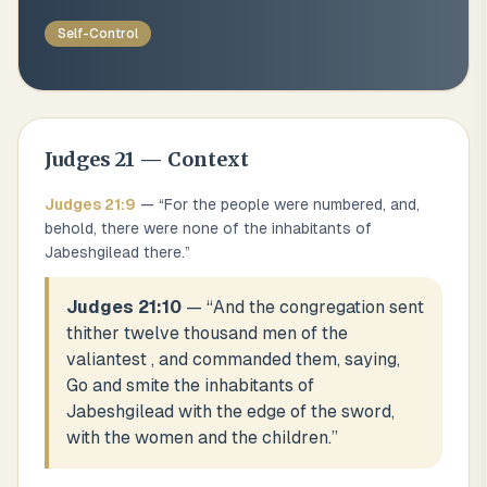
Self-Control
Judges
21
— Context
Judges
21
:
9
— “
For the people were numbered, and,
behold, there were none of the inhabitants of
Jabeshgilead there.
”
Judges 21:10
— “
And the congregation sent
thither twelve thousand men of the
valiantest , and commanded them, saying,
Go and smite the inhabitants of
Jabeshgilead with the edge of the sword,
with the women and the children.
”