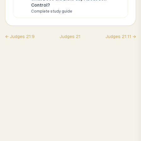
Control
?
Complete study guide
←
Judges
21
:
9
Judges
21
Judges
21
:
11
→