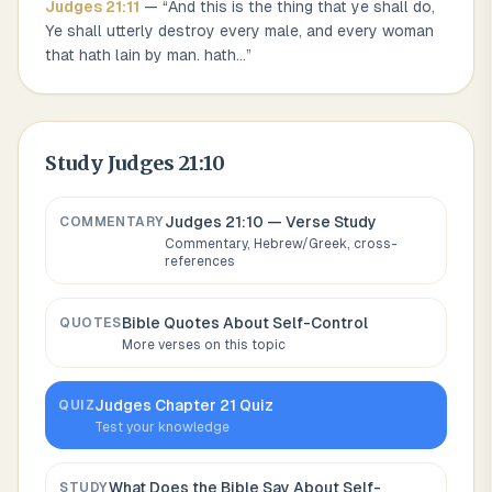
Judges
21
:
11
— “
And this is the thing that ye shall do,
Ye shall utterly destroy every male, and every woman
that hath lain by man. hath
...
”
Study
Judges 21:10
Judges 21:10
— Verse Study
COMMENTARY
Commentary, Hebrew/Greek, cross-
references
Bible Quotes About
Self-Control
QUOTES
More verses on this topic
Judges
Chapter
21
Quiz
QUIZ
Test your knowledge
What Does the Bible Say About
Self-
STUDY