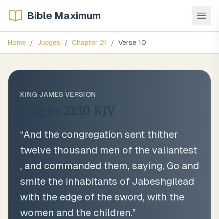
Bible Maximum
Home
/
Judges
/
Chapter
21
/
Verse
10
KING JAMES VERSION
Judges 21:10
KJV
“
And the congregation sent thither
twelve thousand men of the valiantest
, and commanded them, saying, Go and
smite the inhabitants of Jabeshgilead
with the edge of the sword, with the
women and the children.
”