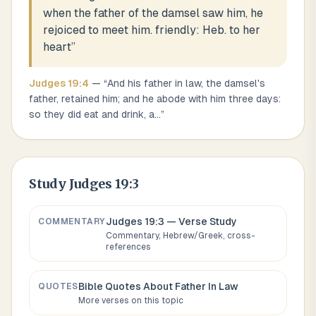
when the father of the damsel saw him, he
rejoiced to meet him. friendly: Heb. to her
heart
”
Judges
19
:
4
— “
And his father in law, the damsel's
father, retained him; and he abode with him three days:
so they did eat and drink, a
...
”
Study
Judges 19:3
Judges 19:3
— Verse Study
COMMENTARY
Commentary, Hebrew/Greek, cross-
references
Bible Quotes About
Father In Law
QUOTES
More verses on this topic