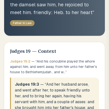
the damsel saw him, he rejoiced to
meet him. friendly: Heb. to her heart
”
Father In Law
Judges
19
— Context
Judges
19
:
2
— “
And his concubine played the whore
against him, and went away from him unto her father's
house to Bethlehemjudah , and w
...
”
Judges 19:3
— “
And her husband arose,
and went after her, to speak friendly unto
her, and to bring her again, having his
servant with him, and a couple of asses: and
she brought him into her father's house: and