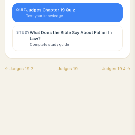
Judges
Chapter
19
Quiz
QUIZ
Test your knowledge
What Does the Bible Say About
Father In
STUDY
Law
?
Complete study guide
←
Judges
19
:
2
Judges
19
Judges
19
:
4
→