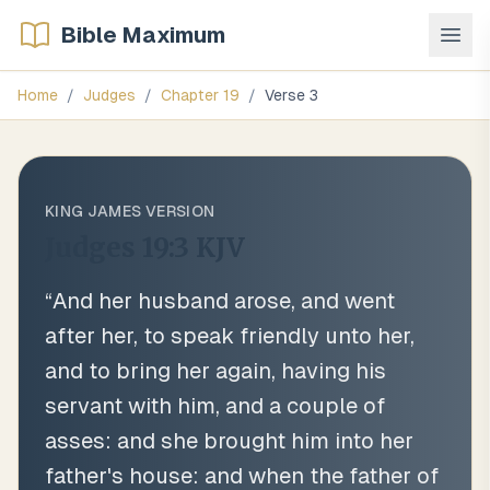
Bible Maximum
Home
/
Judges
/
Chapter
19
/
Verse
3
KING JAMES VERSION
Judges 19:3
KJV
“
And her husband arose, and went
after her, to speak friendly unto her,
and to bring her again, having his
servant with him, and a couple of
asses: and she brought him into her
father's house: and when the father of