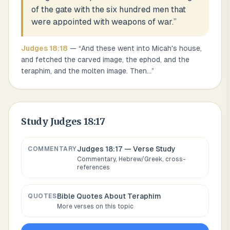
of the gate with the six hundred men that
were appointed with weapons of war.
”
Judges
18
:
18
— “
And these went into Micah's house,
and fetched the carved image, the ephod, and the
teraphim, and the molten image. Then
...
”
Study
Judges 18:17
Judges 18:17
— Verse Study
COMMENTARY
Commentary, Hebrew/Greek, cross-
references
Bible Quotes About
Teraphim
QUOTES
More verses on this topic