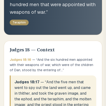
hundred men that were appointed with
weapons of war.
”
Teraphim
Judges
18
— Context
Judges
18
:
16
— “
And the six hundred men appointed
with their weapons of war, which were of the children
of Dan, stood by the entering of
...
”
Judges 18:17
— “
And the five men that
went to spy out the land went up, and came
in thither, and took the graven image, and
the ephod, and the teraphim, and the molten
image: and the priest stood in the entering