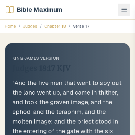
Bible Maximum
Home
/
Judges
/
Chapter
18
/
Verse
17
KING JAMES VERSION
Judges 18:17
KJV
“
And the five men that went to spy out
the land went up, and came in thither,
and took the graven image, and the
ephod, and the teraphim, and the
molten image: and the priest stood in
the entering of the gate with the six