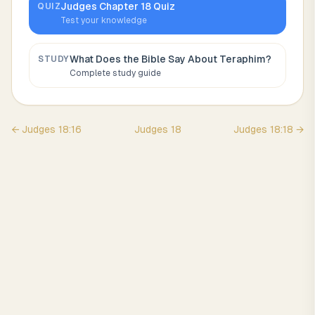
Judges
Chapter
18
Quiz
QUIZ
Test your knowledge
What Does the Bible Say About
Teraphim
?
STUDY
Complete study guide
←
Judges
18
:
16
Judges
18
Judges
18
:
18
→