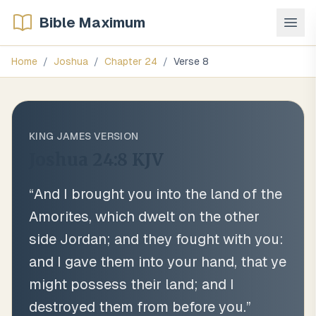
Bible Maximum
Home
/
Joshua
/
Chapter
24
/
Verse
8
KING JAMES VERSION
Joshua 24:8
KJV
“
And I brought you into the land of the
Amorites, which dwelt on the other
side Jordan; and they fought with you:
and I gave them into your hand, that ye
might possess their land; and I
destroyed them from before you.
”