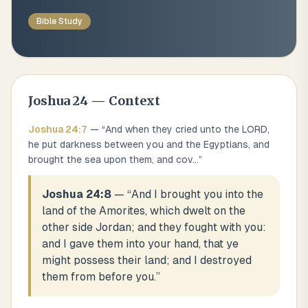
Bible Study
Joshua
24
— Context
Joshua
24
:
7
— “
And when they cried unto the LORD,
he put darkness between you and the Egyptians, and
brought the sea upon them, and cov
...
”
Joshua 24:8
— “
And I brought you into the
land of the Amorites, which dwelt on the
other side Jordan; and they fought with you:
and I gave them into your hand, that ye
might possess their land; and I destroyed
them from before you.
”