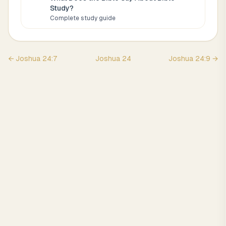
Study
?
Complete study guide
←
Joshua
24
:
7
Joshua
24
Joshua
24
:
9
→