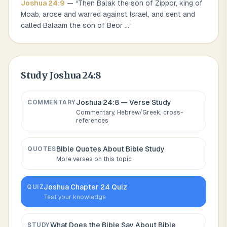
Joshua
24
:
9
— “
Then Balak the son of Zippor, king of
Moab, arose and warred against Israel, and sent and
called Balaam the son of Beor
...
”
Study
Joshua 24:8
Joshua 24:8
— Verse Study
COMMENTARY
Commentary, Hebrew/Greek, cross-
references
Bible Quotes About
Bible Study
QUOTES
More verses on this topic
Joshua
Chapter
24
Quiz
QUIZ
Test your knowledge
What Does the Bible Say About
Bible
STUDY