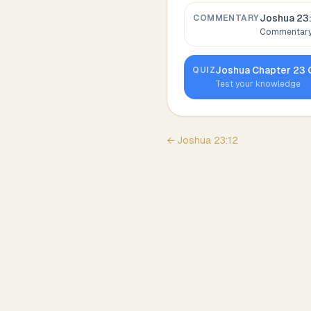
Joshua 23
COMMENTARY
Commentary,
Joshua
Chapter
23
QUIZ
Test your knowledge
←
Joshua
23
:
12