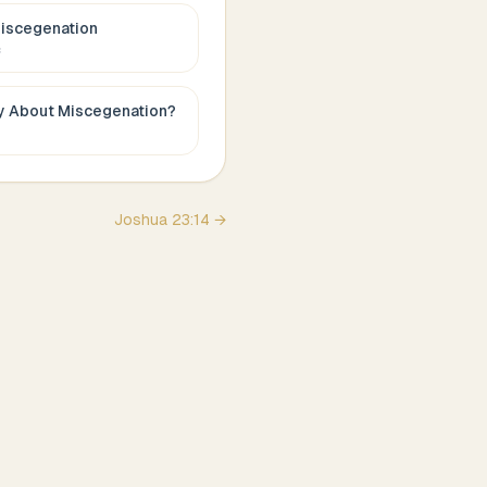
iscegenation
c
ay About
Miscegenation
?
Joshua
23
:
14
→