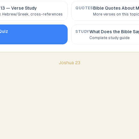
:13
— Verse Study
Bible Quotes About
M
QUOTES
 Hebrew/Greek, cross-references
More verses on this topi
Quiz
What Does the Bible S
STUDY
Complete study guide
Joshua
23