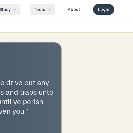
Study
Tools
About
Login
e drive out any
es and traps unto
ntil ye perish
ven you.
”