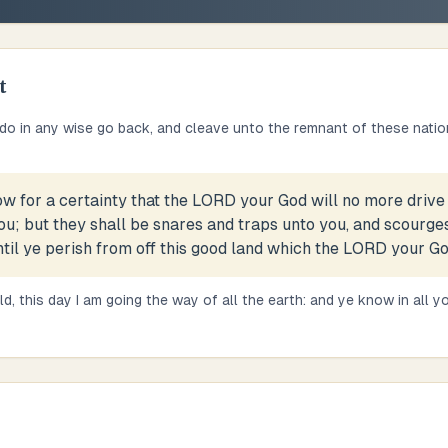
t
e do in any wise go back, and cleave unto the remnant of these natio
w for a certainty that the LORD your God will no more drive 
u; but they shall be snares and traps unto you, and scourges
ntil ye perish from off this good land which the LORD your Go
d, this day I am going the way of all the earth: and ye know in all yo