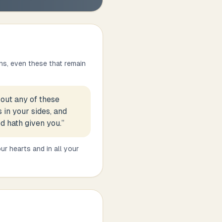
ns, even these that remain
out any of these
 in your sides, and
d hath given you.
”
ur hearts and in all your