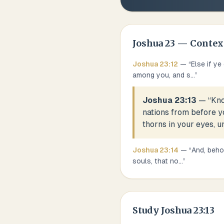
Joshua
23
— Contex
Joshua
23
:
12
— “
Else if y
among you, and s
...
”
Joshua 23:13
— “
Kno
nations from before yo
thorns in your eyes, u
Joshua
23
:
14
— “
And, behol
souls, that no
...
”
Study
Joshua 23:13