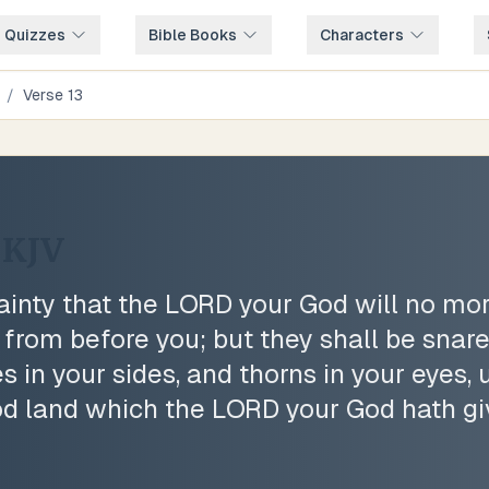
e Quizzes
Bible Books
Characters
/
Verse
13
KJV
ainty that the LORD your God will no mor
 from before you; but they shall be snar
 in your sides, and thorns in your eyes, u
od land which the LORD your God hath gi