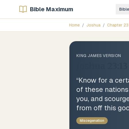
Bible Maximum
Bibl
Home
/
Joshua
/
Chapter
23
KING JAMES VERSION
Joshua 23:13
“
Know for a cert
of these nations
you, and scourges
from off this go
Miscegenation