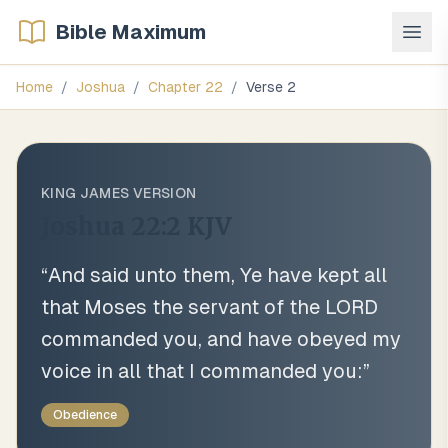
Bible Maximum
Home
/
Joshua
/
Chapter
22
/
Verse
2
KING JAMES VERSION
Joshua 22:2
KJV
“
And said unto them, Ye have kept all
that Moses the servant of the LORD
commanded you, and have obeyed my
voice in all that I commanded you:
”
Obedience