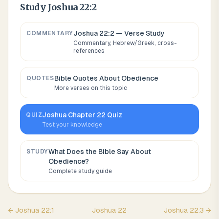
Study
Joshua 22:2
Joshua 22:2
— Verse Study
COMMENTARY
Commentary, Hebrew/Greek, cross-
references
Bible Quotes About
Obedience
QUOTES
More verses on this topic
Joshua
Chapter
22
Quiz
QUIZ
Test your knowledge
What Does the Bible Say About
STUDY
Obedience
?
Complete study guide
←
Joshua
22
:
1
Joshua
22
Joshua
22
:
3
→