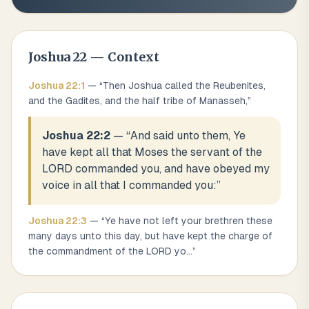
Joshua
22
— Context
Joshua
22
:
1
— “
Then Joshua called the Reubenites,
and the Gadites, and the half tribe of Manasseh,
”
Joshua 22:2
— “
And said unto them, Ye
have kept all that Moses the servant of the
LORD commanded you, and have obeyed my
voice in all that I commanded you:
”
Joshua
22
:
3
— “
Ye have not left your brethren these
many days unto this day, but have kept the charge of
the commandment of the LORD yo
...
”