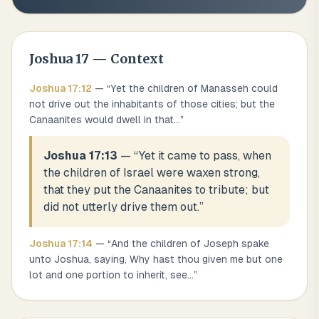
Joshua
17
— Context
Joshua
17
:
12
— “
Yet the children of Manasseh could
not drive out the inhabitants of those cities; but the
Canaanites would dwell in that
...
”
Joshua 17:13
— “
Yet it came to pass, when
the children of Israel were waxen strong,
that they put the Canaanites to tribute; but
did not utterly drive them out.
”
Joshua
17
:
14
— “
And the children of Joseph spake
unto Joshua, saying, Why hast thou given me but one
lot and one portion to inherit, see
...
”