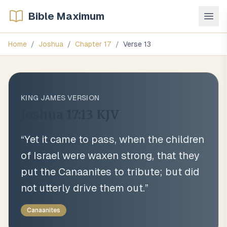
Bible Maximum
Home
/
Joshua
/
Chapter
17
/
Verse
13
KING JAMES VERSION
Joshua 17:13
KJV
“
Yet it came to pass, when the children
of Israel were waxen strong, that they
put the Canaanites to tribute; but did
not utterly drive them out.
”
Canaanites