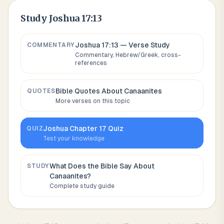
Study
Joshua 17:13
Joshua 17:13
— Verse Study
COMMENTARY
Commentary, Hebrew/Greek, cross-
references
Bible Quotes About
Canaanites
QUOTES
More verses on this topic
Joshua
Chapter
17
Quiz
QUIZ
Test your knowledge
What Does the Bible Say About
STUDY
Canaanites
?
Complete study guide