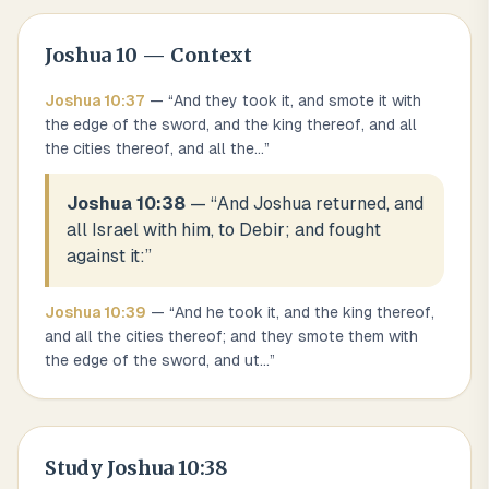
Joshua
10
— Context
Joshua
10
:
37
— “
And they took it, and smote it with
the edge of the sword, and the king thereof, and all
the cities thereof, and all the
...
”
Joshua 10:38
— “
And Joshua returned, and
all Israel with him, to Debir; and fought
against it:
”
Joshua
10
:
39
— “
And he took it, and the king thereof,
and all the cities thereof; and they smote them with
the edge of the sword, and ut
...
”
Study
Joshua 10:38