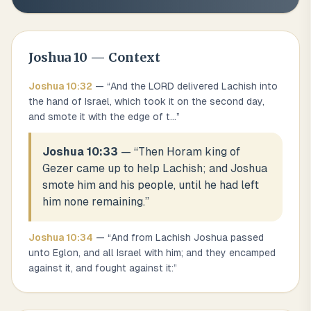
Joshua
10
— Context
Joshua
10
:
32
— “
And the LORD delivered Lachish into
the hand of Israel, which took it on the second day,
and smote it with the edge of t
...
”
Joshua 10:33
— “
Then Horam king of
Gezer came up to help Lachish; and Joshua
smote him and his people, until he had left
him none remaining.
”
Joshua
10
:
34
— “
And from Lachish Joshua passed
unto Eglon, and all Israel with him; and they encamped
against it, and fought against it:
”