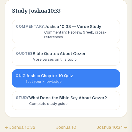
Study
Joshua 10:33
Joshua 10:33
— Verse Study
COMMENTARY
Commentary, Hebrew/Greek, cross-
references
Bible Quotes About
Gezer
QUOTES
More verses on this topic
Joshua
Chapter
10
Quiz
QUIZ
Test your knowledge
What Does the Bible Say About
Gezer
?
STUDY
Complete study guide
←
Joshua
10
:
32
Joshua
10
Joshua
10
:
34
→