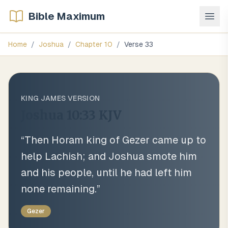
Bible Maximum
Home
/
Joshua
/
Chapter
10
/
Verse
33
KING JAMES VERSION
Joshua 10:33
KJV
“
Then Horam king of Gezer came up to
help Lachish; and Joshua smote him
and his people, until he had left him
none remaining.
”
Gezer