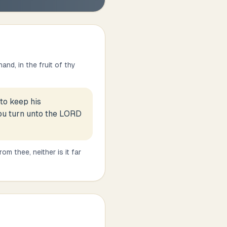
nd, in the fruit of thy
 to keep his
hou turn unto the LORD
m thee, neither is it far