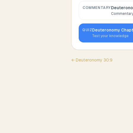
Deuterono
COMMENTARY
Commentary,
Deuteronomy
Chap
QUIZ
Test your knowledge
←
Deuteronomy
30
:
9