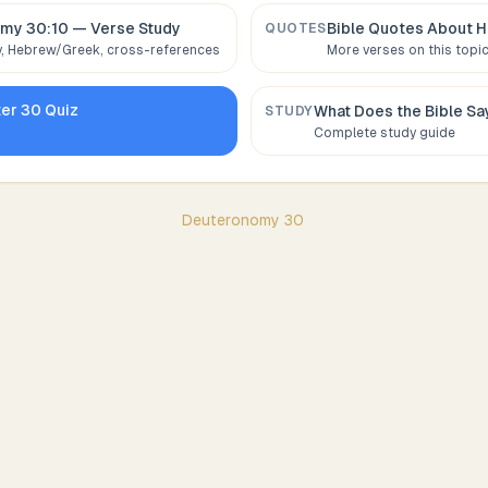
my 30:10
— Verse Study
Bible Quotes About
H
QUOTES
 Hebrew/Greek, cross-references
More verses on this topi
ter
30
Quiz
What Does the Bible S
STUDY
Complete study guide
Deuteronomy
30