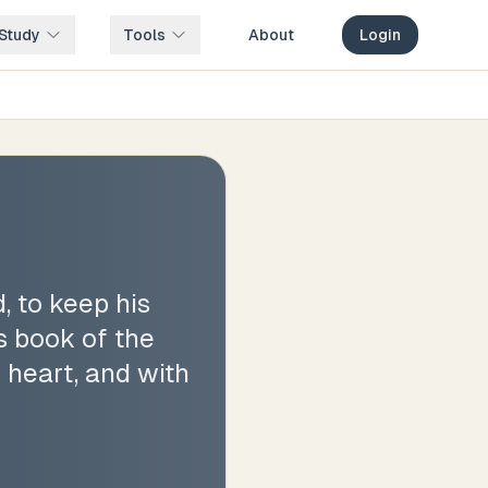
Study
Tools
About
Login
, to keep his
s book of the
 heart, and with