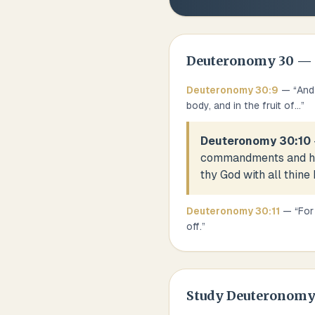
Deuteronomy
30
— 
Deuteronomy
30
:
9
— “
And
body, and in the fruit of
...
”
Deuteronomy 30:10
commandments and his 
thy God with all thine 
Deuteronomy
30
:
11
— “
For
off.
”
Study
Deuteronomy 