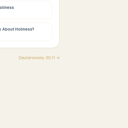
oliness
c
ay About
Holiness
?
Deuteronomy
30
:
11
→