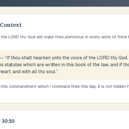
Context
 the LORD thy God will make thee plenteous in every work of thine ha
— “
If thou shalt hearken unto the voice of the LORD thy God,
statutes which are written in this book of the law, and if t
heart, and with all thy soul.
”
 this commandment which I command thee this day, it is not hidden fro
30:10