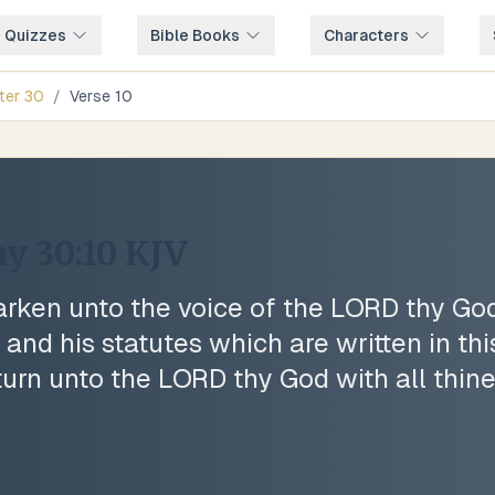
e Quizzes
Bible Books
Characters
ter
30
/
Verse
10
y 30:10
KJV
earken unto the voice of the LORD thy God
d his statutes which are written in thi
 turn unto the LORD thy God with all thine