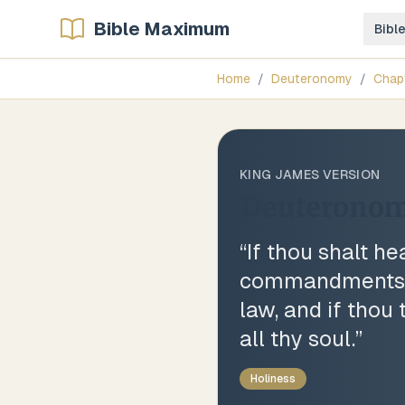
Bible Maximum
Bibl
Home
/
Deuteronomy
/
Chap
KING JAMES VERSION
Deuteronom
“
If thou shalt h
commandments an
law, and if thou
all thy soul.
”
Holiness