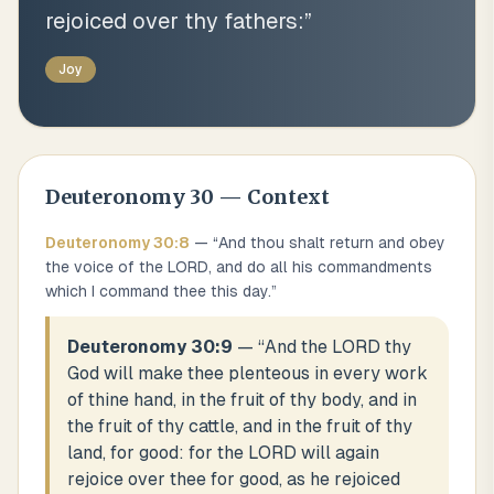
rejoiced over thy fathers:
”
Joy
Deuteronomy
30
— Context
Deuteronomy
30
:
8
— “
And thou shalt return and obey
the voice of the LORD, and do all his commandments
which I command thee this day.
”
Deuteronomy 30:9
— “
And the LORD thy
God will make thee plenteous in every work
of thine hand, in the fruit of thy body, and in
the fruit of thy cattle, and in the fruit of thy
land, for good: for the LORD will again
rejoice over thee for good, as he rejoiced