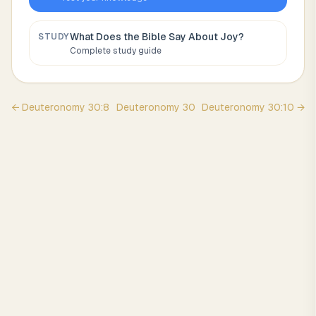
What Does the Bible Say About
Joy
?
STUDY
Complete study guide
←
Deuteronomy
30
:
8
Deuteronomy
30
Deuteronomy
30
:
10
→