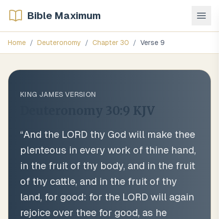
Bible Maximum
Home
/
Deuteronomy
/
Chapter
30
/
Verse
9
KING JAMES VERSION
Deuteronomy 30:9
KJV
“
And the LORD thy God will make thee
plenteous in every work of thine hand,
in the fruit of thy body, and in the fruit
of thy cattle, and in the fruit of thy
land, for good: for the LORD will again
rejoice over thee for good, as he