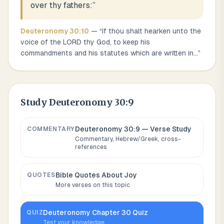
over thy fathers:
”
Deuteronomy
30
:
10
— “
If thou shalt hearken unto the
voice of the LORD thy God, to keep his
commandments and his statutes which are written in
...
”
Study
Deuteronomy 30:9
Deuteronomy 30:9
— Verse Study
COMMENTARY
Commentary, Hebrew/Greek, cross-
references
Bible Quotes About
Joy
QUOTES
More verses on this topic
Deuteronomy
Chapter
30
Quiz
QUIZ
Test your knowledge