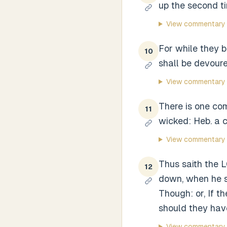
up the second t
View commentary
For while they b
10
shall be devoure
View commentary
There is one com
11
wicked: Heb. a c
View commentary
Thus saith the L
12
down, when he sh
Though: or, If 
should they hav
View commentary