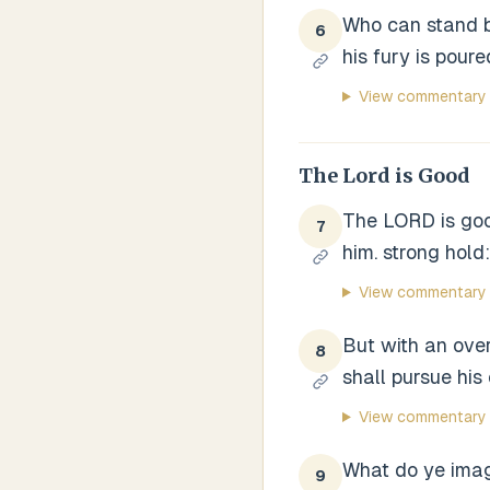
Who can stand be
6
his fury is pour
View commentary
The Lord is Good
The LORD is good
7
him. strong hold:
View commentary
But with an over
8
shall pursue his
View commentary
What do ye imagi
9