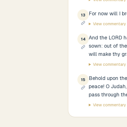
For now will I b
13
View commentary
And the LORD ha
14
sown: out of the
will make thy gra
View commentary
Behold upon the 
15
peace! O Judah,
pass through thee
View commentary