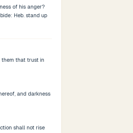
ness of his anger?
abide: Heb. stand up
them that trust in
thereof, and darkness
tion shall not rise