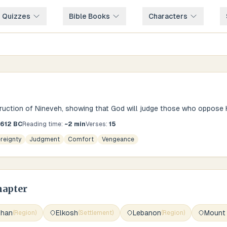
e Quizzes
Bible Books
Characters
ction of Nineveh, showing that God will judge those who oppose H
-612 BC
Reading time:
~
2
min
Verses:
15
reignty
Judgment
Comfort
Vengeance
hapter
shan
Elkosh
Lebanon
Mount
(
Region
)
(
Settlement
)
(
Region
)