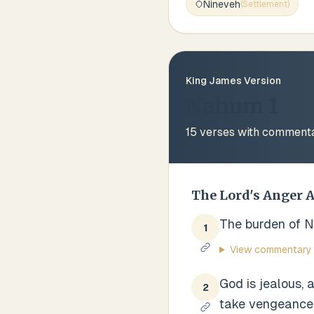
Nineveh
(
Settlement
)
King James Version
Nahum 1
15
verses with comment
The Lord's Anger 
The burden of Ni
1
View commentary
God is jealous, 
2
take vengeance o