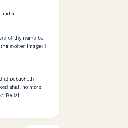
sunder.
re of thy name be
 the molten image: I
that publisheth
cked shall no more
b. Belial