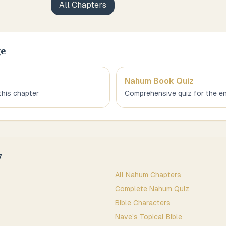
All Chapters
ge
Nahum
Book Quiz
this chapter
Comprehensive quiz for the en
y
All
Nahum
Chapters
Complete
Nahum
Quiz
Bible Characters
Nave's Topical Bible