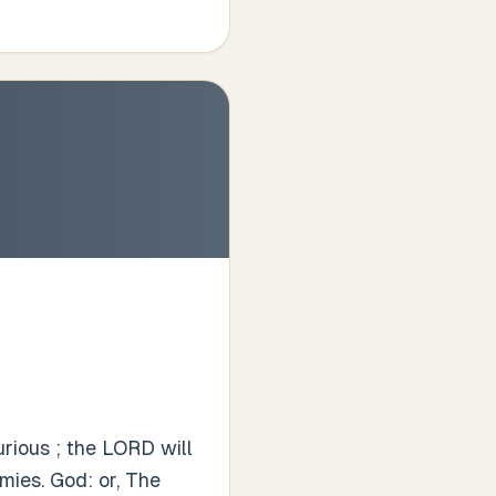
rious ; the LORD will
mies. God: or, The