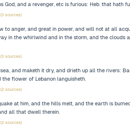
s God, and a revenger, etc is furious: Heb. that hath f
(3 sources)
 to anger, and great in power, and will not at all acqu
y in the whirlwind and in the storm, and the clouds ar
(3 sources)
sea, and maketh it dry, and drieth up all the rivers: B
 the flower of Lebanon languisheth.
(2 sources)
ake at him, and the hills melt, and the earth is burned
nd all that dwell therein.
(2 sources)