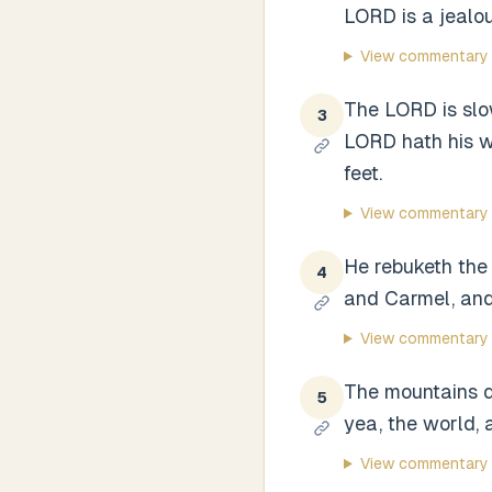
LORD is a jealou
View commentary
The LORD is slow
3
LORD hath his wa
feet.
View commentary
He rebuketh the 
4
and Carmel, and
View commentary
The mountains qu
5
yea, the world, a
View commentary