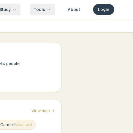
Study
Tools
About
Login
is people.
View map →
 Carmel
(
Mountain
)