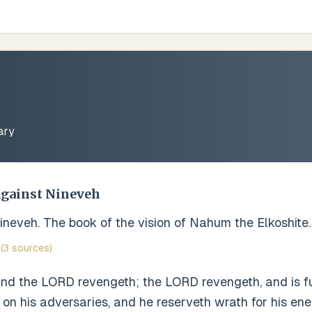
ary
Against Nineveh
neveh. The book of the vision of Nahum the Elkoshite.
(3 sources)
and the LORD revengeth; the LORD revengeth, and is fu
n his adversaries, and he reserveth wrath for his ene