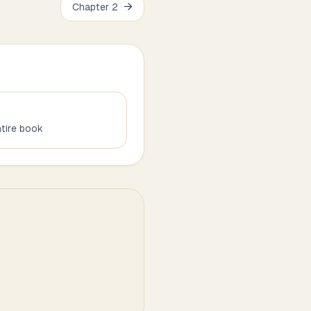
→
Chapter
2
tire book