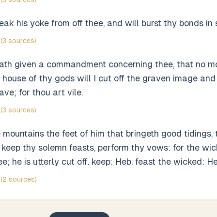
reak his yoke from off thee, and will burst thy bonds in 
(3 sources)
th given a commandment concerning thee, that no mo
 house of thy gods will I cut off the graven image and
ve; for thou art vile.
(3 sources)
mountains the feet of him that bringeth good tidings, 
 keep thy solemn feasts, perform thy vows: for the wi
; he is utterly cut off. keep: Heb. feast the wicked: He
(2 sources)