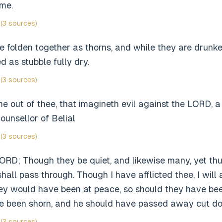
ime.
(3 sources)
e folden together as thorns, and while they are drunk
d as stubble fully dry.
(3 sources)
e out of thee, that imagineth evil against the LORD, a
ounsellor of Belial
(3 sources)
ORD; Though they be quiet, and likewise many, yet thu
all pass through. Though I have afflicted thee, I will a
they would have been at peace, so should they have be
e been shorn, and he should have passed away cut do
(3 sources)