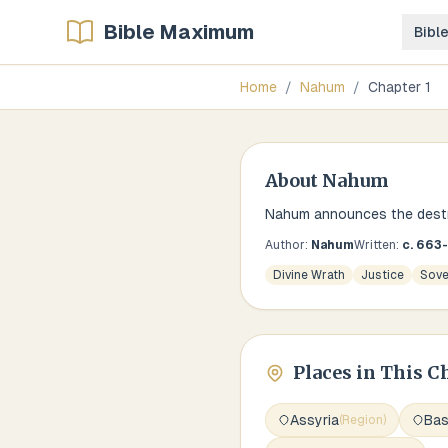
Bible Maximum
Bibl
Home
/
Nahum
/
Chapter
1
About
Nahum
Nahum announces the destru
Author:
Nahum
Written:
c. 663
Divine Wrath
Justice
Sove
Places in This C
Assyria
Ba
(
Region
)