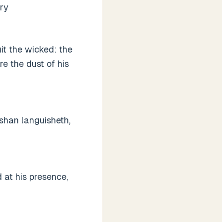
ury
it the wicked: the
e the dust of his
ashan languisheth,
 at his presence,