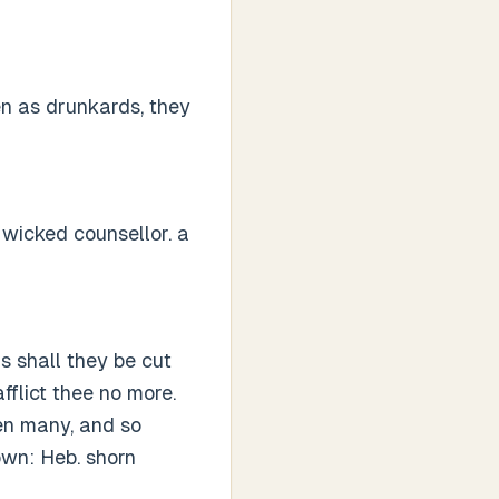
en as drunkards, they
 wicked counsellor. a
s shall they be cut
fflict thee no more.
en many, and so
wn: Heb. shorn