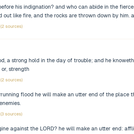
fore his indignation? and who can abide in the fierce
ed out like fire, and the rocks are thrown down by him. 
(2 sources)
, a strong hold in the day of trouble; and he knoweth 
 or, strength
(2 sources)
running flood he will make an utter end of the place 
 enemies.
(3 sources)
ne against the LORD? he will make an utter end: afflic