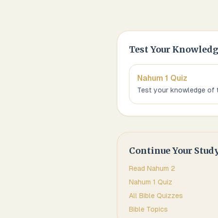
Test Your Knowled
Nahum 1
Quiz
Test your knowledge of 
Continue Your Stud
Read
Nahum
2
Nahum 1
Quiz
All Bible Quizzes
Bible Topics