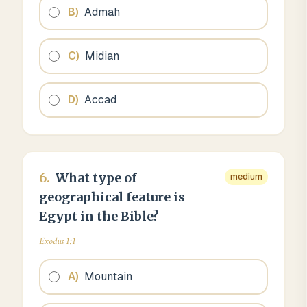
B
)
Admah
C
)
Midian
D
)
Accad
6
.
What type of
medium
geographical feature is
Egypt in the Bible?
Exodus 1:1
A
)
Mountain