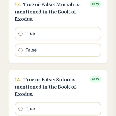
13
.
True or False: Moriah is
easy
mentioned in the Book of
Exodus.
True
False
14
.
True or False: Sidon is
easy
mentioned in the Book of
Exodus.
True