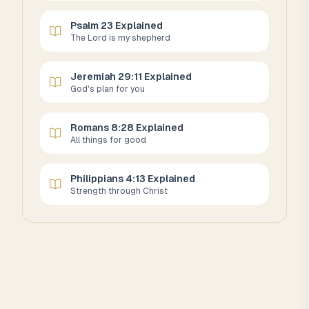
Psalm 23 Explained
The Lord is my shepherd
Jeremiah 29:11 Explained
God's plan for you
Romans 8:28 Explained
All things for good
Philippians 4:13 Explained
Strength through Christ