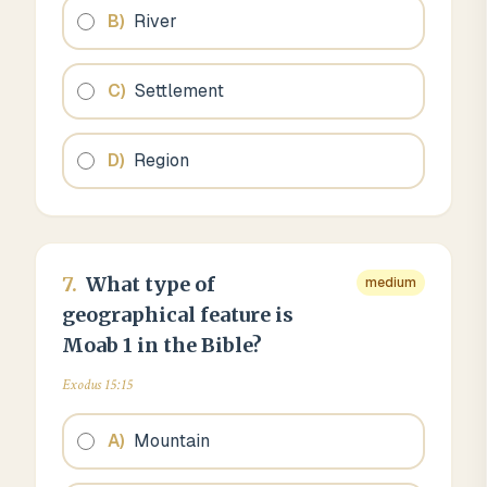
B
)
River
C
)
Settlement
D
)
Region
7
.
What type of
medium
geographical feature is
Moab 1 in the Bible?
Exodus 15:15
A
)
Mountain