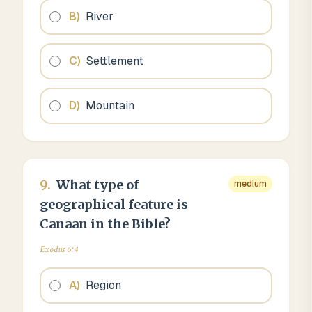
B
)
River
C
)
Settlement
D
)
Mountain
9
.
What type of
medium
geographical feature is
Canaan in the Bible?
Exodus 6:4
A
)
Region