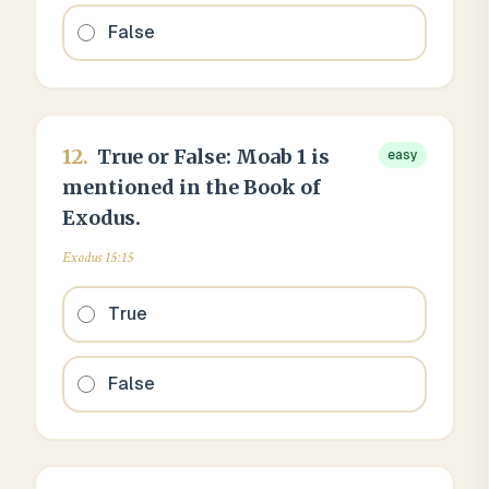
False
12
.
True or False: Moab 1 is
easy
mentioned in the Book of
Exodus.
Exodus 15:15
True
False