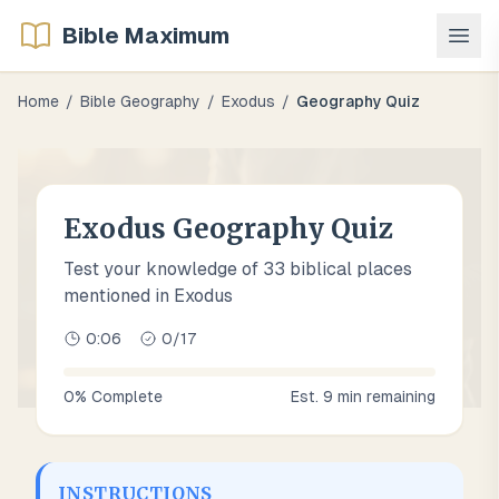
Bible Maximum
Home
/
Bible Geography
/
Exodus
/
Geography Quiz
Exodus Geography Quiz
Test your knowledge of 33 biblical places
mentioned in Exodus
0:07
0
/
17
0
% Complete
Est.
9
min remaining
INSTRUCTIONS