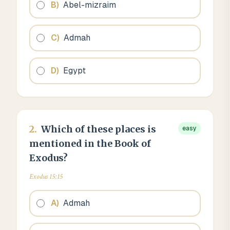
B
)
Abel-mizraim
C
)
Admah
D
)
Egypt
2
.
Which of these places is
easy
mentioned in the Book of
Exodus?
Exodus 15:15
A
)
Admah