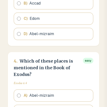
B
)
Accad
C
)
Edom
D
)
Abel-mizraim
4
.
Which of these places is
easy
mentioned in the Book of
Exodus?
Exodus 6:4
A
)
Abel-mizraim