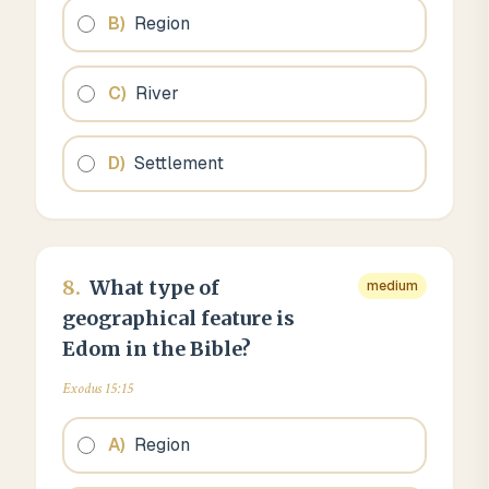
B
)
Region
C
)
River
D
)
Settlement
8
.
What type of
medium
geographical feature is
Edom in the Bible?
Exodus 15:15
A
)
Region