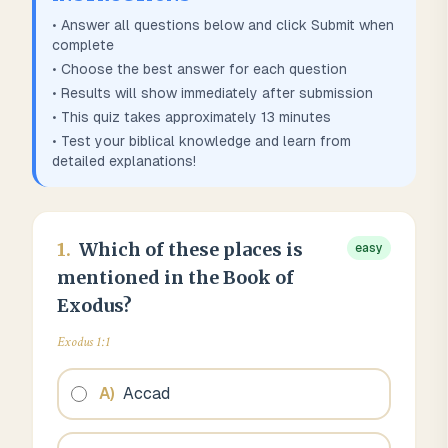
• Answer all questions below and click Submit when
complete
• Choose the best answer for each question
• Results will show immediately after submission
• This quiz takes approximately
13
minutes
• Test your biblical knowledge and learn from
detailed explanations!
1
.
Which of these places is
easy
mentioned in the Book of
Exodus?
Exodus 1:1
A
)
Accad