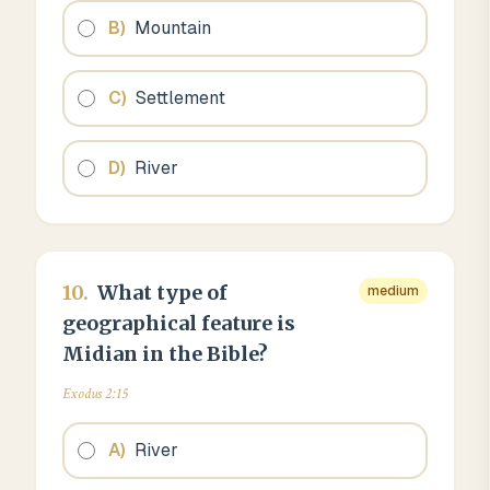
B
)
Mountain
C
)
Settlement
D
)
River
10
.
What type of
medium
geographical feature is
Midian in the Bible?
Exodus 2:15
A
)
River