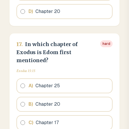
D
)
Chapter 20
17
.
In which chapter of
hard
Exodus is Edom first
mentioned?
Exodus 15:15
A
)
Chapter 25
B
)
Chapter 20
C
)
Chapter 17