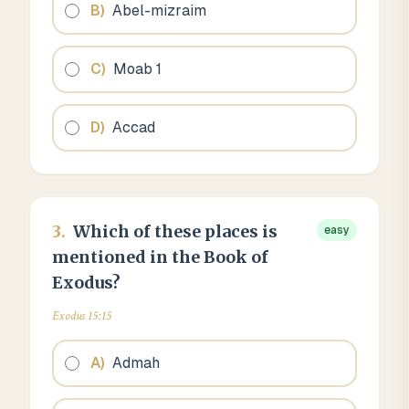
B
)
Abel-mizraim
C
)
Moab 1
D
)
Accad
3
.
Which of these places is
easy
mentioned in the Book of
Exodus?
Exodus 15:15
A
)
Admah