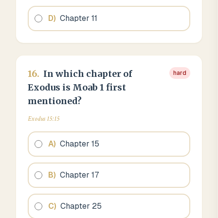
D
)
Chapter 11
16
.
In which chapter of
hard
Exodus is Moab 1 first
mentioned?
Exodus 15:15
A
)
Chapter 15
B
)
Chapter 17
C
)
Chapter 25