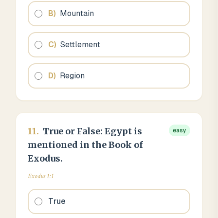
B
)
Mountain
C
)
Settlement
D
)
Region
11
.
True or False: Egypt is
easy
mentioned in the Book of
Exodus.
Exodus 1:1
True