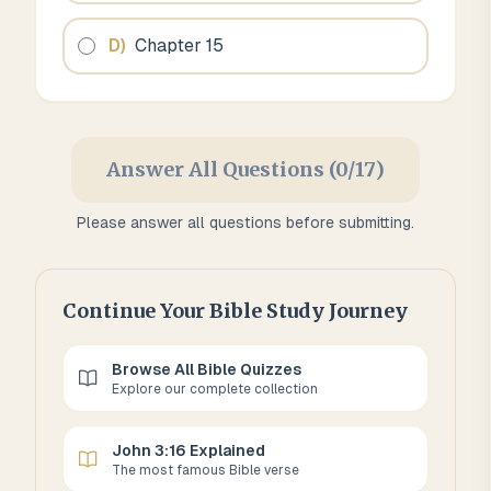
D
)
Chapter 15
Answer All Questions (0/17)
Please answer all questions before submitting.
Continue Your Bible Study Journey
Browse All Bible Quizzes
Explore our complete collection
John 3:16 Explained
The most famous Bible verse