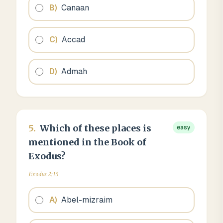
B
)
Canaan
C
)
Accad
D
)
Admah
5
.
Which of these places is
easy
mentioned in the Book of
Exodus?
Exodus 2:15
A
)
Abel-mizraim