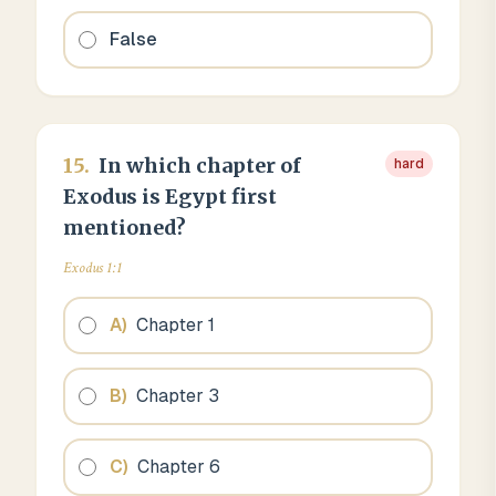
False
15
.
In which chapter of
hard
Exodus is Egypt first
mentioned?
Exodus 1:1
A
)
Chapter 1
B
)
Chapter 3
C
)
Chapter 6