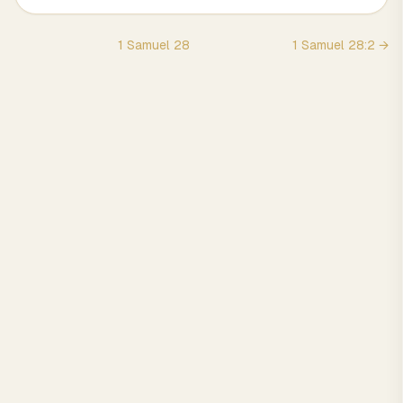
1 Samuel
28
1 Samuel
28
:
2
→