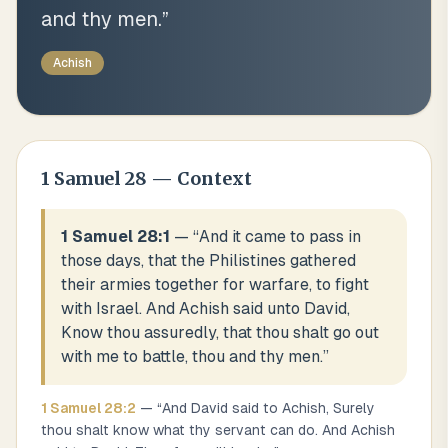
and thy men.
”
Achish
1 Samuel
28
— Context
1 Samuel 28:1
— “
And it came to pass in
those days, that the Philistines gathered
their armies together for warfare, to fight
with Israel. And Achish said unto David,
Know thou assuredly, that thou shalt go out
with me to battle, thou and thy men.
”
1 Samuel
28
:
2
— “
And David said to Achish, Surely
thou shalt know what thy servant can do. And Achish