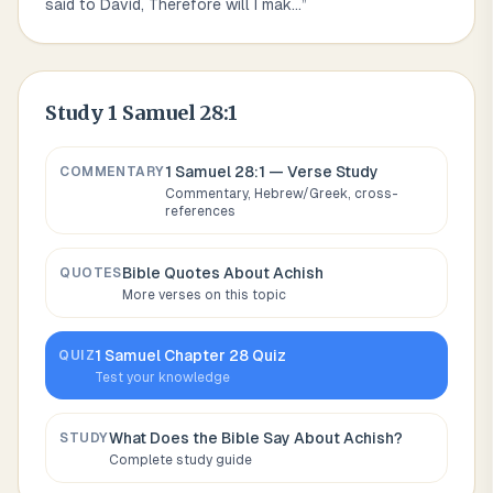
said to David, Therefore will I mak
...
”
Study
1 Samuel 28:1
1 Samuel 28:1
— Verse Study
COMMENTARY
Commentary, Hebrew/Greek, cross-
references
Bible Quotes About
Achish
QUOTES
More verses on this topic
1 Samuel
Chapter
28
Quiz
QUIZ
Test your knowledge
What Does the Bible Say About
Achish
?
STUDY
Complete study guide