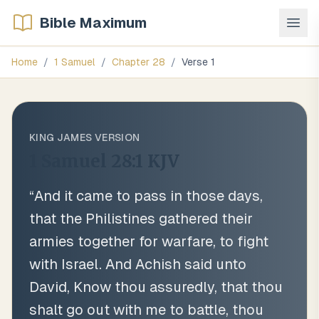
Bible Maximum
Home
/
1 Samuel
/
Chapter
28
/
Verse
1
KING JAMES VERSION
1 Samuel 28:1
KJV
“
And it came to pass in those days,
that the Philistines gathered their
armies together for warfare, to fight
with Israel. And Achish said unto
David, Know thou assuredly, that thou
shalt go out with me to battle, thou