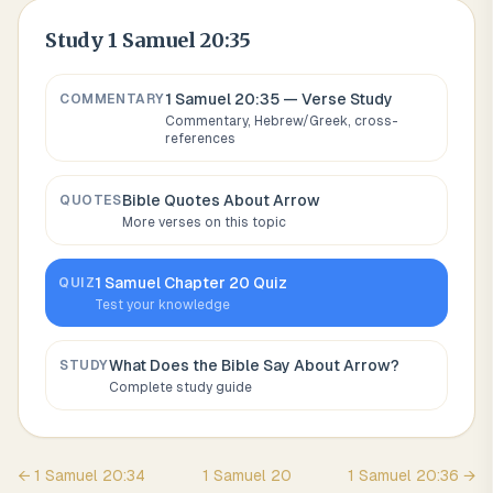
Study
1 Samuel 20:35
1 Samuel 20:35
— Verse Study
COMMENTARY
Commentary, Hebrew/Greek, cross-
references
Bible Quotes About
Arrow
QUOTES
More verses on this topic
1 Samuel
Chapter
20
Quiz
QUIZ
Test your knowledge
What Does the Bible Say About
Arrow
?
STUDY
Complete study guide
←
1 Samuel
20
:
34
1 Samuel
20
1 Samuel
20
:
36
→