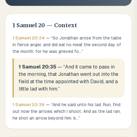
1 Samuel
20
— Context
1 Samuel
20
:
34
— “
So Jonathan arose from the table
in fierce anger, and did eat no meat the second day of
the month: for he was grieved fo
...
”
1 Samuel 20:35
— “
And it came to pass in
the morning, that Jonathan went out into the
field at the time appointed with David, and a
little lad with him.
”
1 Samuel
20
:
36
— “
And he said unto his lad, Run, find
out now the arrows which I shoot. And as the lad ran,
he shot an arrow beyond him. b
...
”