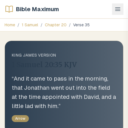
Bible Maximum
Home
/
1 Samuel
/
Chapter
20
/
Verse
35
KING JAMES VERSION
1 Samuel 20:35
KJV
“
And it came to pass in the morning,
that Jonathan went out into the field
at the time appointed with David, and a
little lad with him.
”
Arrow