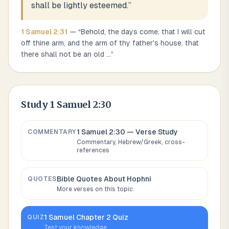
shall be lightly esteemed.
”
1 Samuel
2
:
31
— “
Behold, the days come, that I will cut
off thine arm, and the arm of thy father's house, that
there shall not be an old
...
”
Study
1 Samuel 2:30
1 Samuel 2:30
— Verse Study
COMMENTARY
Commentary, Hebrew/Greek, cross-
references
Bible Quotes About
Hophni
QUOTES
More verses on this topic
1 Samuel
Chapter
2
Quiz
QUIZ
Test your knowledge