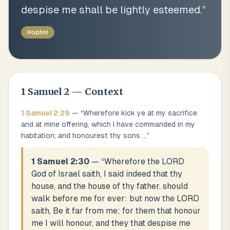
despise me shall be lightly esteemed.
”
Hophni
1 Samuel
2
— Context
1 Samuel
2
:
29
— “
Wherefore kick ye at my sacrifice
and at mine offering, which I have commanded in my
habitation; and honourest thy sons
...
”
1 Samuel 2:30
— “
Wherefore the LORD
God of Israel saith, I said indeed that thy
house, and the house of thy father, should
walk before me for ever: but now the LORD
saith, Be it far from me; for them that honour
me I will honour, and they that despise me