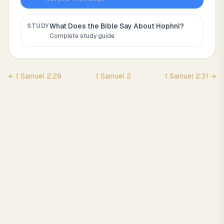
What Does the Bible Say About
Hophni
?
STUDY
Complete study guide
←
1 Samuel
2
:
29
1 Samuel
2
1 Samuel
2
:
31
→