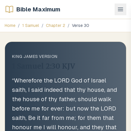
Bible Maximum
Home
/
1 Samuel
/
Chapter
2
/
Verse
30
KING JAMES VERSION
1 Samuel 2:30
KJV
“
Wherefore the LORD God of Israel
saith, I said indeed that thy house, and
the house of thy father, should walk
before me for ever: but now the LORD
saith, Be it far from me; for them that
honour me I will honour, and they that