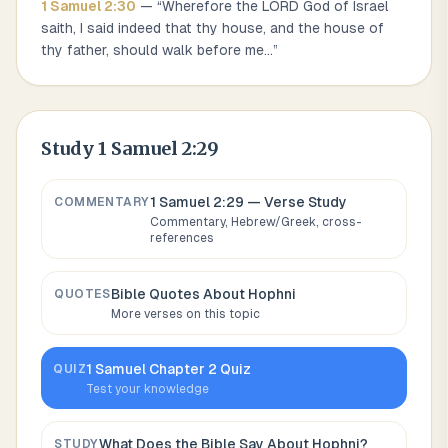
1 Samuel
2
:
30
— “
Wherefore the LORD God of Israel
saith, I said indeed that thy house, and the house of
thy father, should walk before me
...
”
Study
1 Samuel 2:29
1 Samuel 2:29
— Verse Study
COMMENTARY
Commentary, Hebrew/Greek, cross-
references
Bible Quotes About
Hophni
QUOTES
More verses on this topic
1 Samuel
Chapter
2
Quiz
QUIZ
Test your knowledge
What Does the Bible Say About
Hophni
?
STUDY