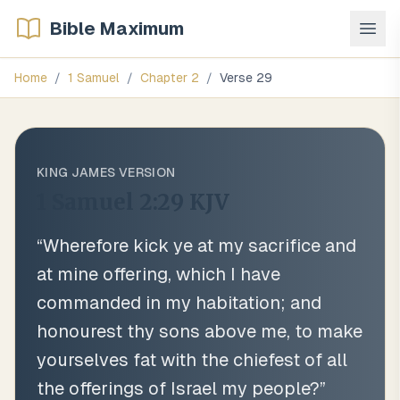
Bible Maximum
Home
/
1 Samuel
/
Chapter
2
/
Verse
29
KING JAMES VERSION
1 Samuel 2:29
KJV
“
Wherefore kick ye at my sacrifice and
at mine offering, which I have
commanded in my habitation; and
honourest thy sons above me, to make
yourselves fat with the chiefest of all
the offerings of Israel my people?
”