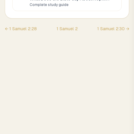
Complete study guide
←
1 Samuel
2
:
28
1 Samuel
2
1 Samuel
2
:
30
→