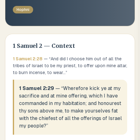
Hophni
1 Samuel
2
— Context
1 Samuel
2
:
28
— “
And did I choose him out of all the
tribes of Israel to be my priest, to offer upon mine altar,
to burn incense, to wear
...
”
1 Samuel 2:29
— “
Wherefore kick ye at my
sacrifice and at mine offering, which I have
commanded in my habitation; and honourest
thy sons above me, to make yourselves fat
with the chiefest of all the offerings of Israel
my people?
”