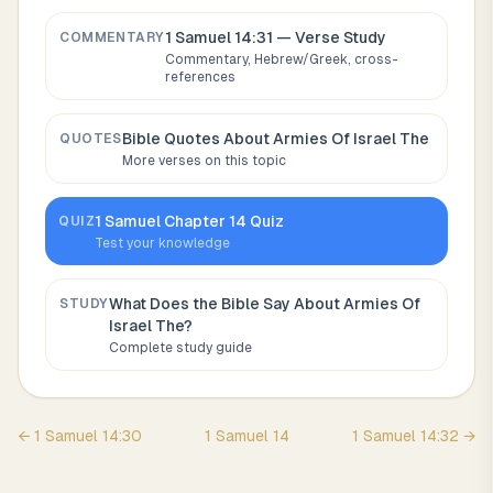
1 Samuel 14:31
— Verse Study
COMMENTARY
Commentary, Hebrew/Greek, cross-
references
Bible Quotes About
Armies Of Israel The
QUOTES
More verses on this topic
1 Samuel
Chapter
14
Quiz
QUIZ
Test your knowledge
What Does the Bible Say About
Armies Of
STUDY
Israel The
?
Complete study guide
←
1 Samuel
14
:
30
1 Samuel
14
1 Samuel
14
:
32
→