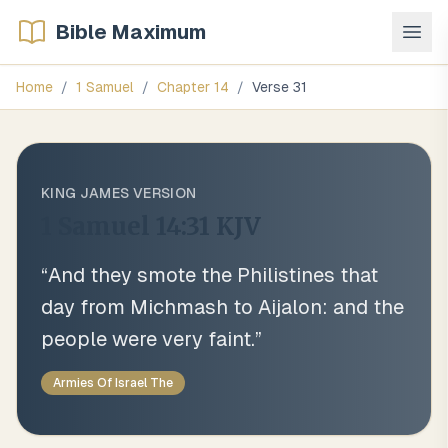
Bible Maximum
Home
/
1 Samuel
/
Chapter
14
/
Verse
31
KING JAMES VERSION
1 Samuel 14:31
KJV
“
And they smote the Philistines that
day from Michmash to Aijalon: and the
people were very faint.
”
Armies Of Israel The