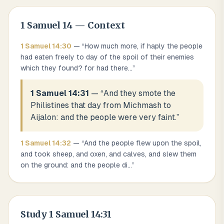
1 Samuel
14
— Context
1 Samuel
14
:
30
— “
How much more, if haply the people
had eaten freely to day of the spoil of their enemies
which they found? for had there
...
”
1 Samuel 14:31
— “
And they smote the
Philistines that day from Michmash to
Aijalon: and the people were very faint.
”
1 Samuel
14
:
32
— “
And the people flew upon the spoil,
and took sheep, and oxen, and calves, and slew them
on the ground: and the people di
...
”
Study
1 Samuel 14:31