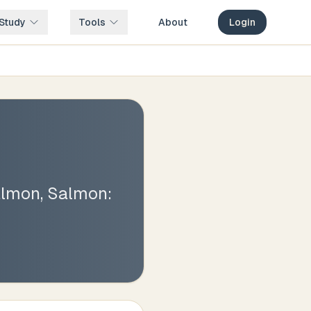
Study
Tools
About
Login
lmon, Salmon: