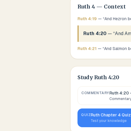
Ruth
4
— Context
Ruth
4
:
19
— “
And Hezron b
Ruth 4:20
— “
And Am
Ruth
4
:
21
— “
And Salmon b
Study
Ruth 4:20
Ruth 4:20
COMMENTARY
Commentary,
Ruth
Chapter
4
Quiz
QUIZ
Test your knowledge