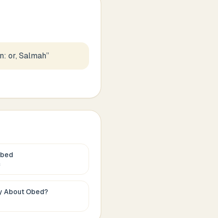
: or, Salmah
”
bed
c
ay About
Obed
?