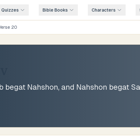
e Quizzes
Bible Books
Characters
Verse
20
JV
 begat Nahshon, and Nahshon begat Sa