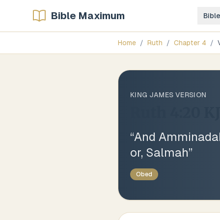
Bible Maximum
Bibl
Home
/
Ruth
/
Chapter
4
/
KING JAMES VERSION
Ruth 4:20
K
“
And Amminadab
or, Salmah
”
Obed