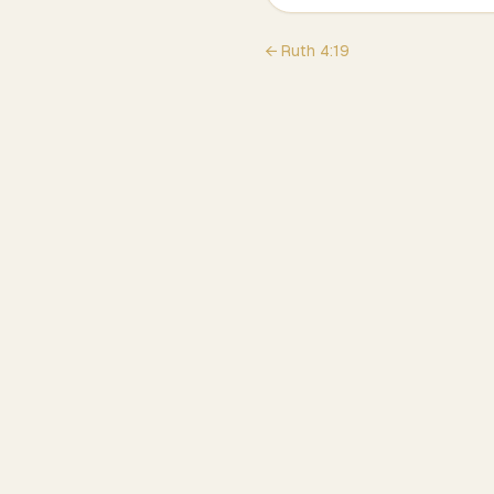
←
Ruth
4
:
19