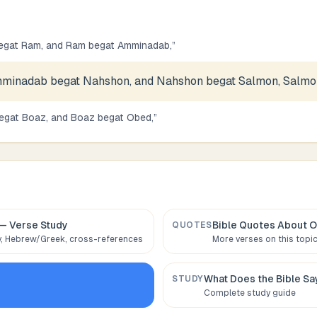
egat Ram, and Ram begat Amminadab,
”
minadab begat Nahshon, and Nahshon begat Salmon, Salmon
egat Boaz, and Boaz begat Obed,
”
— Verse Study
Bible Quotes About
O
QUOTES
 Hebrew/Greek, cross-references
More verses on this topi
What Does the Bible S
STUDY
Complete study guide