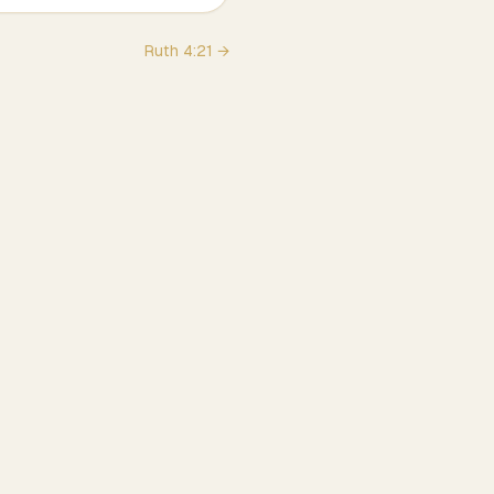
Ruth
4
:
21
→