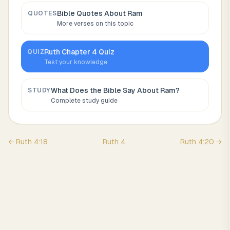
Bible Quotes About
Ram
QUOTES
More verses on this topic
Ruth
Chapter
4
Quiz
QUIZ
Test your knowledge
What Does the Bible Say About
Ram
?
STUDY
Complete study guide
←
Ruth
4
:
18
Ruth
4
Ruth
4
:
20
→