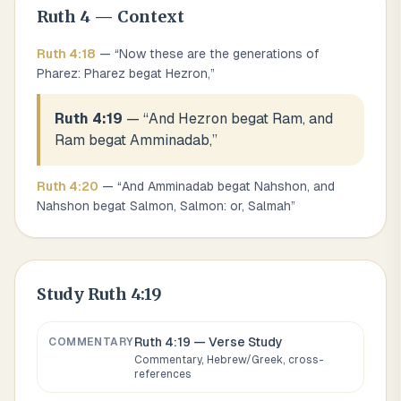
Ruth
4
— Context
Ruth
4
:
18
— “
Now these are the generations of
Pharez: Pharez begat Hezron,
”
Ruth 4:19
— “
And Hezron begat Ram, and
Ram begat Amminadab,
”
Ruth
4
:
20
— “
And Amminadab begat Nahshon, and
Nahshon begat Salmon, Salmon: or, Salmah
”
Study
Ruth 4:19
Ruth 4:19
— Verse Study
COMMENTARY
Commentary, Hebrew/Greek, cross-
references