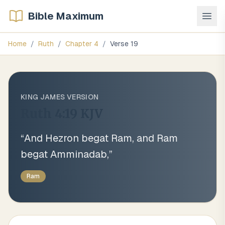
Bible Maximum
Home
/
Ruth
/
Chapter
4
/
Verse
19
KING JAMES VERSION
Ruth 4:19
KJV
“
And Hezron begat Ram, and Ram
begat Amminadab,
”
Ram