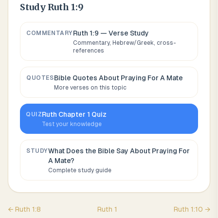
Study
Ruth 1:9
Ruth 1:9
— Verse Study
COMMENTARY
Commentary, Hebrew/Greek, cross-
references
Bible Quotes About
Praying For A Mate
QUOTES
More verses on this topic
Ruth
Chapter
1
Quiz
QUIZ
Test your knowledge
What Does the Bible Say About
Praying For
STUDY
A Mate
?
Complete study guide
←
Ruth
1
:
8
Ruth
1
Ruth
1
:
10
→