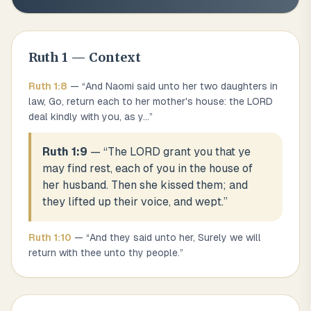
Ruth
1
— Context
Ruth
1
:
8
— “
And Naomi said unto her two daughters in
law, Go, return each to her mother's house: the LORD
deal kindly with you, as y
...
”
Ruth 1:9
— “
The LORD grant you that ye
may find rest, each of you in the house of
her husband. Then she kissed them; and
they lifted up their voice, and wept.
”
Ruth
1
:
10
— “
And they said unto her, Surely we will
return with thee unto thy people.
”