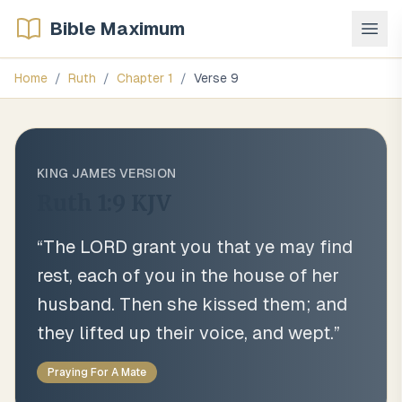
Bible Maximum
Home
/
Ruth
/
Chapter
1
/
Verse
9
KING JAMES VERSION
Ruth 1:9
KJV
“
The LORD grant you that ye may find
rest, each of you in the house of her
husband. Then she kissed them; and
they lifted up their voice, and wept.
”
Praying For A Mate