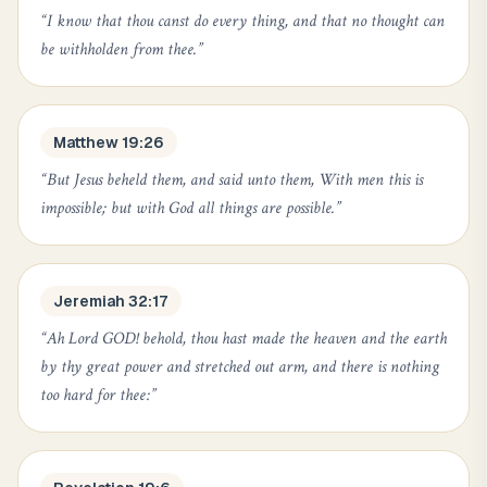
“
I know that thou canst do every thing, and that no thought can
be withholden from thee.
”
Matthew 19:26
“
But Jesus beheld them, and said unto them, With men this is
impossible; but with God all things are possible.
”
Jeremiah 32:17
“
Ah Lord GOD! behold, thou hast made the heaven and the earth
by thy great power and stretched out arm, and there is nothing
too hard for thee:
”