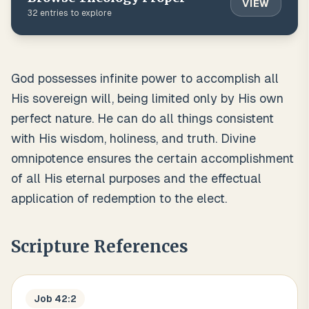
VIEW
32
entries to explore
God possesses infinite power to accomplish all
His sovereign will, being limited only by His own
perfect nature. He can do all things consistent
with His wisdom, holiness, and truth. Divine
omnipotence ensures the certain accomplishment
of all His eternal purposes and the effectual
application of redemption to the elect.
Scripture References
Job 42:2