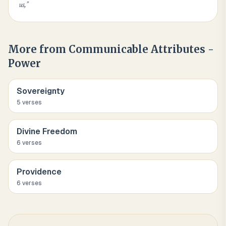
us,
”
More from
Communicable Attributes -
Power
Sovereignty
5
verse
s
Divine Freedom
6
verse
s
Providence
6
verse
s