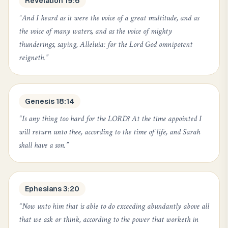
Revelation 19:6
“
And I heard as it were the voice of a great multitude, and as
the voice of many waters, and as the voice of mighty
thunderings, saying, Alleluia: for the Lord God omnipotent
reigneth.
”
Genesis 18:14
“
Is any thing too hard for the LORD? At the time appointed I
will return unto thee, according to the time of life, and Sarah
shall have a son.
”
Ephesians 3:20
“
Now unto him that is able to do exceeding abundantly above all
that we ask or think, according to the power that worketh in