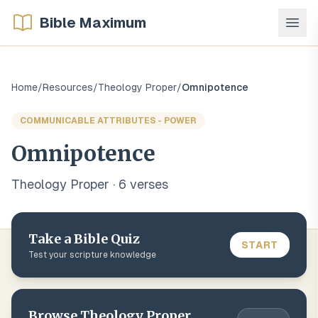
Bible Maximum
Home
/
Resources
/
Theology Proper
/
Omnipotence
COMMUNICABLE ATTRIBUTES - POWER
Omnipotence
Theology Proper
·
6
verse
s
Take a Bible Quiz
START
Test your scripture knowledge
Browse
Theology Proper