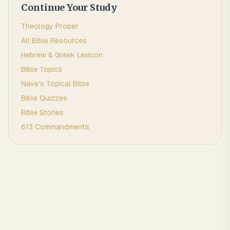
Continue Your Study
Theology Proper
All Bible Resources
Hebrew & Greek Lexicon
Bible Topics
Nave's Topical Bible
Bible Quizzes
Bible Stories
613 Commandments