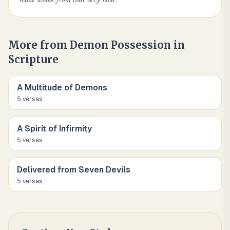
More from
Demon Possession in
Scripture
A Multitude of Demons
5
verse
s
A Spirit of Infirmity
5
verse
s
Delivered from Seven Devils
5
verse
s