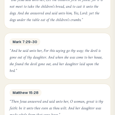
not meet to take the children's bread, and to cast it unto the
dogs. And she answered and said unto him, Yes, Lord: yet the
dogs under the table eat of the children's crumbs.
”
Mark 7:29-30
“
And he said unto her, For this saying go thy way; the devil is
gone out of thy daughter. And when she was come to her house,
she found the devil gone out, and her daughter laid upon the
bed.
”
Matthew 15:28
“
Then Jesus answered and said unto her, O woman, great is thy
faith: be it unto thee even as thou wilt. And her daughter was
made whole from that very hour.
”