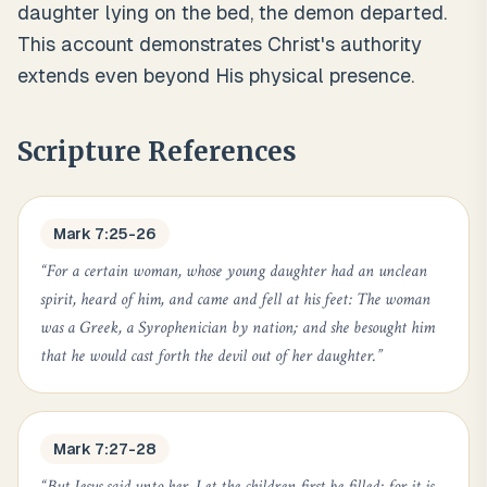
daughter lying on the bed, the demon departed.
This account demonstrates Christ's authority
extends even beyond His physical presence.
Scripture References
Mark 7:25-26
“
For a certain woman, whose young daughter had an unclean
spirit, heard of him, and came and fell at his feet: The woman
was a Greek, a Syrophenician by nation; and she besought him
that he would cast forth the devil out of her daughter.
”
Mark 7:27-28
“
But Jesus said unto her, Let the children first be filled: for it is