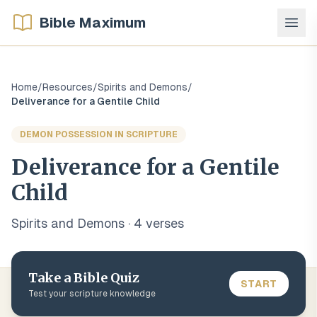
Bible Maximum
Home
/
Resources
/
Spirits and Demons
/
Deliverance for a Gentile Child
DEMON POSSESSION IN SCRIPTURE
Deliverance for a Gentile
Child
Spirits and Demons
·
4
verse
s
Take a Bible Quiz
START
Test your scripture knowledge