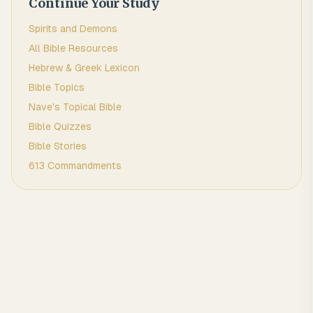
Continue Your Study
Spirits and Demons
All Bible Resources
Hebrew & Greek Lexicon
Bible Topics
Nave's Topical Bible
Bible Quizzes
Bible Stories
613 Commandments