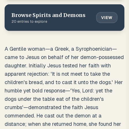
Browse
Spirits and Demons
VIEW
20
entries to explore
A Gentile woman—a Greek, a Syrophoenician—
came to Jesus on behalf of her demon-possessed
daughter. Initially Jesus tested her faith with
apparent rejection: 'It is not meet to take the
children's bread, and to cast it unto the dogs.' Her
humble yet bold response—'Yes, Lord: yet the
dogs under the table eat of the children's
crumbs'—demonstrated the faith Jesus
commended. He cast out the demon at a
distance; when she returned home, she found her