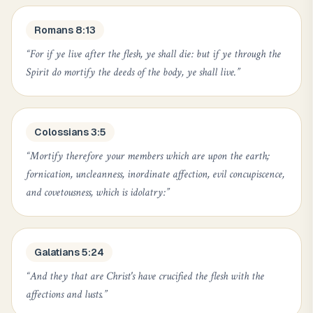
Romans 8:13
“
For if ye live after the flesh, ye shall die: but if ye through the
Spirit do mortify the deeds of the body, ye shall live.
”
Colossians 3:5
“
Mortify therefore your members which are upon the earth;
fornication, uncleanness, inordinate affection, evil concupiscence,
and covetousness, which is idolatry:
”
Galatians 5:24
“
And they that are Christ's have crucified the flesh with the
affections and lusts.
”