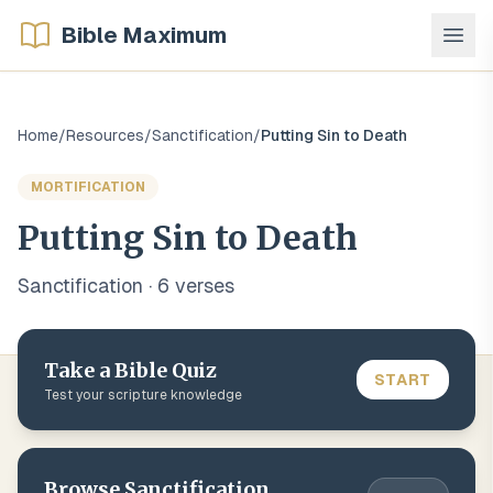
Bible Maximum
Home
/
Resources
/
Sanctification
/
Putting Sin to Death
MORTIFICATION
Putting Sin to Death
Sanctification
·
6
verse
s
Take a Bible Quiz
START
Test your scripture knowledge
Browse
Sanctification