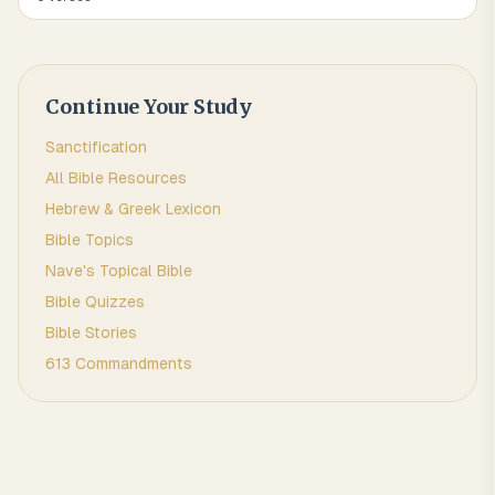
Continue Your Study
Sanctification
All Bible Resources
Hebrew & Greek Lexicon
Bible Topics
Nave's Topical Bible
Bible Quizzes
Bible Stories
613 Commandments