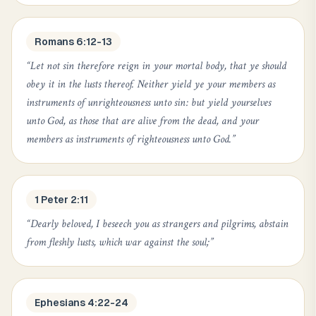
Romans 6:12-13
“
Let not sin therefore reign in your mortal body, that ye should
obey it in the lusts thereof. Neither yield ye your members as
instruments of unrighteousness unto sin: but yield yourselves
unto God, as those that are alive from the dead, and your
members as instruments of righteousness unto God.
”
1 Peter 2:11
“
Dearly beloved, I beseech you as strangers and pilgrims, abstain
from fleshly lusts, which war against the soul;
”
Ephesians 4:22-24