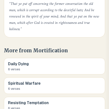
“
That ye put off concerning the former conversation the old
man, which is corrupt according to the deceitful lusts; And be
renewed in the spirit of your mind; And that ye put on the new
man, which after God is created in righteousness and true
holiness.
”
More from
Mortification
Daily Dying
6
verse
s
Spiritual Warfare
6
verse
s
Resisting Temptation
6
verse
s