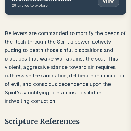
VIEW
29
entries to explore
Believers are commanded to mortify the deeds of
the flesh through the Spirit's power, actively
putting to death those sinful dispositions and
practices that wage war against the soul. This
violent, aggressive stance toward sin requires
ruthless self-examination, deliberate renunciation
of evil, and conscious dependence upon the
Spirit's sanctifying operations to subdue
indwelling corruption.
Scripture References