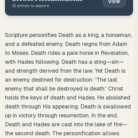
VIEW
15
entries to explore
Scripture personifies Death as a king, a horseman,
and a defeated enemy. Death reigns from Adam
to Moses. Death rides a pale horse in Revelation,
with Hades following. Death has a sting—sin—
and strength derived from the law. Yet Death is
an enemy destined for destruction: 'The last
enemy that shall be destroyed is death.' Christ
holds the keys of death and Hades. He abolished
death through His appearing. Death is swallowed
up in victory through resurrection. In the end,
Death and Hades are cast into the lake of fire—
the second death. The personification allows