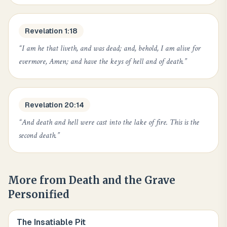
Revelation 1:18
“
I am he that liveth, and was dead; and, behold, I am alive for
evermore, Amen; and have the keys of hell and of death.
”
Revelation 20:14
“
And death and hell were cast into the lake of fire. This is the
second death.
”
More from
Death and the Grave
Personified
The Insatiable Pit