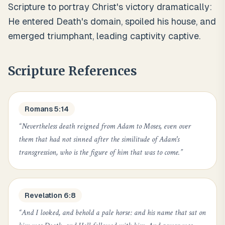
Scripture to portray Christ's victory dramatically:
He entered Death's domain, spoiled his house, and
emerged triumphant, leading captivity captive.
Scripture References
Romans 5:14
“
Nevertheless death reigned from Adam to Moses, even over
them that had not sinned after the similitude of Adam's
transgression, who is the figure of him that was to come.
”
Revelation 6:8
“
And I looked, and behold a pale horse: and his name that sat on