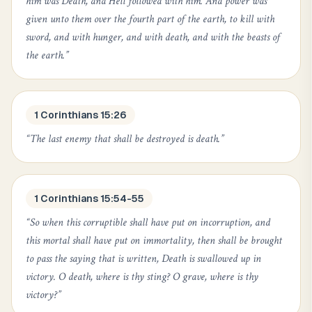
him was Death, and Hell followed with him. And power was
given unto them over the fourth part of the earth, to kill with
sword, and with hunger, and with death, and with the beasts of
the earth.
”
1 Corinthians 15:26
“
The last enemy that shall be destroyed is death.
”
1 Corinthians 15:54-55
“
So when this corruptible shall have put on incorruption, and
this mortal shall have put on immortality, then shall be brought
to pass the saying that is written, Death is swallowed up in
victory. O death, where is thy sting? O grave, where is thy
victory?
”