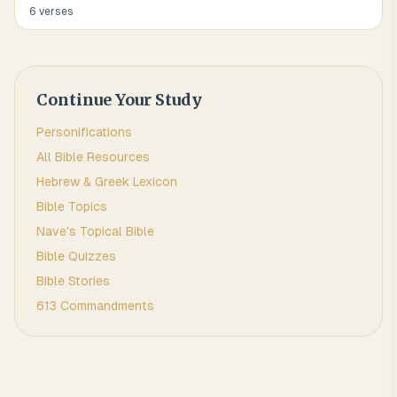
6
verse
s
Continue Your Study
Personifications
All Bible Resources
Hebrew & Greek Lexicon
Bible Topics
Nave's Topical Bible
Bible Quizzes
Bible Stories
613 Commandments