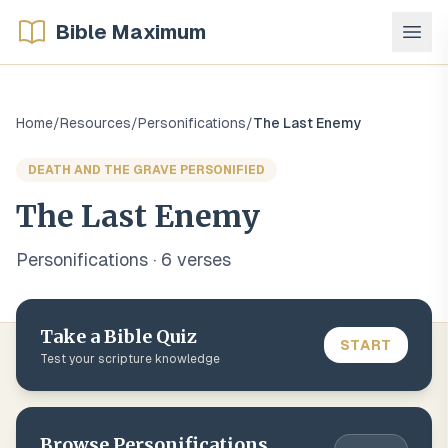
Bible Maximum
Home
/
Resources
/
Personifications
/
The Last Enemy
DEATH AND THE GRAVE PERSONIFIED
The Last Enemy
Personifications
·
6
verse
s
Take a Bible Quiz
START
Test your scripture knowledge
Browse
Personifications