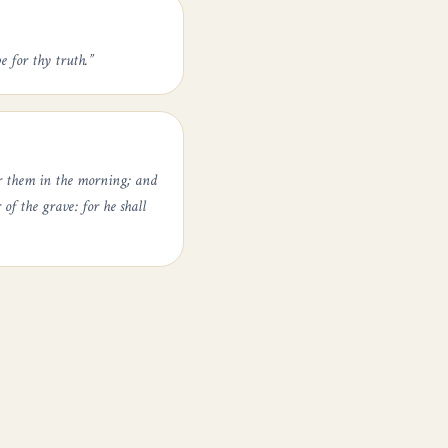
e for thy truth.
”
er them in the morning; and
of the grave: for he shall