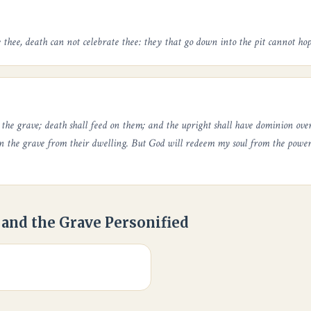
 thee, death can not celebrate thee: they that go down into the pit cannot hop
n the grave; death shall feed on them; and the upright shall have dominion ov
in the grave from their dwelling. But God will redeem my soul from the power 
 and the Grave Personified