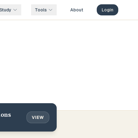
Study
Tools
About
Login
ions
VIEW