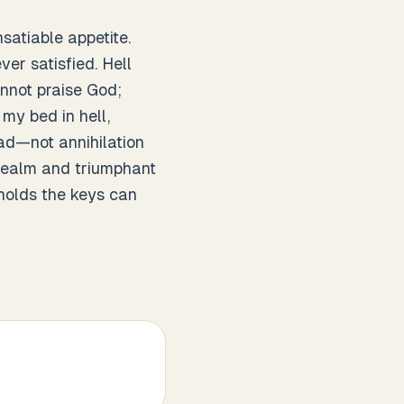
satiable appetite.
er satisfied. Hell
nnot praise God;
my bed in hell,
ead—not annihilation
s realm and triumphant
holds the keys can