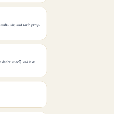
 multitude, and their pomp,
desire as hell, and is as