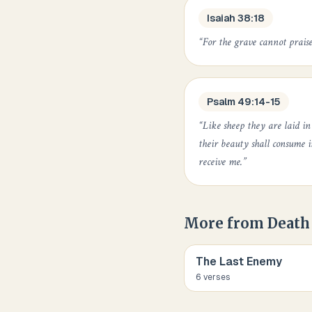
Isaiah 38:18
“
For the grave cannot praise
Psalm 49:14-15
“
Like sheep they are laid i
their beauty shall consume 
receive me.
”
More from
Death
The Last Enemy
6
verse
s