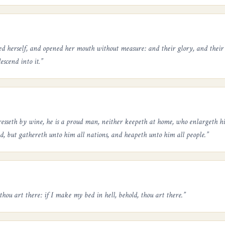
ed herself, and opened her mouth without measure: and their glory, and their
escend into it.
”
resseth by wine, he is a proud man, neither keepeth at home, who enlargeth his 
ed, but gathereth unto him all nations, and heapeth unto him all people.
”
thou art there: if I make my bed in hell, behold, thou art there.
”