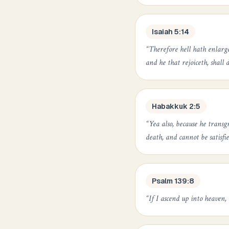
Isaiah 5:14
“
Therefore hell hath enlarg
and he that rejoiceth, shall d
Habakkuk 2:5
“
Yea also, because he transg
death, and cannot be satisfi
Psalm 139:8
“
If I ascend up into heaven, 