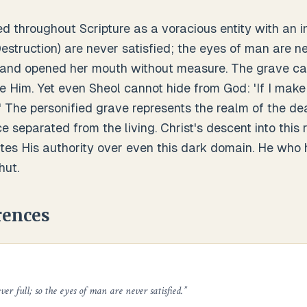
ed throughout Scripture as a voracious entity with an in
truction) are never satisfied; the eyes of man are nev
 and opened her mouth without measure. The grave ca
 Him. Yet even Sheol cannot hide from God: 'If I make 
.' The personified grave represents the realm of the d
e separated from the living. Christ's descent into thi
s His authority over even this dark domain. He who 
hut.
rences
er full; so the eyes of man are never satisfied.
”