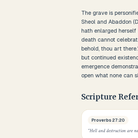
The grave is personifi
Sheol and Abaddon (Des
hath enlarged herself
death cannot celebrate
behold, thou art there
but continued existenc
emergence demonstrate
open what none can s
Scripture Refe
Proverbs 27:20
“
Hell and destruction are nev