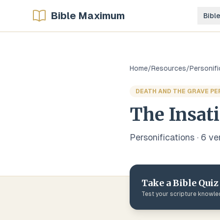
Bible Maximum
Bibl
Home
/
Resources
/
Personifi
DEATH AND THE GRAVE PE
The Insati
Personifications
·
6
ve
Take a Bible Quiz
Test your scripture knowl