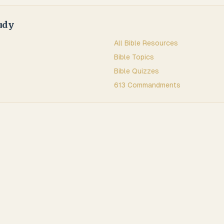
udy
All Bible Resources
Bible Topics
Bible Quizzes
613 Commandments