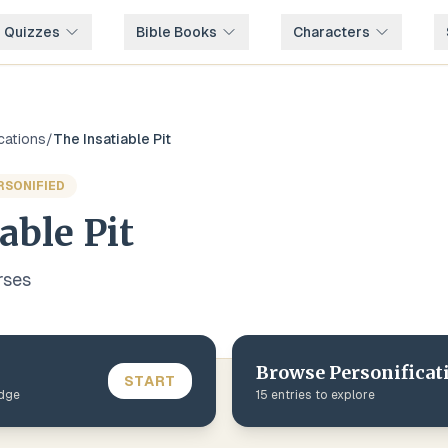
e Quizzes
Bible Books
Characters
cations
/
The Insatiable Pit
RSONIFIED
able Pit
rse
s
Browse
Personificat
START
edge
15
entries to explore