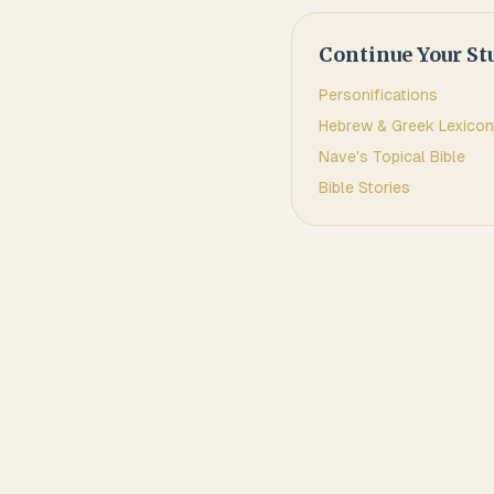
Continue Your St
Personifications
Hebrew & Greek Lexicon
Nave's Topical Bible
Bible Stories