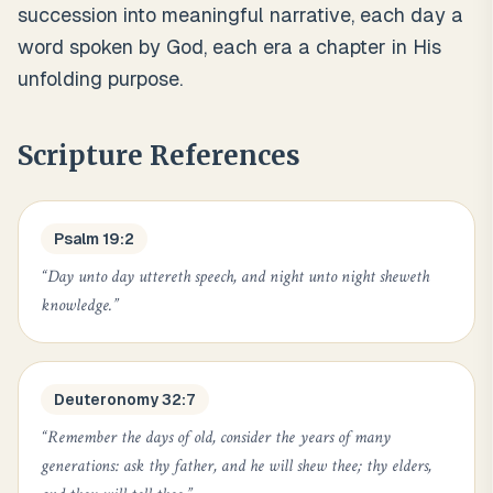
succession into meaningful narrative, each day a
word spoken by God, each era a chapter in His
unfolding purpose.
Scripture References
Psalm 19:2
“
Day unto day uttereth speech, and night unto night sheweth
knowledge.
”
Deuteronomy 32:7
“
Remember the days of old, consider the years of many
generations: ask thy father, and he will shew thee; thy elders,