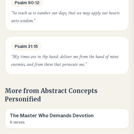
Psalm 90:12
“
So teach us to number our days, that we may apply our hearts
unto wisdom.
”
Psalm 31:15
“
My times are in thy hand: deliver me from the hand of mine
enemies, and from them that persecute me.
”
More from
Abstract Concepts
Personified
The Master Who Demands Devotion
6
verse
s