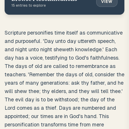
VIEW
15
entries to explore
Scripture personifies time itself as communicative
and purposeful. 'Day unto day uttereth speech,
and night unto night sheweth knowledge.' Each
day has a voice, testifying to God's faithfulness.
The days of old are called to remembrance as
teachers. 'Remember the days of old, consider the
years of many generations: ask thy father, and he
will shew thee; thy elders, and they will tell thee.'
The evil day is to be withstood; the day of the
Lord comes as a thief. Days are numbered and
appointed; our times are in God's hand. This
personification transforms time from mere