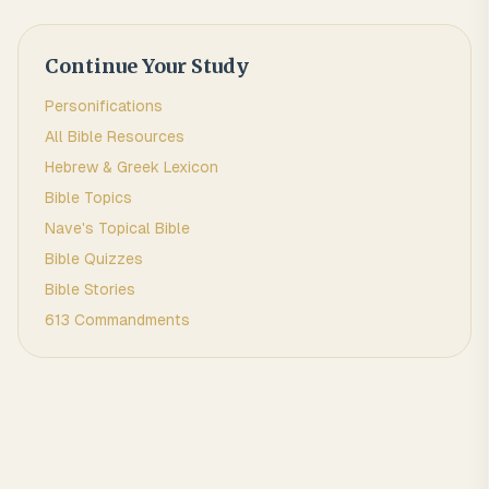
Continue Your Study
Personifications
All Bible Resources
Hebrew & Greek Lexicon
Bible Topics
Nave's Topical Bible
Bible Quizzes
Bible Stories
613 Commandments