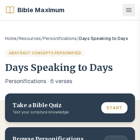
Bible Maximum
Home
/
Resources
/
Personifications
/
Days Speaking to Days
ABSTRACT CONCEPTS PERSONIFIED
Days Speaking to Days
Personifications
·
6
verse
s
Take a Bible Quiz
START
Test your scripture knowledge
Browse
Personifications