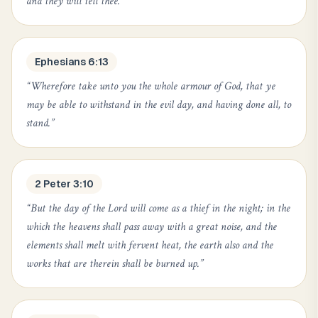
and they will tell thee.
”
Ephesians 6:13
“
Wherefore take unto you the whole armour of God, that ye
may be able to withstand in the evil day, and having done all, to
stand.
”
2 Peter 3:10
“
But the day of the Lord will come as a thief in the night; in the
which the heavens shall pass away with a great noise, and the
elements shall melt with fervent heat, the earth also and the
works that are therein shall be burned up.
”