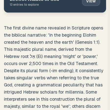
VIEW
13
entries to explore
The first divine name revealed in Scripture opens
the biblical narrative: 'In the beginning Elohim
created the heaven and the earth' (Genesis 1:1).
This majestic plural name, derived from the
Hebrew root אֵל (El) meaning 'might' or 'power,'
occurs over 2,500 times in the Old Testament.
Despite its plural form (-im ending), it consistently
takes singular verbs when referring to the true
God, creating a grammatical peculiarity that has
intrigued Hebrew scholars for millennia. Some
interpreters see in this construction the plural of
majesty, similar to the royal 'we'; others discern