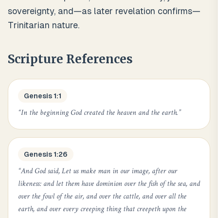
sovereignty, and—as later revelation confirms—
Trinitarian nature.
Scripture References
Genesis 1:1
“
In the beginning God created the heaven and the earth.
”
Genesis 1:26
“
And God said, Let us make man in our image, after our
likeness: and let them have dominion over the fish of the sea, and
over the fowl of the air, and over the cattle, and over all the
earth, and over every creeping thing that creepeth upon the