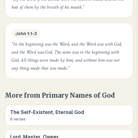
host of them by the breath of his mouth.
”
John 1:1-3
“
In the beginning was the Word, and the Word was with God,
and the Word was God. The same was in the beginning with
God. All things were made by him; and without him was not
any thing made that was made.
”
More from
Primary Names of God
The Self-Existent, Eternal God
6
verse
s
Lord, Master, Owner