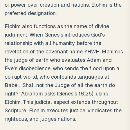
or power over creation and nations, Elohim is the
preferred designation.
Elohim also functions as the name of divine
judgment. When Genesis introduces God's
relationship with all humanity, before the
revelation of the covenant name YHWH, Elohim is
the judge of earth who evaluates Adam and
Eve's disobedience, who sends the flood upon a
corrupt world, who confounds languages at
Babel. 'Shall not the Judge of all the earth do
right?' Abraham asks (Genesis 18:25), using
Elohim. This judicial aspect extends throughout
Scripture: Elohim executes justice, vindicates the
righteous, and judges nations.