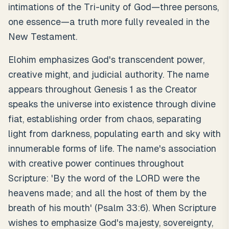
intimations of the Tri-unity of God—three persons,
one essence—a truth more fully revealed in the
New Testament.
Elohim emphasizes God's transcendent power,
creative might, and judicial authority. The name
appears throughout Genesis 1 as the Creator
speaks the universe into existence through divine
fiat, establishing order from chaos, separating
light from darkness, populating earth and sky with
innumerable forms of life. The name's association
with creative power continues throughout
Scripture: 'By the word of the LORD were the
heavens made; and all the host of them by the
breath of his mouth' (Psalm 33:6). When Scripture
wishes to emphasize God's majesty, sovereignty,