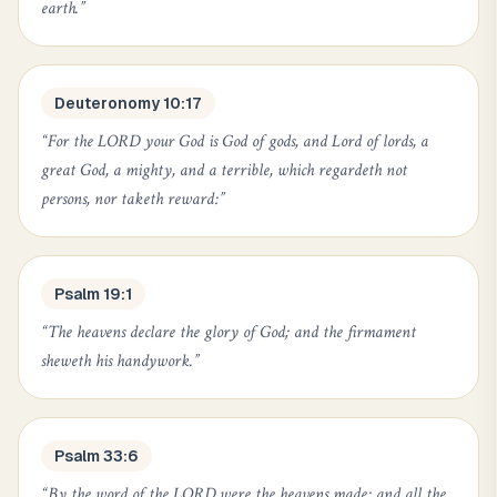
earth.
”
Deuteronomy 10:17
“
For the LORD your God is God of gods, and Lord of lords, a
great God, a mighty, and a terrible, which regardeth not
persons, nor taketh reward:
”
Psalm 19:1
“
The heavens declare the glory of God; and the firmament
sheweth his handywork.
”
Psalm 33:6
“
By the word of the LORD were the heavens made; and all the