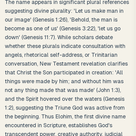
The name appears in significant plural references
suggesting divine plurality: 'Let us make man in
our image' (Genesis 1:26), 'Behold, the man is
become as one of us' (Genesis 3:22), 'let us go
down' (Genesis 11:7). While scholars debate
whether these plurals indicate consultation with
angels, rhetorical self-address, or Trinitarian
conversation, New Testament revelation clarifies
that Christ the Son participated in creation: 'All
things were made by him; and without him was
not any thing made that was made' (John 1:3),
and the Spirit hovered over the waters (Genesis
1:2), suggesting the Triune God was active from
the beginning. Thus Elohim, the first divine name
encountered in Scripture, establishes God's
transcendent power, creative authority, judicial