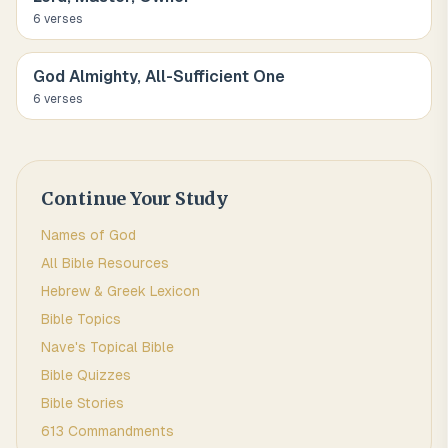
6
verse
s
God Almighty, All-Sufficient One
6
verse
s
Continue Your Study
Names of God
All Bible Resources
Hebrew & Greek Lexicon
Bible Topics
Nave's Topical Bible
Bible Quizzes
Bible Stories
613 Commandments