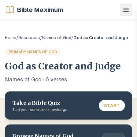
Bible Maximum
Home
/
Resources
/
Names of God
/
God as Creator and Judge
PRIMARY NAMES OF GOD
God as Creator and Judge
Names of God
·
6
verse
s
Take a Bible Quiz
START
Test your scripture knowledge
Browse
Names of God