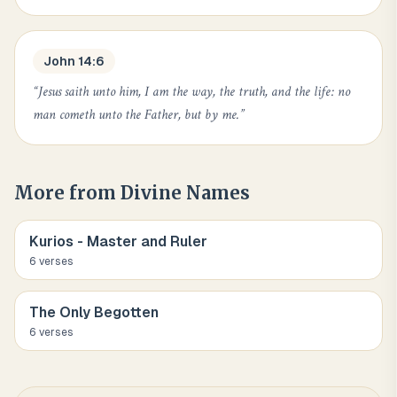
John 14:6
“
Jesus saith unto him, I am the way, the truth, and the life: no
man cometh unto the Father, but by me.
”
More from
Divine Names
Kurios - Master and Ruler
6
verse
s
The Only Begotten
6
verse
s