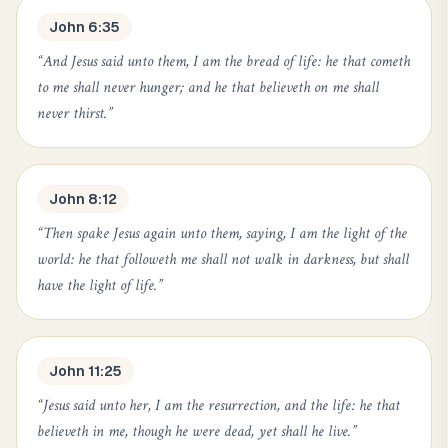
John 6:35
“
And Jesus said unto them, I am the bread of life: he that cometh
to me shall never hunger; and he that believeth on me shall
never thirst.
”
John 8:12
“
Then spake Jesus again unto them, saying, I am the light of the
world: he that followeth me shall not walk in darkness, but shall
have the light of life.
”
John 11:25
“
Jesus said unto her, I am the resurrection, and the life: he that
believeth in me, though he were dead, yet shall he live.
”