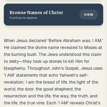
Browse
Names of Christ
VIEW
11
entries to explore
When Jesus declared 'Before Abraham was, I AM,'
He claimed the divine name revealed to Moses at
the burning bush. The Jews understood this claim
to deity—they took up stones to kill Him for
blasphemy. Throughout John's Gospel, Jesus uses
'I AM' statements that echo Yahweh's self-
revelation: I am the bread of life, the light of the
world, the door, the good shepherd, the
resurrection and the life, the way, the truth, and
the life, the true vine. Each 'I AM' reveals Christ's