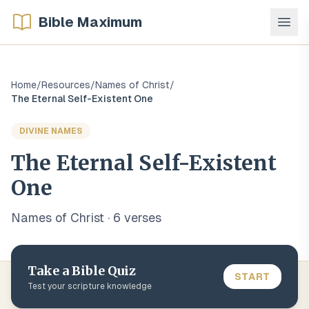
Bible Maximum
Home
/
Resources
/
Names of Christ
/
The Eternal Self-Existent One
DIVINE NAMES
The Eternal Self-Existent
One
Names of Christ
·
6
verse
s
Take a Bible Quiz
START
Test your scripture knowledge