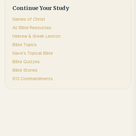
Continue Your Study
Names of Christ
All Bible Resources
Hebrew & Greek Lexicon
Bible Topics
Nave's Topical Bible
Bible Quizzes
Bible Stories
613 Commandments