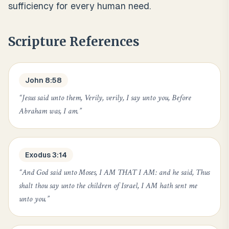
sufficiency for every human need.
Scripture References
John 8:58
“
Jesus said unto them, Verily, verily, I say unto you, Before
Abraham was, I am.
”
Exodus 3:14
“
And God said unto Moses, I AM THAT I AM: and he said, Thus
shalt thou say unto the children of Israel, I AM hath sent me
unto you.
”